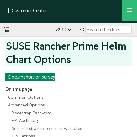
v2.12
SUSE Rancher Prime Helm
Chart Options
Documentation survey
On this page
Common Options
Advanced Options
Bootstrap Password
API Audit Log
Setting Extra Environment Variables
TLS Settings