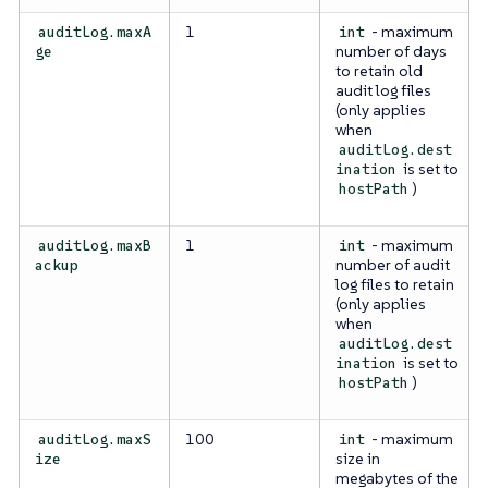
1
- maximum
auditLog.maxA
int
number of days
ge
to retain old
audit log files
(only applies
when
auditLog.dest
is set to
ination
)
hostPath
1
- maximum
auditLog.maxB
int
number of audit
ackup
log files to retain
(only applies
when
auditLog.dest
is set to
ination
)
hostPath
100
- maximum
auditLog.maxS
int
size in
ize
megabytes of the