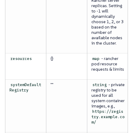
Rancher server
replicas. Setting
to -1 will
dynamically
choose 1, 2, or 3
based on the
number of
available nodes
in the cluster.
{}
- rancher
resources
map
pod resource
requests & limits
""
- private
systemDefault
string
registry to be
Registry
used for all
system container
images, e.g.,
https://regis
try.example.co
m/