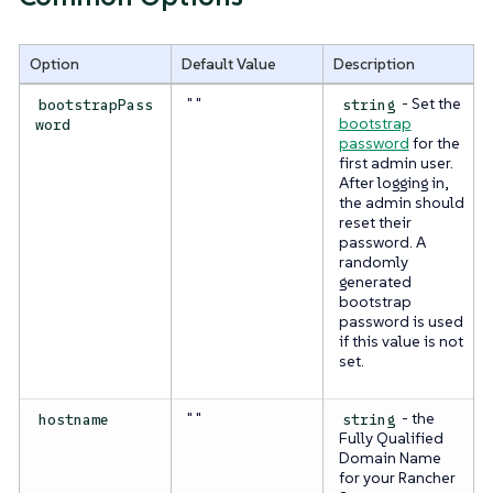
Option
Default Value
Description
" "
- Set the
bootstrapPass
string
bootstrap
word
password
for the
first admin user.
After logging in,
the admin should
reset their
password. A
randomly
generated
bootstrap
password is used
if this value is not
set.
" "
- the
hostname
string
Fully Qualified
Domain Name
for your Rancher