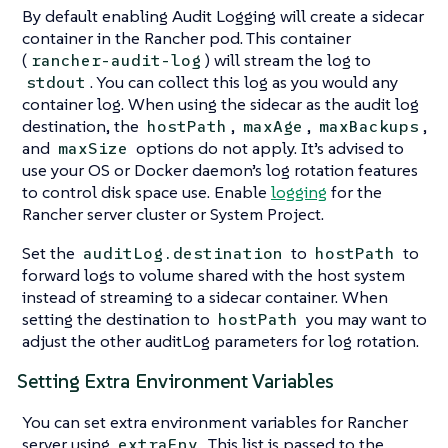
By default enabling Audit Logging will create a sidecar
container in the Rancher pod. This container
(
) will stream the log to
rancher-audit-log
. You can collect this log as you would any
stdout
container log. When using the sidecar as the audit log
destination, the
,
,
,
hostPath
maxAge
maxBackups
and
options do not apply. It’s advised to
maxSize
use your OS or Docker daemon’s log rotation features
to control disk space use. Enable
logging
for the
Rancher server cluster or System Project.
Set the
to
to
auditLog.destination
hostPath
forward logs to volume shared with the host system
instead of streaming to a sidecar container. When
setting the destination to
you may want to
hostPath
adjust the other auditLog parameters for log rotation.
Setting Extra Environment Variables
You can set extra environment variables for Rancher
server using
. This list is passed to the
extraEnv