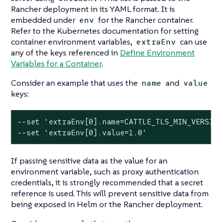
Rancher deployment in its YAML format. It is
embedded under
for the Rancher container.
env
Refer to the Kubernetes documentation for setting
container environment variables,
can use
extraEnv
any of the keys referenced in
Define Environment
Variables for a Container
.
Consider an example that uses the
and
name
value
keys:
--set 'extraEnv[0].name=CATTLE_TLS_MIN_VERSION
--set 'extraEnv[0].value=1.0'
If passing sensitive data as the value for an
environment variable, such as proxy authentication
credentials, it is strongly recommended that a secret
reference is used. This will prevent sensitive data from
being exposed in Helm or the Rancher deployment.