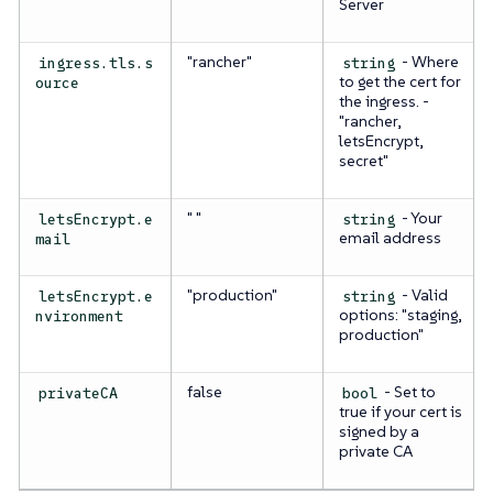
Server
"rancher"
- Where
ingress.tls.s
string
to get the cert for
ource
the ingress. -
"rancher,
letsEncrypt,
secret"
" "
- Your
letsEncrypt.e
string
email address
mail
"production"
- Valid
letsEncrypt.e
string
options: "staging,
nvironment
production"
false
- Set to
privateCA
bool
true if your cert is
signed by a
private CA