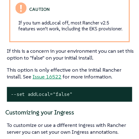
If you turn addLocal off, most Rancher v2.5
features won’t work, including the EKS provisioner.
If this is a concern in your environment you can set this
option to "false" on your initial install.
This option is only effective on the initial Rancher
install. See
Issue 16522
for more information.
--set addLocal="false"
Customizing your Ingress
To customize or use a different ingress with Rancher
server you can set your own Ingress annotations.