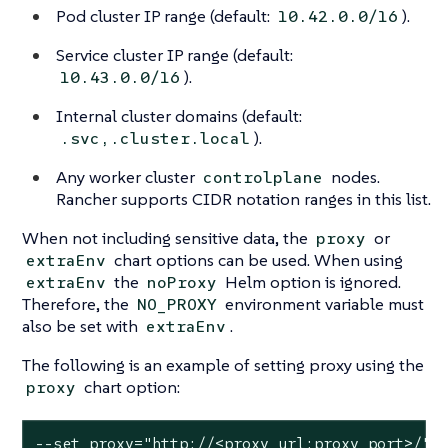
Pod cluster IP range (default:
).
10.42.0.0/16
Service cluster IP range (default:
).
10.43.0.0/16
Internal cluster domains (default:
).
.svc,.cluster.local
Any worker cluster
nodes.
controlplane
Rancher supports CIDR notation ranges in this list.
When not including sensitive data, the
or
proxy
chart options can be used. When using
extraEnv
the
Helm option is ignored.
extraEnv
noProxy
Therefore, the
environment variable must
NO_PROXY
also be set with
.
extraEnv
The following is an example of setting proxy using the
chart option:
proxy
--set proxy="http://<proxy_url:proxy_port>/"