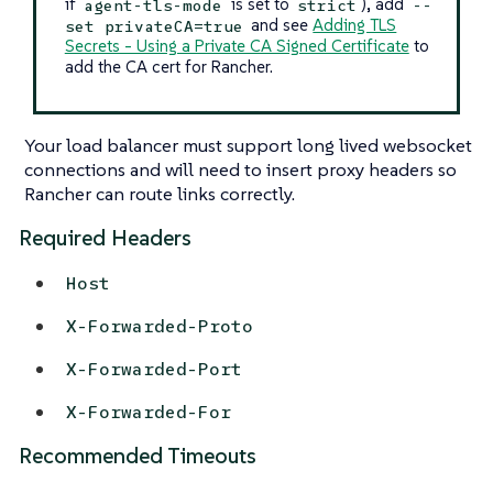
if
is set to
), add
agent-tls-mode
strict
--
and see
Adding TLS
set privateCA=true
Secrets - Using a Private CA Signed Certificate
to
add the CA cert for Rancher.
Your load balancer must support long lived websocket
connections and will need to insert proxy headers so
Rancher can route links correctly.
Required Headers
Host
X-Forwarded-Proto
X-Forwarded-Port
X-Forwarded-For
Recommended Timeouts