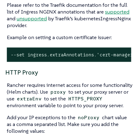
Please refer to the Traefik documentation for the full
list of Ingress NGINX annotations that are
supported
and
unsupported
by Traefik’s kubernetesIngressNginx
provider.
Example on setting a custom certificate issuer:
--set ingress.extraAnnotations.'cert-manager\
HTTP Proxy
Rancher requires internet access for some functionality
(Helm charts). Use
to set your proxy server or
proxy
use
to set the
extraEnv
HTTPS_PROXY
environment variable to point to your proxy server.
Add your IP exceptions to the
chart value
noProxy
as a comma separated list. Make sure you add the
following values: