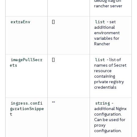
debug flag on
rancher server
[]
- set
extraEnv
list
additional
environment
variables for
Rancher
[]
- list of
imagePullSecr
list
names of Secret
ets
resource
containing
private registry
credentials
""
-
ingress.confi
string
additional Nginx
gurationSnippe
configuration.
t
Can be used for
proxy
configuration.