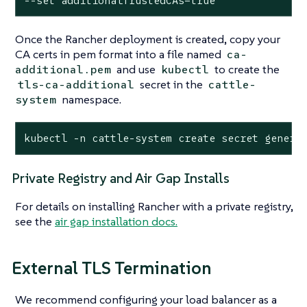
--set additionalTrustedCAs=true
Once the Rancher deployment is created, copy your
CA certs in pem format into a file named
ca-
and use
to create the
additional.pem
kubectl
secret in the
tls-ca-additional
cattle-
namespace.
system
kubectl -n cattle-system create secret generi
Private Registry and Air Gap Installs
For details on installing Rancher with a private registry,
see the
air gap installation docs.
External TLS Termination
We recommend configuring your load balancer as a