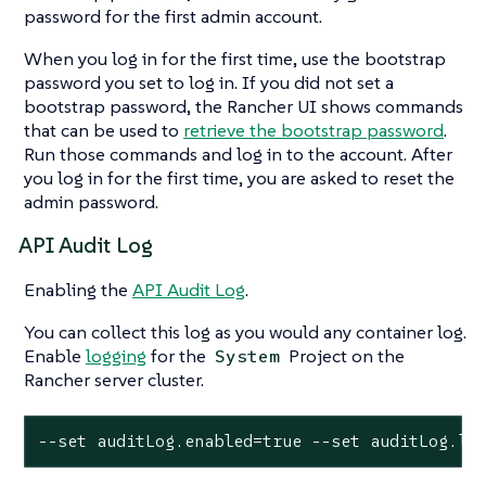
password for the first admin account.
When you log in for the first time, use the bootstrap
password you set to log in. If you did not set a
bootstrap password, the Rancher UI shows commands
that can be used to
retrieve the bootstrap password
.
Run those commands and log in to the account. After
you log in for the first time, you are asked to reset the
admin password.
API Audit Log
Enabling the
API Audit Log
.
You can collect this log as you would any container log.
Enable
logging
for the
Project on the
System
Rancher server cluster.
--set auditLog.enabled=true --set auditLog.le