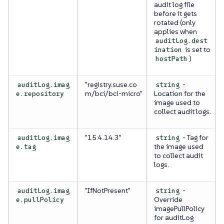
audit log file
before it gets
rotated (only
applies when
auditLog.dest
is set to
ination
)
hostPath
"registry.suse.co
-
auditLog.imag
string
m/bci/bci-micro"
Location for the
e.repository
image used to
collect audit logs.
"15.4.14.3"
- Tag for
auditLog.imag
string
the image used
e.tag
to collect audit
logs.
"IfNotPresent"
-
auditLog.imag
string
Override
e.pullPolicy
imagePullPolicy
for auditLog