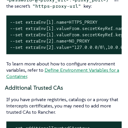
the secret’s
key:
"https-proxy-url"
--set extraEnv[1].name=HTTPS_PROXY

--set extraEnv[1].valueFrom.secretKeyRef.name=
--set extraEnv[1].valueFrom.secretKeyRef.key=h
--set extraEnv[2].name=NO_PROXY

--set extraEnv[2].value="127.0.0.0/8\,10.0.0.
To learn more about how to configure environment
variables, refer to
Define Environment Variables for a
Container
.
Additional Trusted CAs
If you have private registries, catalogs or a proxy that
intercepts certificates, you may need to add more
trusted CAs to Rancher.