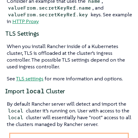
Consider an example that uses the
,
name
, and
valueFrom.secretKeyRef.name
keys. See example
valueFrom.secretKeyRef.key
in
HTTP Proxy
TLS Settings
When you install Rancher inside of a Kubernetes
cluster, TLS is offloaded at the cluster’s ingress
controller. The possible TLS settings depend on the
used ingress controller.
See
TLS settings
for more information and options.
local
Import
Cluster
By default Rancher server will detect and import the
cluster it’s running on. User with access to the
local
cluster will essentially have "root" access to all
local
the clusters managed by Rancher server.