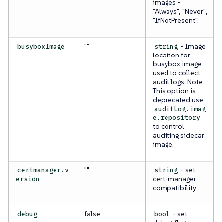
images -
"Always", "Never",
"IfNotPresent".
""
- Image
busyboxImage
string
location for
busybox image
used to collect
audit logs.
Note:
This option is
deprecated use
auditLog.imag
e.repository
to control
auditing sidecar
image.
""
- set
certmanager.v
string
cert-manager
ersion
compatibility
false
- set
debug
bool