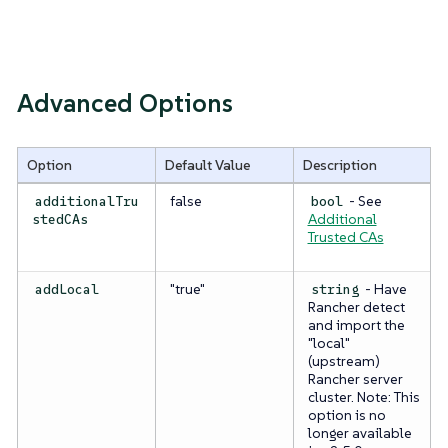
Advanced Options
Option
Default Value
Description
false
- See
additionalTru
bool
Additional
stedCAs
Trusted CAs
"true"
- Have
addLocal
string
Rancher detect
and import the
"local"
(upstream)
Rancher server
cluster.
Note: This
option is no
longer available