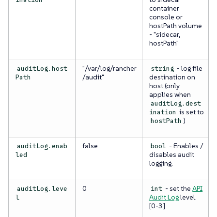
container
console or
hostPath volume
- "sidecar,
hostPath"
"/var/log/rancher
- log file
auditLog.host
string
/audit"
destination on
Path
host (only
applies when
auditLog.dest
is set to
ination
)
hostPath
false
- Enables /
auditLog.enab
bool
disables audit
led
logging.
0
- set the
API
auditLog.leve
int
Audit Log
level.
l
[0-3]