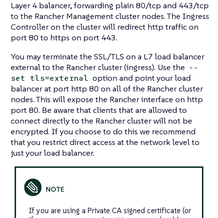
Layer 4 balancer, forwarding plain 80/tcp and 443/tcp
to the Rancher Management cluster nodes. The Ingress
Controller on the cluster will redirect http traffic on
port 80 to https on port 443.
You may terminate the SSL/TLS on a L7 load balancer
external to the Rancher cluster (ingress). Use the
--
option and point your load
set tls=external
balancer at port http 80 on all of the Rancher cluster
nodes. This will expose the Rancher interface on http
port 80. Be aware that clients that are allowed to
connect directly to the Rancher cluster will not be
encrypted. If you choose to do this we recommend
that you restrict direct access at the network level to
just your load balancer.
If you are using a Private CA signed certificate (or