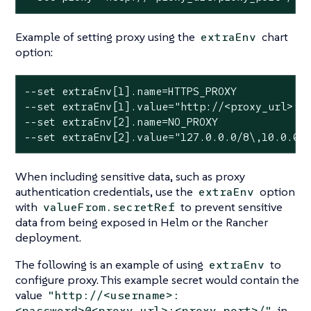
Example of setting proxy using the
chart
extraEnv
option:
--set extraEnv[1].name=HTTPS_PROXY

--set extraEnv[1].value="http://<proxy_url>:<p
--set extraEnv[2].name=NO_PROXY

--set extraEnv[2].value="127.0.0.0/8\,10.0.0.
When including sensitive data, such as proxy
authentication credentials, use the
option
extraEnv
with
to prevent sensitive
valueFrom.secretRef
data from being exposed in Helm or the Rancher
deployment.
The following is an example of using
to
extraEnv
configure proxy. This example secret would contain the
value
"http://<username>:
in
<password>@<proxy_url>:<proxy_port>/"