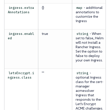
{}
- additional
ingress.extra
map
annotations to
Annotations
customize the
ingress
true
- When
ingress.enabl
string
set to false, Helm
ed
will not install a
Rancher ingress.
Set the option to
false to deploy
your own ingress.
""
-
letsEncrypt.i
string
optional ingress
ngress.class
class for the cert-
manager
acmesolver
ingress that
responds to the
Let’s Encrypt
ACME challenges.