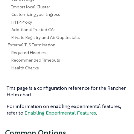
Import local Cluster
Customizing your Ingress
HTTP Proxy
Additional Trusted CAs
Private Registry and Air Gap Installs
External TLS Termination
Required Headers
Recommended Timeouts
Health Checks
This page is a configuration reference for the Rancher
Helm chart.
For information on enabling experimental features,
refer to
Enabling Experimental Features
.
Common Options