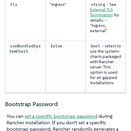
"ingress"
- See
tls
string
External TLS
Termination
for
details. -
"ingress,
external"
- select to
useBundledSys
false
bool
use the system-
temChart
charts packaged
with Rancher
server. This
option is used
for air gapped
installations.
Bootstrap Password
You can
set a specific bootstrap password
during
Rancher installation. If you don’t set a specific
bootstrap password, Rancher randomly generates a