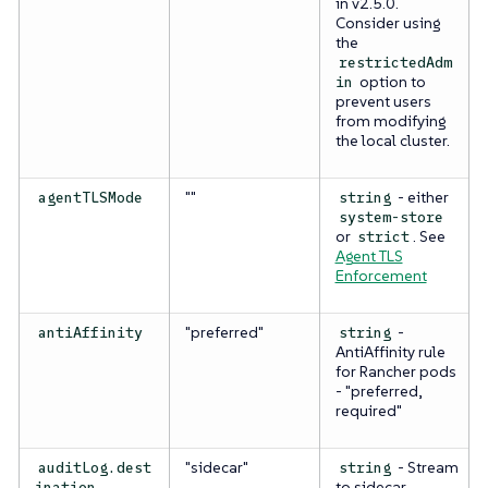
in v2.5.0.
Consider using
the
restrictedAdm
option to
in
prevent users
from modifying
the local cluster.
""
- either
agentTLSMode
string
system-store
or
. See
strict
Agent TLS
Enforcement
"preferred"
-
antiAffinity
string
AntiAffinity rule
for Rancher pods
- "preferred,
required"
"sidecar"
- Stream
auditLog.dest
string
to sidecar
ination