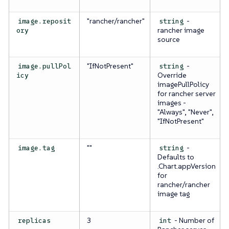
"rancher/rancher"
-
image.reposit
string
rancher image
ory
source
"IfNotPresent"
-
image.pullPol
string
Override
icy
imagePullPolicy
for rancher server
images -
"Always", "Never",
"IfNotPresent"
""
-
image.tag
string
Defaults to
.Chart.appVersion
for
rancher/rancher
image tag
3
- Number of
replicas
int