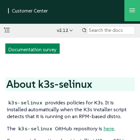
v2.12
Documentation survey
About k3s-selinux
provides policies for K3s. It is
k3s-selinux
installed automatically when the K3s installer script
detects that it is running on an RPM-based distro.
The
GitHub repository is
here
.
k3s-selinux