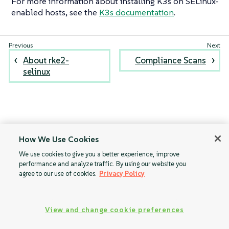
For more information about installing K3s on SELinux-
enabled hosts, see the
K3s documentation
.
About rke2-
Compliance Scans
selinux
How We Use Cookies
We use cookies to give you a better experience, improve
performance and analyze traffic. By using our website you
agree to our use of cookies.
Privacy Policy
View and change cookie preferences