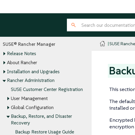
SUSE Ranche
SUSE® Rancher Manager
Release Notes
About Rancher
Back
Installation and Upgrades
Rancher Administration
This sectio
SUSE Customer Center Registration
User Management
The default
Global Configuration
installed o
Backup, Restore, and Disaster
Encrypted b
Recovery
encryption 
Backup Restore Usage Guide