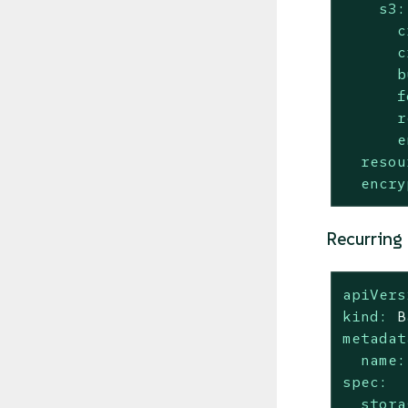
s3:
c
c
b
f
r
e
resou
encry
Recurring
apiVers
kind:
B
metadat
name:
spec:
stora