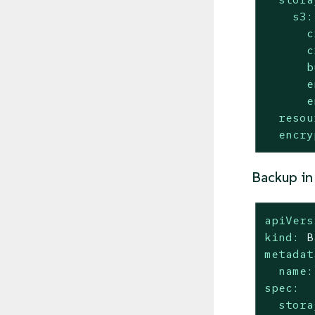
s3:
c
c
b
e
e
resou
encry
Backup in
apiVers
kind:
B
metadat
name:
spec:
stora