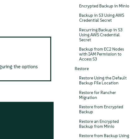
Encrypted Backup in Minio
Backup in S3 Using AWS
Credential Secret
Recurring Backup in S3
Using AWS Credential
Secret
Backup from EC2 Nodes
with IAM Permission to
Access S3
guring the options
Restore
Restore Using the Default
Backup File Location
Restore for Rancher
Migration
Restore from Encrypted
Backup
Restore an Encrypted
Backup from Minio
Restore from Backup Using