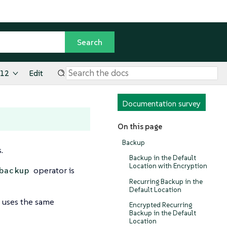
.12
Edit
Documentation survey
On this page
Backup
.
Backup in the Default
Location with Encryption
operator is
backup
Recurring Backup in the
Default Location
 uses the same
Encrypted Recurring
Backup in the Default
Location