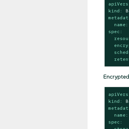
apiVers
kind:
B
metadat
name:
spec:
resou
encry
sched
reten
Encrypted
apiVers
kind:
B
metadat
name:
spec:
stora