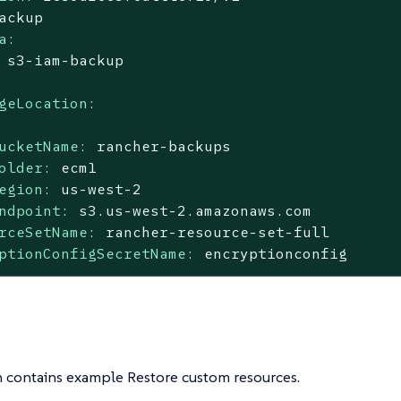
ackup
a:
s3-iam-backup
geLocation:
ucketName:
rancher-backups
older:
ecm1
egion:
us-west-2
ndpoint:
s3.us-west-2.amazonaws.com
rceSetName:
rancher-resource-set-full
ptionConfigSecretName:
encryptionconfig
n contains example Restore custom resources.