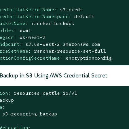
redentialSecretName:
s3-creds
redentialSecretNamespace:
default
ucketName:
rancher-backups
older:
ecm1
egion:
us-west-2
ndpoint:
s3.us-west-2.amazonaws.com
rceSetName:
rancher-resource-set-full
ptionConfigSecretName:
encryptionconfig
 Backup in S3 Using AWS Credential Secret
ion:
resources.cattle.io/v1
ackup
a:
s3-recurring-backup
geLocation: