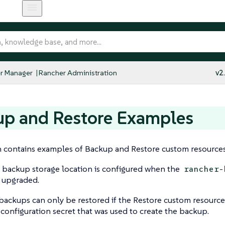
r Manager
Rancher Administration
v2
up and Restore Examples
n contains examples of Backup and Restore custom resources
 backup storage location is configured when the
rancher-
r upgraded.
ackups can only be restored if the Restore custom resource
configuration secret that was used to create the backup.