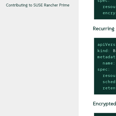
spec:
Contributing to SUSE Rancher Prime
resou
encry
Recurring
apiVers
kind:
B
metadat
name:
spec:
resou
sched
reten
Encrypted