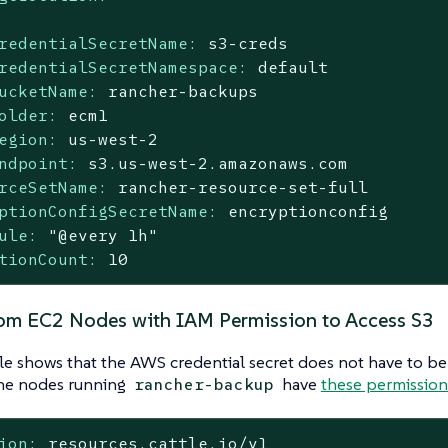
redentialSecretName:
s3-creds
redentialSecretNamespace:
default
ucketName:
rancher-backups
older:
ecm1
egion:
us-west-2
ndpoint:
s3.us-west-2.amazonaws.com
rceSetName:
rancher-resource-set-full
ptionConfigSecretName:
encryptionconfig
ule:
"@every 1h"
tionCount:
10
om EC2 Nodes with IAM Permission to Access S3
e shows that the AWS credential secret does not have to be
the nodes running
have
these permissions
rancher-backup
ion:
resources.cattle.io/v1