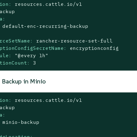
ion:
resources.cattle.io/v1
ackup
a:
default-enc-recurring-backup
rceSetName:
rancher-resource-set-full
ptionConfigSecretName:
encryptionconfig
ule:
"@every 1h"
tionCount:
3
 Backup in Minio
ion:
resources.cattle.io/v1
ackup
a:
minio-backup
geLocation: