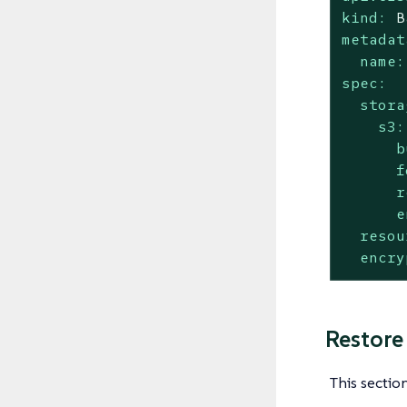
kind:
B
metadat
name:
spec:
stora
s3:
b
f
r
e
resou
encry
Restore
This sectio