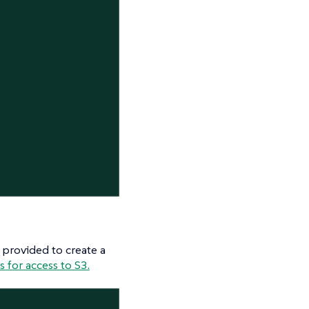
 provided to create a
 for access to S3.