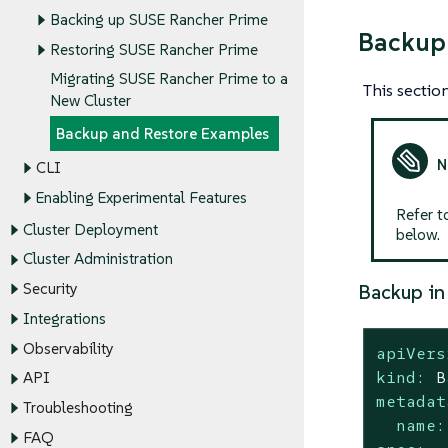
Backing up SUSE Rancher Prime
Backup
Restoring SUSE Rancher Prime
Migrating SUSE Rancher Prime to a
This secti
New Cluster
Backup and Restore Examples
CLI
Enabling Experimental Features
Refer t
Cluster Deployment
below.
Cluster Administration
Security
Backup in
Integrations
Observability
apiVers
kind:
B
API
metadat
Troubleshooting
name:
FAQ