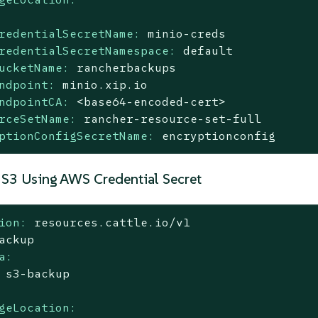
redentialSecretName:
minio-creds
redentialSecretNamespace:
default
ucketName:
rancherbackups
ndpoint:
minio.xip.io
ndpointCA:
<base64-encoded-cert>
rceSetName:
rancher-resource-set-full
ptionConfigSecretName:
encryptionconfig
 S3 Using AWS Credential Secret
ion:
resources.cattle.io/v1
ackup
a:
s3-backup
geLocation: