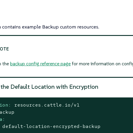
on contains example Backup custom resources.
o the
backup config reference page
for more information on confi
 the Default Location with Encryption
ion:
resources.cattle.io/v1
ackup
a:
default-location-encrypted-backup