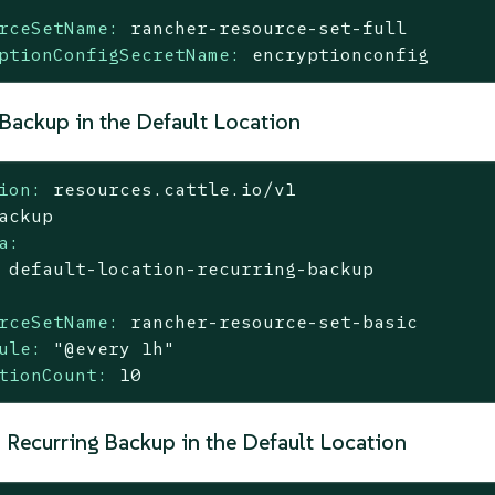
rceSetName:
rancher-resource-set-full
ptionConfigSecretName:
encryptionconfig
 Backup in the Default Location
ion:
resources.cattle.io/v1
ackup
a:
default-location-recurring-backup
rceSetName:
rancher-resource-set-basic
ule:
"@every 1h"
tionCount:
10
 Recurring Backup in the Default Location