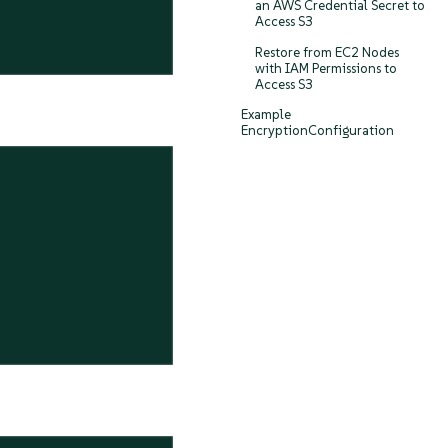
an AWS Credential Secret to
Access S3
Restore from EC2 Nodes
with IAM Permissions to
Access S3
Example
EncryptionConfiguration