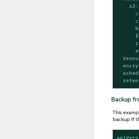
s3:
c
c
b
f
r
e
resou
encry
sched
reten
Backup fr
This exampl
backup if 
apiVers