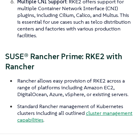
Multiple CNI Support
: RKE2 offers support for
multiple Container Network Interface (CNI)
plugins, including Cilium, Calico, and Multus. This
is essential for use cases such as telco distribution
centers and factories with various production
facilities.
SUSE® Rancher Prime: RKE2 with
Rancher
Rancher allows easy provision of RKE2 across a
range of platforms including Amazon EC2,
DigitalOcean, Azure, vSphere, or existing servers.
Standard Rancher management of Kubernetes
clusters including all outlined
cluster management
capabilities
.