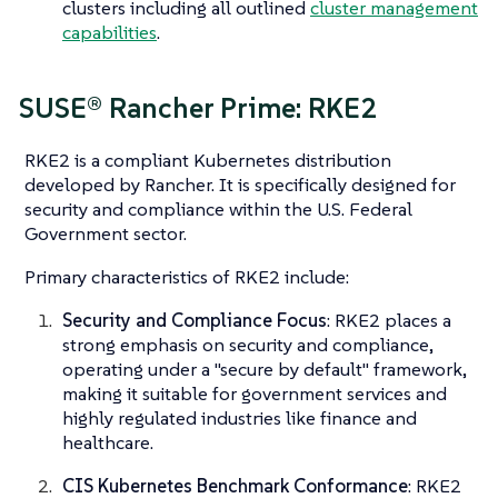
clusters including all outlined
cluster management
capabilities
.
SUSE® Rancher Prime: RKE2
RKE2 is a compliant Kubernetes distribution
developed by Rancher. It is specifically designed for
security and compliance within the U.S. Federal
Government sector.
Primary characteristics of RKE2 include:
Security and Compliance Focus
: RKE2 places a
strong emphasis on security and compliance,
operating under a "secure by default" framework,
making it suitable for government services and
highly regulated industries like finance and
healthcare.
CIS Kubernetes Benchmark Conformance
: RKE2