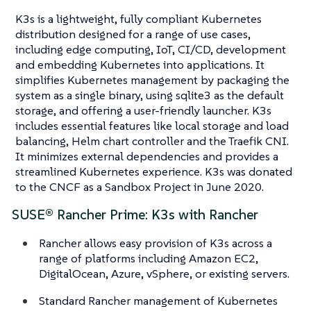
K3s is a lightweight, fully compliant Kubernetes
distribution designed for a range of use cases,
including edge computing, IoT, CI/CD, development
and embedding Kubernetes into applications. It
simplifies Kubernetes management by packaging the
system as a single binary, using sqlite3 as the default
storage, and offering a user-friendly launcher. K3s
includes essential features like local storage and load
balancing, Helm chart controller and the Traefik CNI.
It minimizes external dependencies and provides a
streamlined Kubernetes experience. K3s was donated
to the CNCF as a Sandbox Project in June 2020.
SUSE® Rancher Prime: K3s with Rancher
Rancher allows easy provision of K3s across a
range of platforms including Amazon EC2,
DigitalOcean, Azure, vSphere, or existing servers.
Standard Rancher management of Kubernetes