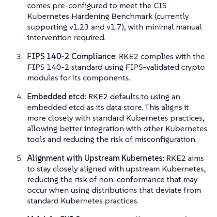
comes pre-configured to meet the CIS
Kubernetes Hardening Benchmark (currently
supporting v1.23 and v1.7), with minimal manual
intervention required.
FIPS 140-2 Compliance
: RKE2 complies with the
FIPS 140-2 standard using FIPS-validated crypto
modules for its components.
Embedded etcd
: RKE2 defaults to using an
embedded etcd as its data store. This aligns it
more closely with standard Kubernetes practices,
allowing better integration with other Kubernetes
tools and reducing the risk of misconfiguration.
Alignment with Upstream Kubernetes
: RKE2 aims
to stay closely aligned with upstream Kubernetes,
reducing the risk of non-conformance that may
occur when using distributions that deviate from
standard Kubernetes practices.