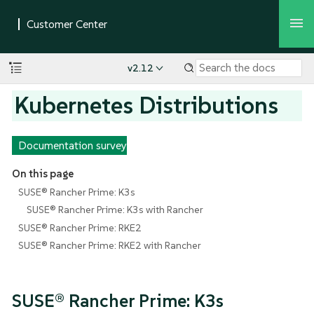
v2.12
Kubernetes Distributions
Documentation survey
On this page
SUSE® Rancher Prime: K3s
SUSE® Rancher Prime: K3s with Rancher
SUSE® Rancher Prime: RKE2
SUSE® Rancher Prime: RKE2 with Rancher
SUSE® Rancher Prime: K3s