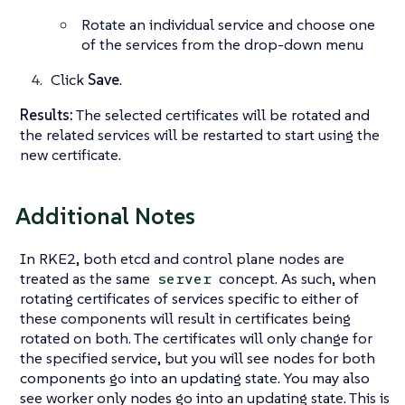
Rotate an individual service and choose one
of the services from the drop-down menu
Click
Save
.
Results:
The selected certificates will be rotated and
the related services will be restarted to start using the
new certificate.
Additional Notes
In RKE2, both etcd and control plane nodes are
treated as the same
concept. As such, when
server
rotating certificates of services specific to either of
these components will result in certificates being
rotated on both. The certificates will only change for
the specified service, but you will see nodes for both
components go into an updating state. You may also
see worker only nodes go into an updating state. This is