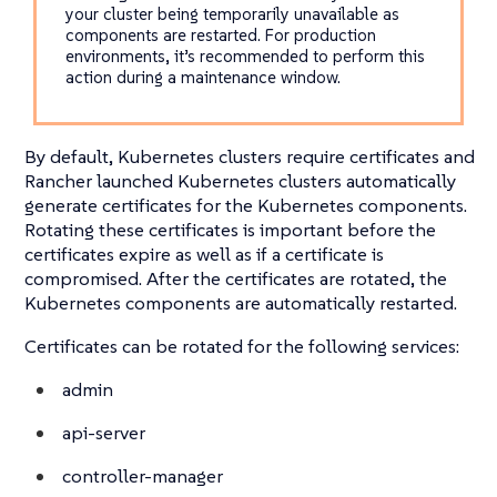
your cluster being temporarily unavailable as
components are restarted. For production
environments, it’s recommended to perform this
action during a maintenance window.
By default, Kubernetes clusters require certificates and
Rancher launched Kubernetes clusters automatically
generate certificates for the Kubernetes components.
Rotating these certificates is important before the
certificates expire as well as if a certificate is
compromised. After the certificates are rotated, the
Kubernetes components are automatically restarted.
Certificates can be rotated for the following services:
admin
api-server
controller-manager