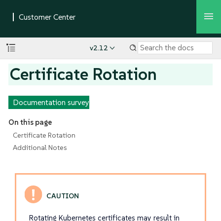
v2.12
Certificate Rotation
Documentation survey
On this page
Certificate Rotation
Additional Notes
Rotating Kubernetes certificates may result in