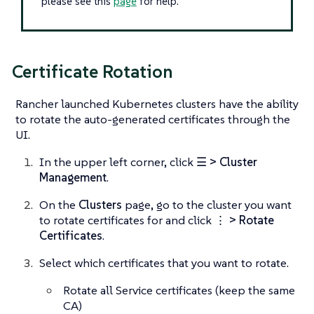
please see this
page
for help.
Certificate Rotation
Rancher launched Kubernetes clusters have the ability
to rotate the auto-generated certificates through the
UI.
In the upper left corner, click
☰ > Cluster
Management
.
On the
Clusters
page, go to the cluster you want
to rotate certificates for and click
⋮ > Rotate
Certificates
.
Select which certificates that you want to rotate.
Rotate all Service certificates (keep the same
CA)