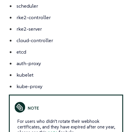
scheduler
rke2-controller
rke2-server
cloud-controller
etcd
auth-proxy
kubelet
kube-proxy
For users who didn’t rotate their webhook
certificates, and they have expired after one year,