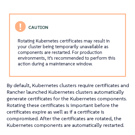
Rotating Kubernetes certificates may result in
your cluster being temporarily unavailable as
components are restarted. For production
environments, it’s recommended to perform this
action during a maintenance window.
By default, Kubernetes clusters require certificates and
Rancher launched Kubernetes clusters automatically
generate certificates for the Kubernetes components.
Rotating these certificates is important before the
certificates expire as well as if a certificate is
compromised. After the certificates are rotated, the
Kubernetes components are automatically restarted.