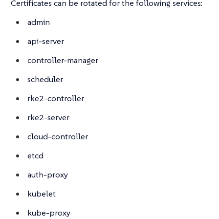
Certificates can be rotated for the following services:
admin
api-server
controller-manager
scheduler
rke2-controller
rke2-server
cloud-controller
etcd
auth-proxy
kubelet
kube-proxy