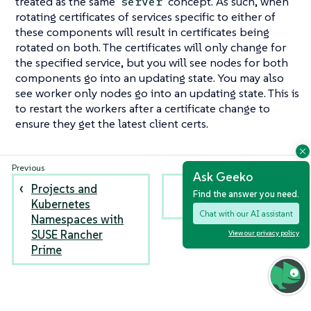
treated as the same
concept. As such, when
server
rotating certificates of services specific to either of
these components will result in certificates being
rotated on both. The certificates will only change for
the specified service, but you will see nodes for both
components go into an updating state. You may also
see worker only nodes go into an updating state. This is
to restart the workers after a certificate change to
ensure they get the latest client certs.
Ask Geeko
Projects and
Encryption Key
Find the answer you need.
Kubernetes
Rotation
Chat with our AI assistant
Namespaces with
SUSE Rancher
View our privacy policy
Prime