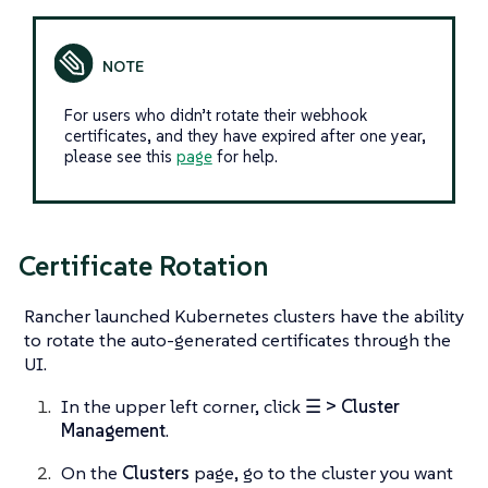
For users who didn’t rotate their webhook
certificates, and they have expired after one year,
please see this
page
for help.
Certificate Rotation
Rancher launched Kubernetes clusters have the ability
to rotate the auto-generated certificates through the
UI.
In the upper left corner, click
☰ > Cluster
Management
.
On the
Clusters
page, go to the cluster you want