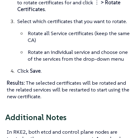
to rotate certificates for and click
⋮ > Rotate
Certificates
.
Select which certificates that you want to rotate.
Rotate all Service certificates (keep the same
CA)
Rotate an individual service and choose one
of the services from the drop-down menu
Click
Save
.
Results:
The selected certificates will be rotated and
the related services will be restarted to start using the
new certificate.
Additional Notes
In RKE2, both etcd and control plane nodes are