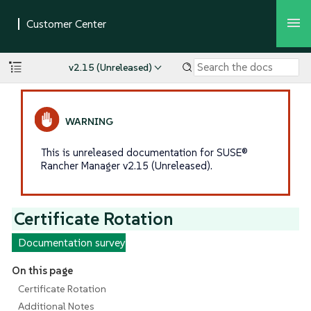
v2.15 (Unreleased)
This is unreleased documentation for SUSE®
Rancher Manager v2.15 (Unreleased).
Certificate Rotation
Documentation survey
On this page
Certificate Rotation
Additional Notes