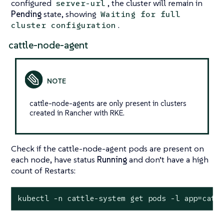
configured
, the cluster will remain in
server-url
Pending
state, showing
Waiting for full
.
cluster configuration
cattle-node-agent
cattle-node-agents are only present in clusters
created in Rancher with RKE.
Check if the cattle-node-agent pods are present on
each node, have status
Running
and don’t have a high
count of Restarts:
kubectl -n cattle-system get pods -l app=catt