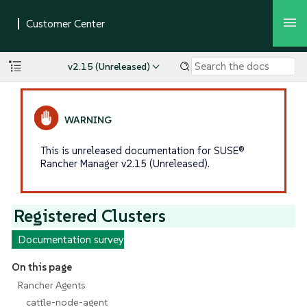
v2.15 (Unreleased)
This is unreleased documentation for SUSE®
Rancher Manager v2.15 (Unreleased).
Registered Clusters
Documentation survey
On this page
Rancher Agents
cattle-node-agent