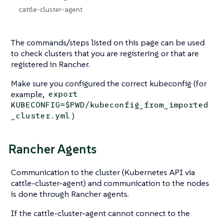
cattle-cluster-agent
The commands/steps listed on this page can be used
to check clusters that you are registering or that are
registered in Rancher.
Make sure you configured the correct kubeconfig (for
example,
export
KUBECONFIG=$PWD/kubeconfig_from_imported
)
_cluster.yml
Rancher Agents
Communication to the cluster (Kubernetes API via
cattle-cluster-agent) and communication to the nodes
is done through Rancher agents.
If the cattle-cluster-agent cannot connect to the