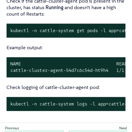
Check if the cattle-cluster-agent pod is present in the
cluster, has status
Running
and doesn’t have a high
count of Restarts:
kubectl -n cattle-system get pods -l app=catt
Example output:
NAME                                    READY 
cattle-cluster-agent-54d7c6c54d-ht9h4   1/1  
Check logging of cattle-cluster-agent pod:
kubectl -n cattle-system logs -l app=cattle-c