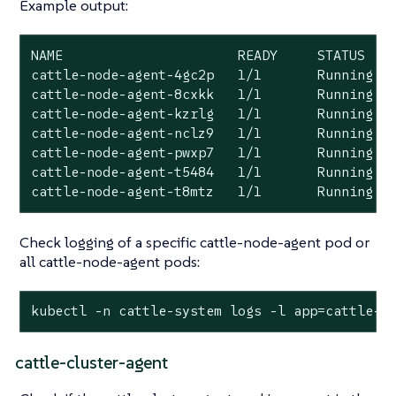
Example output:
NAME                      READY     STATUS    
cattle-node-agent-4gc2p   1/1       Running   
cattle-node-agent-8cxkk   1/1       Running   
cattle-node-agent-kzrlg   1/1       Running   
cattle-node-agent-nclz9   1/1       Running   
cattle-node-agent-pwxp7   1/1       Running   
cattle-node-agent-t5484   1/1       Running   
cattle-node-agent-t8mtz   1/1       Running  
Check logging of a specific cattle-node-agent pod or
all cattle-node-agent pods:
kubectl -n cattle-system logs -l app=cattle-a
cattle-cluster-agent