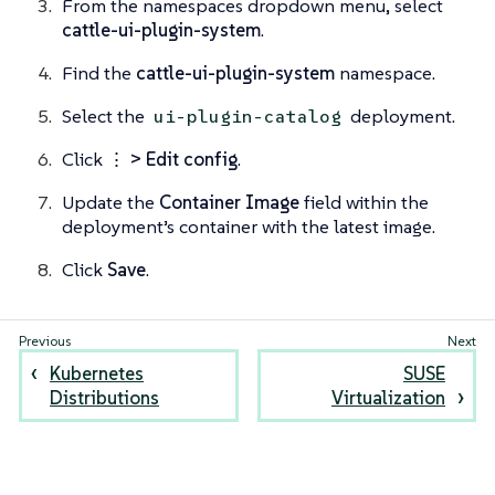
From the namespaces dropdown menu, select
cattle-ui-plugin-system
.
Find the
cattle-ui-plugin-system
namespace.
Select the
deployment.
ui-plugin-catalog
Click
⋮ > Edit config
.
Update the
Container Image
field within the
deployment’s container with the latest image.
Click
Save
.
Kubernetes
SUSE
Distributions
Virtualization