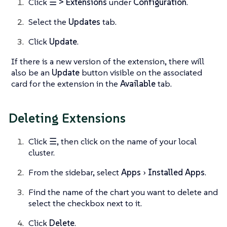
Click
☰ > Extensions
under
Configuration
.
Select the
Updates
tab.
Click
Update
.
If there is a new version of the extension, there will
also be an
Update
button visible on the associated
card for the extension in the
Available
tab.
Deleting Extensions
Click
☰
, then click on the name of your local
cluster.
From the sidebar, select
Apps
Installed Apps
.
Find the name of the chart you want to delete and
select the checkbox next to it.
Click
Delete
.