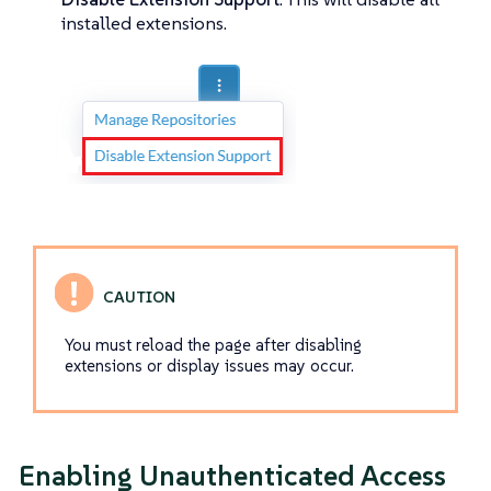
installed extensions.
You must reload the page after disabling
extensions or display issues may occur.
Enabling Unauthenticated Access