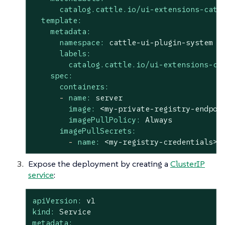
catalog.cattle.io/ui-extensions-cata
template:
metadata:
namespace:
cattle-ui-plugin-system
labels:
catalog.cattle.io/ui-extensions-ca
spec:
containers:
-
name:
server
image:
<my-private-registry-endpoi
imagePullPolicy:
Always
imagePullSecrets:
-
name:
<my-registry-credentials>
Expose the deployment by creating a
ClusterIP
service
:
apiVersion:
v1
kind:
Service
metadata: