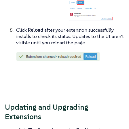
Click
Reload
after your extension successfully
installs to check its status. Updates to the UI aren’t
visible until you reload the page.
Updating and Upgrading
Extensions