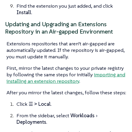
Find the extension you just added, and click
Install
.
Updating and Upgrading an Extensions
Repository in an Air-gapped Environment
Extensions repositories that aren’t air-gapped are
automatically updated. If the repository is air-gapped,
you must update it manually.
First, mirror the latest changes to your private registry
by following the same steps for initially
importing and
installing an extension repository
.
After you mirror the latest changes, follow these steps:
Click
☰ > Local
.
From the sidebar, select
Workloads
Deployments
.