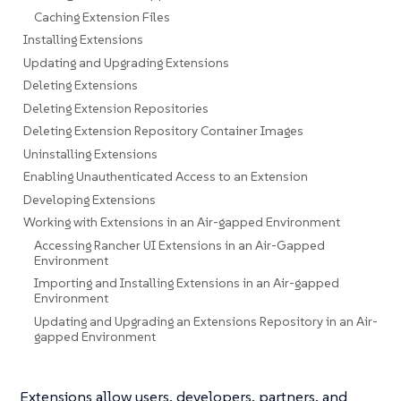
Caching Extension Files
Installing Extensions
Updating and Upgrading Extensions
Deleting Extensions
Deleting Extension Repositories
Deleting Extension Repository Container Images
Uninstalling Extensions
Enabling Unauthenticated Access to an Extension
Developing Extensions
Working with Extensions in an Air-gapped Environment
Accessing Rancher UI Extensions in an Air-Gapped
Environment
Importing and Installing Extensions in an Air-gapped
Environment
Updating and Upgrading an Extensions Repository in an Air-
gapped Environment
Extensions allow users, developers, partners, and