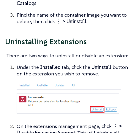
Catalogs
.
Find the name of the container image you want to
delete, then click
⋮ > Uninstall
.
Uninstalling Extensions
There are two ways to uninstall or disable an extension:
Under the
Installed
tab, click the
Uninstall
button
on the extension you wish to remove.
On the extensions management page, click
⋮ >
Disable Extension Support
. This will disable all