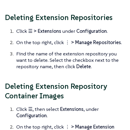
Deleting Extension Repositories
Click
☰ > Extensions
under
Configuration
.
On the top right, click
⋮ > Manage Repositories
.
Find the name of the extension repository you
want to delete. Select the checkbox next to the
repository name, then click
Delete
.
Deleting Extension Repository
Container Images
Click
☰
, then select
Extensions
, under
Configuration
.
On the top right, click
⋮ > Manage Extension