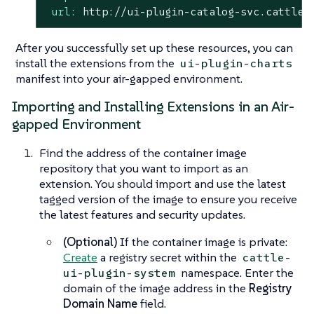
url:
http://ui-plugin-catalog-svc.cattle-
After you successfully set up these resources, you can
install the extensions from the
ui-plugin-charts
manifest into your air-gapped environment.
Importing and Installing Extensions in an Air-
gapped Environment
Find the address of the container image
repository that you want to import as an
extension. You should import and use the latest
tagged version of the image to ensure you receive
the latest features and security updates.
(Optional)
If the container image is private:
Create
a registry secret within the
cattle-
namespace. Enter the
ui-plugin-system
domain of the image address in the
Registry
Domain Name
field.