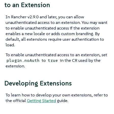
to an Extension
In Rancher v2.9.0 and later, you can allow
unauthenticated access to an extension. You may want
to enable unauthenticated access if the extension
enables a new locale or adds custom branding. By
default, all extensions require user authentication to
load.
To enable unauthenticated access to an extension, set
to
in the CR used by the
plugin.noAuth
true
extension.
Developing Extensions
To learn how to develop your own extensions, refer to
the official
Getting Started
guide.