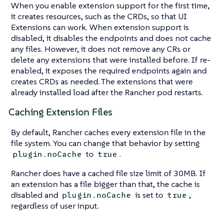
When you enable extension support for the first time,
it creates resources, such as the CRDs, so that UI
Extensions can work. When extension support is
disabled, it disables the endpoints and does not cache
any files. However, it does not remove any CRs or
delete any extensions that were installed before. If re-
enabled, it exposes the required endpoints again and
creates CRDs as needed. The extensions that were
already installed load after the Rancher pod restarts.
Caching Extension Files
By default, Rancher caches every extension file in the
file system. You can change that behavior by setting
to
.
plugin.noCache
true
Rancher does have a cached file size limit of 30MB. If
an extension has a file bigger than that, the cache is
disabled and
is set to
,
plugin.noCache
true
regardless of user input.