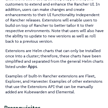
customers to extend and enhance the Rancher UI. In
addition, users can make changes and create
enhancements to their UI functionality independent
of Rancher releases. Extensions will enable users to
build on top of Rancher to better tailor it to their
respective environments. Note that users will also have
the ability to update to new versions as well as roll
back to a previous version.
Extensions are Helm charts that can only be installed
once into a cluster; therefore, these charts have been
simplified and separated from the general Helm charts
listed under
Apps
.
Examples of built-in Rancher extensions are Fleet,
Explorer, and Harvester. Examples of other extensions
that use the Extensions API that can be manually
added are Kubewarden and Elemental.