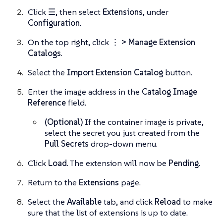
Click
☰
, then select
Extensions
, under
Configuration
.
On the top right, click
⋮ > Manage Extension
Catalogs
.
Select the
Import Extension Catalog
button.
Enter the image address in the
Catalog Image
Reference
field.
(Optional)
If the container image is private,
select the secret you just created from the
Pull Secrets
drop-down menu.
Click
Load
. The extension will now be
Pending
.
Return to the
Extensions
page.
Select the
Available
tab, and click
Reload
to make
sure that the list of extensions is up to date.