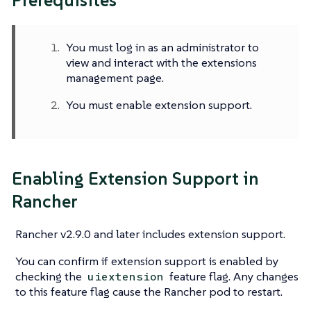
Prerequisites
You must log in as an administrator to
view and interact with the extensions
management page.
You must enable extension support.
Enabling Extension Support in
Rancher
Rancher v2.9.0 and later includes extension support.
You can confirm if extension support is enabled by
checking the
feature flag. Any changes
uiextension
to this feature flag cause the Rancher pod to restart.