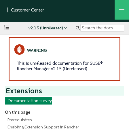
v2.15 (Unreleased)
This is unreleased documentation for SUSE®
Rancher Manager v2.15 (Unreleased).
Extensions
Documentation survey
On this page
Prerequisites
Enabling Extension Support in Rancher