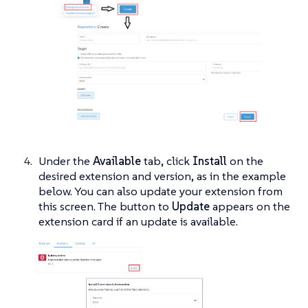
Under the
Available
tab, click
Install
on the
desired extension and version, as in the example
below. You can also update your extension from
this screen. The button to
Update
appears on the
extension card if an update is available.