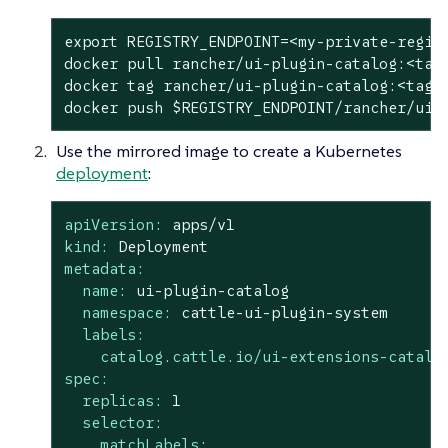
export
 REGISTRY_ENDPOINT=<my-private-regis
docker pull rancher/ui-plugin-catalog:<tag>
docker tag rancher/ui-plugin-catalog:<tag>
docker push 
$REGISTRY_ENDPOINT
/rancher/ui-
Use the mirrored image to create a Kubernetes
deployment
:
apiVersion:
apps/v1
kind:
Deployment
metadata:
name:
ui-plugin-catalog
namespace:
cattle-ui-plugin-system
labels:
catalog.cattle.io/ui-extensions-catalo
spec:
replicas:
1
selector:
matchLabels: