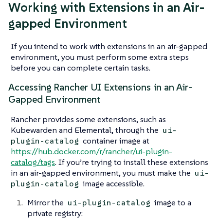
Working with Extensions in an Air-
gapped Environment
If you intend to work with extensions in an air-gapped
environment, you must perform some extra steps
before you can complete certain tasks.
Accessing Rancher UI Extensions in an Air-
Gapped Environment
Rancher provides some extensions, such as
Kubewarden and Elemental, through the
ui-
container image at
plugin-catalog
https://hub.docker.com/r/rancher/ui-plugin-
catalog/tags
. If you’re trying to install these extensions
in an air-gapped environment, you must make the
ui-
image accessible.
plugin-catalog
Mirror the
image to a
ui-plugin-catalog
private registry: