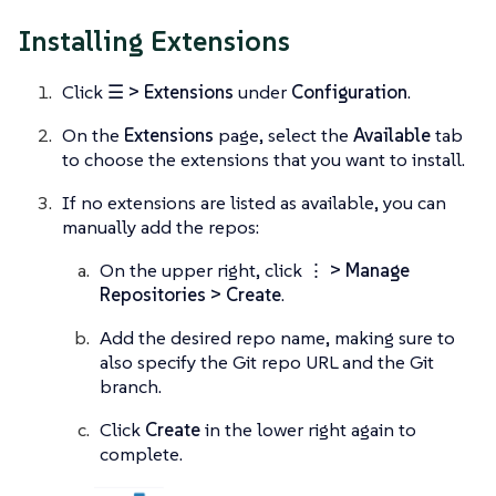
Installing Extensions
Click
☰ > Extensions
under
Configuration
.
On the
Extensions
page, select the
Available
tab
to choose the extensions that you want to install.
If no extensions are listed as available, you can
manually add the repos:
On the upper right, click
⋮ > Manage
Repositories > Create
.
Add the desired repo name, making sure to
also specify the Git repo URL and the Git
branch.
Click
Create
in the lower right again to
complete.