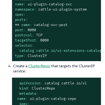
name:
ui-plugin-catalog-svc
namespace:
cattle-ui-plugin-system
spec:
ports:
**
name:
catalog-svc-port
port:
8080
protocol:
TCP
targetPort:
8080
selector:
catalog.cattle.io/ui-extensions-catalog-
type:
ClusterIP
Create a
ClusterRepo
that targets the ClusterIP
service:
apiVersion:
catalog.cattle.io/v1
kind:
ClusterRepo
metadata:
name:
ui-plugin-catalog-repo
spec: