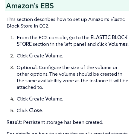
Amazon’s EBS
This section describes how to set up Amazon’s Elastic
Block Store in EC2.
From the EC2 console, go to the
ELASTIC BLOCK
STORE
section in the left panel and click
Volumes
.
Click
Create Volume
.
Optional: Configure the size of the volume or
other options. The volume should be created in
the same availability zone as the instance it will be
attached to.
Click
Create Volume
.
Click
Close
.
Result:
Persistent storage has been created.
For details on how to set up the newly created storage