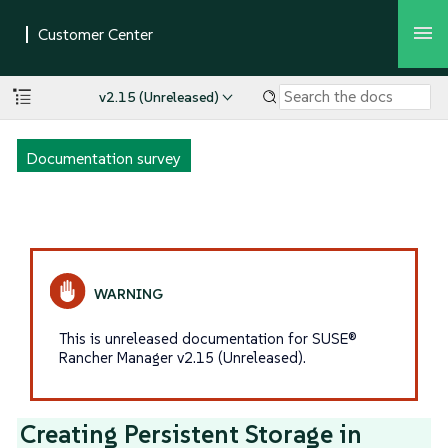
v2.15 (Unreleased)
Documentation survey
This is unreleased documentation for SUSE®
Rancher Manager v2.15 (Unreleased).
Creating Persistent Storage in