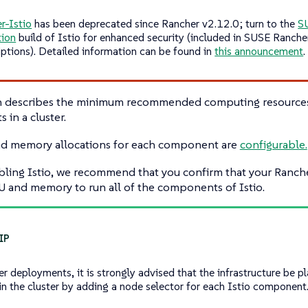
r-Istio
has been deprecated since Rancher v2.12.0; turn to the
S
tion
build of Istio for enhanced security (included in SUSE Ranche
iptions). Detailed information can be found in
this announcement
.
on describes the minimum recommended computing resources 
in a cluster.
d memory allocations for each component are
configurable.
bling Istio, we recommend that you confirm that your Ranch
 and memory to run all of the components of Istio.
ger deployments, it is strongly advised that the infrastructure be 
in the cluster by adding a node selector for each Istio component