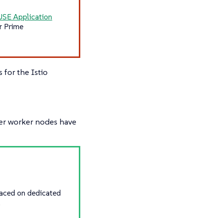
USE Application
r Prime
for the Istio
er worker nodes have
placed on dedicated
.