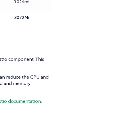
1024mi
3072Mi
Istio component. This
 can reduce the CPU and
CPU and memory
 Istio documentation
.