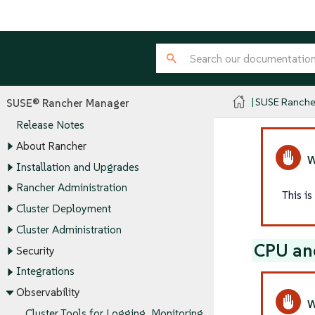
SUSE Ranche
SUSE® Rancher Manager
Release Notes
About Rancher
Installation and Upgrades
Rancher Administration
This i
Cluster Deployment
Cluster Administration
CPU an
Security
Integrations
Observability
Cluster Tools for Logging, Monitoring,