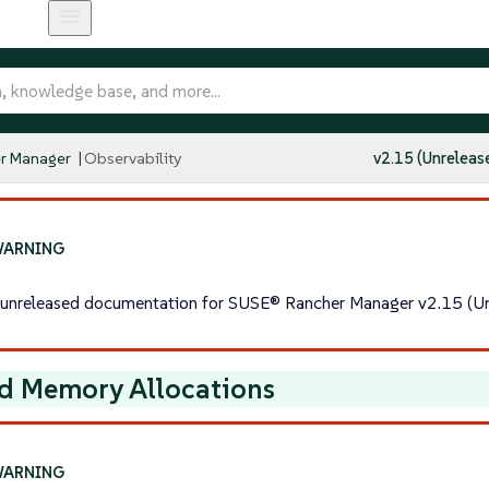
r Manager
Observability
v2.15 (Unreleas
s unreleased documentation for SUSE® Rancher Manager v2.15 (Un
d Memory Allocations