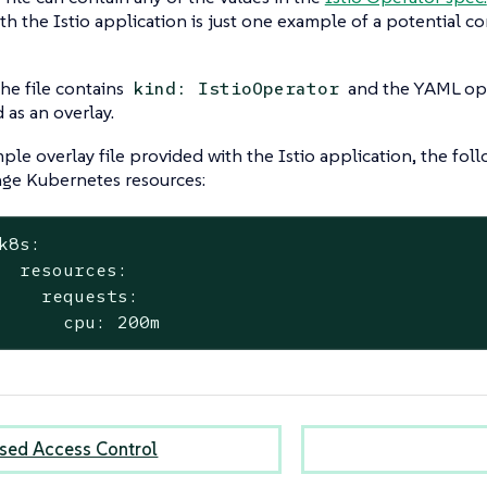
th the Istio application is just one example of a potential co
the file contains
and the YAML opti
kind: IstioOperator
 as an overlay.
ple overlay file provided with the Istio application, the fol
nge Kubernetes resources:
k8s:
  resources:
    requests:
      cpu: 200m
sed Access Control