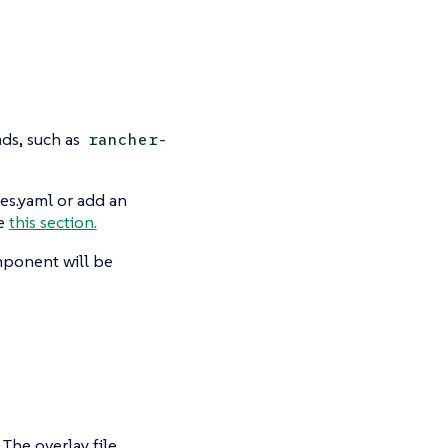
ds, such as
rancher-
es.yaml or add an
ee
this section.
mponent will be
The overlay file