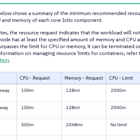
below shows a summary of the minimum recommended resourc
U and memory of each core Istio component.
es, the resource request indicates that the workload will n
node has at least the specified amount of memory and CPU av
rpasses the limit for CPU or memory, it can be terminated o
formation on managing resource limits for containers, refer 
ion.
CPU - Request
Memory - Request
CPU - Limit
teway
100m
128mi
2000m
eway
100m
128mi
2000m
500m
2048mi
No limit