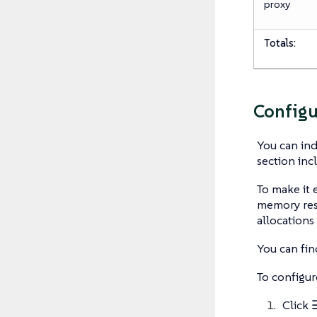
proxy
Totals:
Configu
You can ind
section inc
To make it 
memory res
allocation
You can fin
To configur
Click