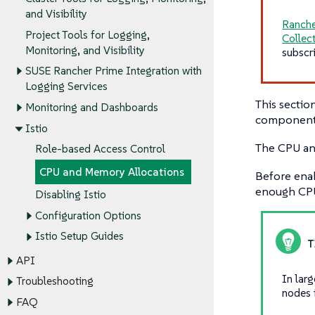
and Visibility
Ranche
Project Tools for Logging,
Collec
Monitoring, and Visibility
subscr
SUSE Rancher Prime Integration with
Logging Services
This secti
Monitoring and Dashboards
components 
Istio
The CPU an
Role-based Access Control
CPU and Memory Allocations
Before ena
enough CPU
Disabling Istio
Configuration Options
Istio Setup Guides
API
In lar
Troubleshooting
nodes 
FAQ