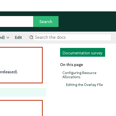
ed)
Edit
Documentation survey
On this page
released).
Configuring Resource
Allocations
Editing the Overlay File