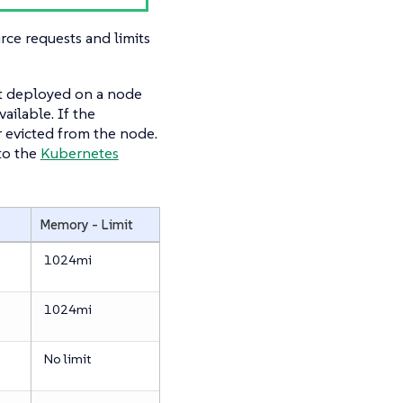
e requests and limits
ot deployed on a node
ailable. If the
r evicted from the node.
to the
Kubernetes
Memory - Limit
1024mi
1024mi
No limit