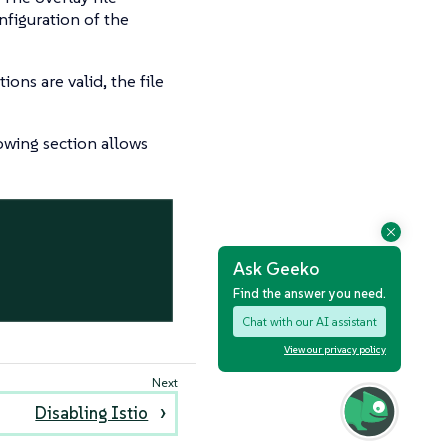
nfiguration of the
ons are valid, the file
lowing section allows
Ask Geeko
Find the answer you need.
Chat with our AI assistant
View our privacy policy
Disabling Istio