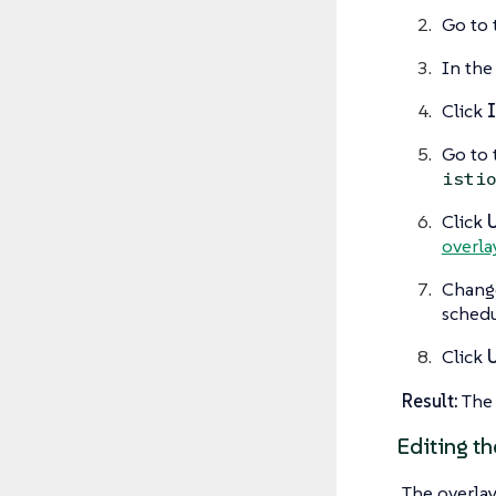
Go to 
In the 
Click
I
Go to
isti
Click
overlay
Change
schedu
Click
Result:
The 
Editing th
The overlay