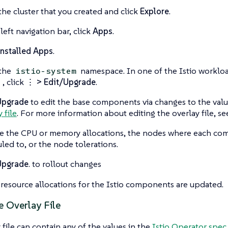
the cluster that you created and click
Explore
.
left navigation bar, click
Apps
.
nstalled Apps
.
 the
namespace. In one of the Istio workloa
istio-system
, click
⋮ > Edit/Upgrade
.
o
Upgrade
to edit the base components via changes to the valu
 file
. For more information about editing the overlay file, s
 the CPU or memory allocations, the nodes where each co
led to, or the node tolerations.
Upgrade
. to rollout changes
resource allocations for the Istio components are updated.
e Overlay File
 file can contain any of the values in the
Istio Operator spec.