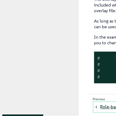
included wi
overlay file.
As long as 
can be used
In the exam
you to cha
#
      
#
      
#
      
#
      
Role-ba