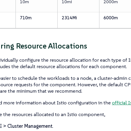
10m
10mi
2000m
710m
2314Mi
6000m
ring Resource Allocations
ividually configure the resource allocation for each type of 
ludes the default resource allocations for each component.
easier to schedule the workloads to a node, a cluster-admin
ource requests for the component. However, the default 
s are the minimum that we recommend.
d more information about Istio configuration in the
official
e the resources allocated to an Istio component,
☰ > Cluster Management
.