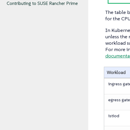
Contributing to SUSE Rancher Prime
The table 
for the CP
In Kubernet
unless the 
workload su
For more in
documentat
Workload
ingress ga
egress gat
istiod