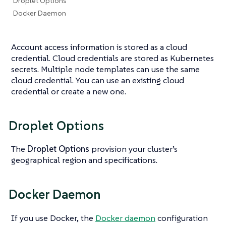
Droplet Options
Docker Daemon
Account access information is stored as a cloud
credential. Cloud credentials are stored as Kubernetes
secrets. Multiple node templates can use the same
cloud credential. You can use an existing cloud
credential or create a new one.
Droplet Options
The
Droplet Options
provision your cluster’s
geographical region and specifications.
Docker Daemon
If you use Docker, the
Docker daemon
configuration