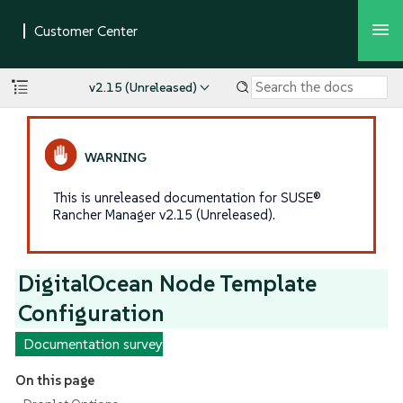
v2.15 (Unreleased)
This is unreleased documentation for SUSE®
Rancher Manager v2.15 (Unreleased).
DigitalOcean Node Template
Configuration
Documentation survey
On this page