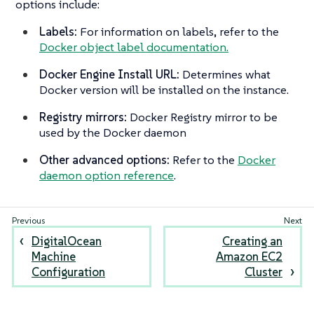
options include:
Labels:
For information on labels, refer to the
Docker object label documentation.
Docker Engine Install URL:
Determines what
Docker version will be installed on the instance.
Registry mirrors:
Docker Registry mirror to be
used by the Docker daemon
Other advanced options:
Refer to the
Docker
daemon option reference
.
DigitalOcean
Creating an
Machine
Amazon EC2
Configuration
Cluster