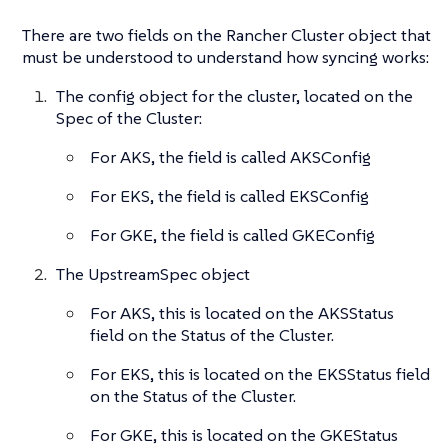
There are two fields on the Rancher Cluster object that
must be understood to understand how syncing works:
The config object for the cluster, located on the
Spec of the Cluster:
For AKS, the field is called AKSConfig
For EKS, the field is called EKSConfig
For GKE, the field is called GKEConfig
The UpstreamSpec object
For AKS, this is located on the AKSStatus
field on the Status of the Cluster.
For EKS, this is located on the EKSStatus field
on the Status of the Cluster.
For GKE, this is located on the GKEStatus