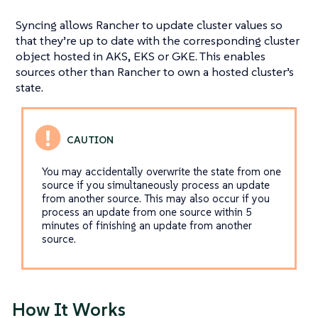
Syncing allows Rancher to update cluster values so
that they’re up to date with the corresponding cluster
object hosted in AKS, EKS or GKE. This enables
sources other than Rancher to own a hosted cluster’s
state.
You may accidentally overwrite the state from one
source if you simultaneously process an update
from another source. This may also occur if you
process an update from one source within 5
minutes of finishing an update from another
source.
How It Works