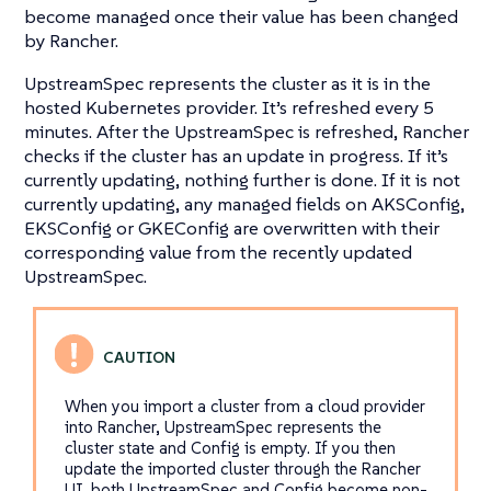
become managed once their value has been changed
by Rancher.
UpstreamSpec represents the cluster as it is in the
hosted Kubernetes provider. It’s refreshed every 5
minutes. After the UpstreamSpec is refreshed, Rancher
checks if the cluster has an update in progress. If it’s
currently updating, nothing further is done. If it is not
currently updating, any managed fields on AKSConfig,
EKSConfig or GKEConfig are overwritten with their
corresponding value from the recently updated
UpstreamSpec.
When you import a cluster from a cloud provider
into Rancher, UpstreamSpec represents the
cluster state and Config is empty. If you then
update the imported cluster through the Rancher
UI, both UpstreamSpec and Config become non-