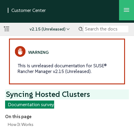
v2.15 (Unreleased)
This is unreleased documentation for SUSE®
Rancher Manager v2.15 (Unreleased).
Syncing Hosted Clusters
Documentation survey
On this page
How It Works