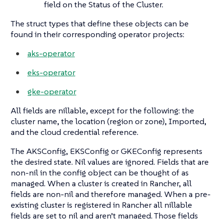
field on the Status of the Cluster.
The struct types that define these objects can be
found in their corresponding operator projects:
aks-operator
eks-operator
gke-operator
All fields are nillable, except for the following: the
cluster name, the location (region or zone), Imported,
and the cloud credential reference.
The AKSConfig, EKSConfig or GKEConfig represents
the desired state. Nil values are ignored. Fields that are
non-nil in the config object can be thought of as
managed. When a cluster is created in Rancher, all
fields are non-nil and therefore managed. When a pre-
existing cluster is registered in Rancher all nillable
fields are set to nil and aren’t managed. Those fields