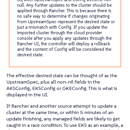
null. Any further updates to the cluster should be
applied through Rancher. This is because there is
no safe way to determine if changes originating
from UpstreamSpec represent the desired state or
just a mismatch with Config. If you update the
imported cluster through the cloud provider
console after you apply any updates through the
Rancher UI, the controller will deploy a rollback
and the content of Config will be considered the
desired state.
The effective desired state can be thought of as the
UpstreamSpec, plus all non-nil fields in the
AKSConfig, EKSConfig or GKEConfig. This is what is
displayed in the UI.
If Rancher and another source attempt to update a
cluster at the same time, or within 5 minutes of an
update finishing, any managed fields are likely to get
caught in a race condition. To use EKS as an example, a