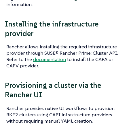
information.
Installing the infrastructure
provider
Rancher allows installing the required infrastructure
provider through SUSE® Rancher Prime: Cluster API.
Refer to the
documentation
to install the CAPA or
CAPV provider.
Provisioning a cluster via the
Rancher UI
Rancher provides native UI workflows to provision
RKE2 clusters using CAPI infrastructure providers
without requiring manual YAML creation.