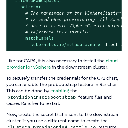
allowedNamespaces:
selector:
# The namespace of the VSphereCluster f
# is used when provisioning. All Ranche
# able to create VSphereCluster objects
# reference this identity.
matchLabels:
kubernetes.io/metadata.name:
fleet-de
Like for CAPA, it is also necessary to install the
cloud
provider for vSphere
in the downstream cluster.
To securely transfer the credentials for the CPI chart,
you can enable the prebootstrap feature in Rancher.
This can be done by
enabling
the
feature flag and
provisioningprebootstrap
causes Rancher to restart.
Now, create the secret that is sent to the downstream
cluster. If you use a different name to create the
resource,
clusters.provisioning.cattle.io