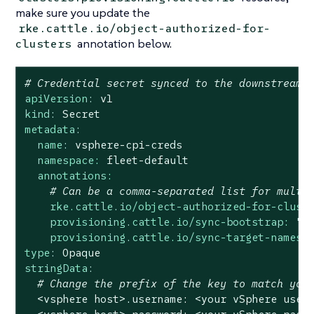
make sure you update the
rke.cattle.io/object-authorized-for-
annotation below.
clusters
# Credential secret synced to the downstream 
apiVersion:
v1
kind:
Secret
metadata:
name:
vsphere-cpi-creds
namespace:
fleet-default
annotations:
# Can be a comma-separated list for multi
rke.cattle.io/object-authorized-for-clust
provisioning.cattle.io/sync-bootstrap:
"t
provisioning.cattle.io/sync-target-namesp
type:
Opaque
stringData:
# Change the prefix of the key to match you
<vsphere
host>.username:
<your
vSphere
user