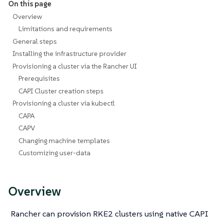
On this page
Overview
Limitations and requirements
General steps
Installing the infrastructure provider
Provisioning a cluster via the Rancher UI
Prerequisites
CAPI Cluster creation steps
Provisioning a cluster via kubectl
CAPA
CAPV
Changing machine templates
Customizing user-data
Overview
Rancher can provision RKE2 clusters using native CAPI