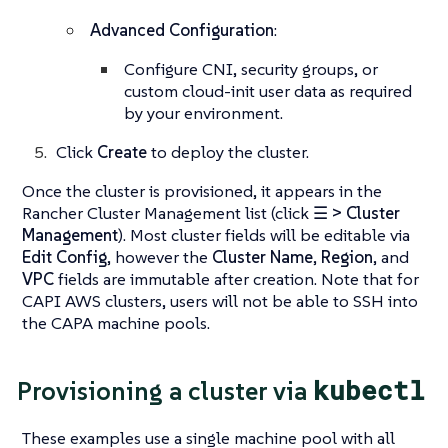
Advanced Configuration
:
Configure CNI, security groups, or
custom cloud-init user data as required
by your environment.
Click
Create
to deploy the cluster.
Once the cluster is provisioned, it appears in the
Rancher Cluster Management list (click
☰ > Cluster
Management
). Most cluster fields will be editable via
Edit Config
, however the
Cluster Name
,
Region
, and
VPC
fields are immutable after creation. Note that for
CAPI AWS clusters, users will not be able to SSH into
the CAPA machine pools.
kubectl
Provisioning a cluster via
These examples use a single machine pool with all