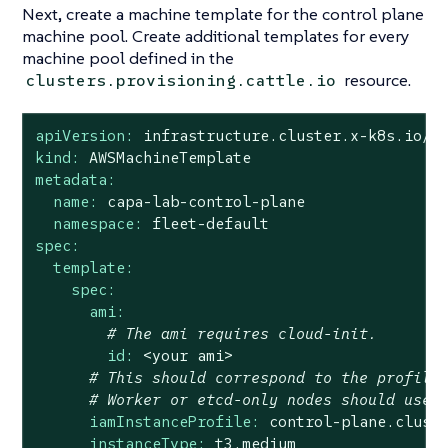
Next, create a machine template for the control plane
machine pool. Create additional templates for every
machine pool defined in the
resource.
clusters.provisioning.cattle.io
apiVersion:
infrastructure.cluster.x-k8s.io/v
kind:
AWSMachineTemplate
metadata:
name:
capa-lab-control-plane
namespace:
fleet-default
spec:
template:
spec:
ami:
# The ami requires cloud-init.
id:
<your
ami>
# This should correspond to the profile
# Worker or etcd-only nodes should use 
iamInstanceProfile:
control-plane.clust
instanceType:
t3.medium