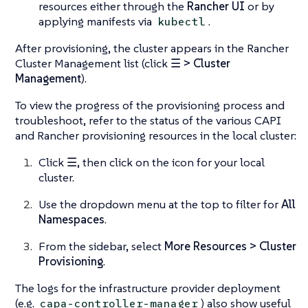
resources either through the
Rancher UI
or by
applying manifests via
.
kubectl
After provisioning, the cluster appears in the Rancher
Cluster Management list (click
☰ > Cluster
Management
).
To view the progress of the provisioning process and
troubleshoot, refer to the status of the various CAPI
and Rancher provisioning resources in the local cluster:
Click
☰
, then click on the icon for your local
cluster.
Use the dropdown menu at the top to filter for
All
Namespaces
.
From the sidebar, select
More Resources > Cluster
Provisioning
.
The logs for the infrastructure provider deployment
(e.g.
) also show useful
capa-controller-manager