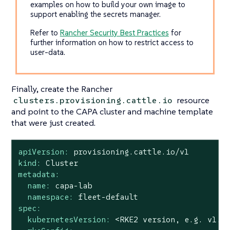
examples on how to build your own image to
support enabling the secrets manager.
Refer to
Rancher Security Best Practices
for
further information on how to restrict access to
user-data.
Finally, create the Rancher
resource
clusters.provisioning.cattle.io
and point to the CAPA cluster and machine template
that were just created.
apiVersion:
provisioning.cattle.io/v1
kind:
Cluster
metadata:
name:
capa-lab
namespace:
fleet-default
spec:
kubernetesVersion:
<RKE2
version,
e.g.
v1.3