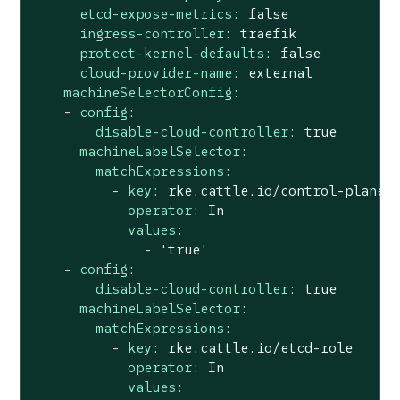
etcd-expose-metrics:
false
ingress-controller:
traefik
protect-kernel-defaults:
false
cloud-provider-name:
external
machineSelectorConfig:
-
config:
disable-cloud-controller:
true
machineLabelSelector:
matchExpressions:
-
key:
rke.cattle.io/control-plane-
operator:
In
values:
-
'true'
-
config:
disable-cloud-controller:
true
machineLabelSelector:
matchExpressions:
-
key:
rke.cattle.io/etcd-role
operator:
In
values: