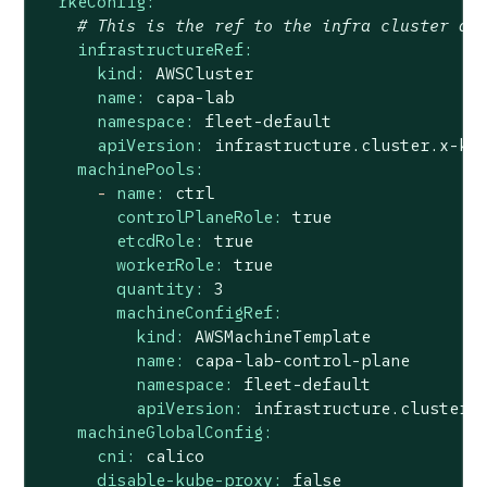
rkeConfig:
# This is the ref to the infra cluster de
infrastructureRef:
kind:
AWSCluster
name:
capa-lab
namespace:
fleet-default
apiVersion:
infrastructure.cluster.x-k8
machinePools:
-
name:
ctrl
controlPlaneRole:
true
etcdRole:
true
workerRole:
true
quantity:
3
machineConfigRef:
kind:
AWSMachineTemplate
name:
capa-lab-control-plane
namespace:
fleet-default
apiVersion:
infrastructure.cluster.
machineGlobalConfig:
cni:
calico
disable-kube-proxy:
false