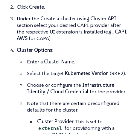
Click
Create
.
Under the
Create a cluster using Cluster API
section select your desired CAPI provider after
the respective UI extension is installed (e.g.,
CAPI
AWS
for CAPA).
Cluster Options
:
Enter a
Cluster Name
.
Select the target
Kubernetes Version
(RKE2).
Choose or configure the
Infrastructure
Identity / Cloud Credential
for the provider.
Note that there are certain preconfigured
defaults for the cluster:
Cluster Provider
: This is set to
for provisioning with a
external