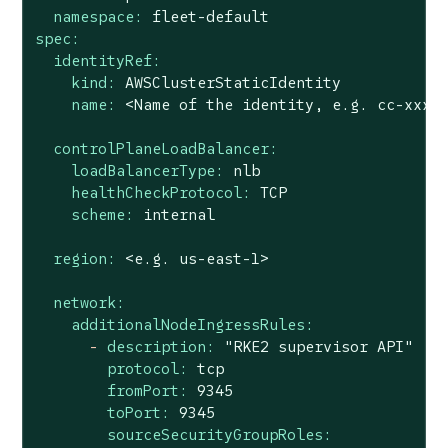
namespace:
fleet-default
spec:
identityRef:
kind:
AWSClusterStaticIdentity
name:
<Name
of
the
identity,
e.g.
cc-xxxx
controlPlaneLoadBalancer:
loadBalancerType:
nlb
healthCheckProtocol:
TCP
scheme:
internal
region:
<e.g.
us-east-1>
network:
additionalNodeIngressRules:
-
description:
"RKE2 supervisor API"
protocol:
tcp
fromPort:
9345
toPort:
9345
sourceSecurityGroupRoles: