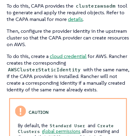
To do this, CAPA provides the
tool
clusterawsadm
to generate and apply the required objects. Refer to
the CAPA manual for more
details
.
Then, configure the provider identity in the upstream
cluster so that the CAPA provider can create resources
on AWS.
To do this, create a
cloud credential
for AWS. Rancher
creates the corresponding
with the same name,
AWSClusterStaticIdentity
if the CAPA provider is installed. Rancher will not
create a corresponding identity if a manually created
identity of the same name already exists.
By default, the
and
Standard User
Create
global permissions
allow creating and
Clusters