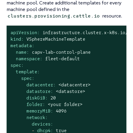
machine pool. Create additional templates for every
machine pool defined in the
resource.
clusters.provisioning.cattle.io
apiVersion:
infrastructure.cluster.x-k8s.io/v
kind:
VSphereMachineTemplate
metadata:
name:
capv-lab-control-plane
namespace:
fleet-default
spec:
template:
spec:
datacenter:
<datacenter>
datastore:
<datastore>
diskGiB:
20
folder:
<your
folder>
memoryMiB:
4096
network:
devices:
-
dhcp4:
true