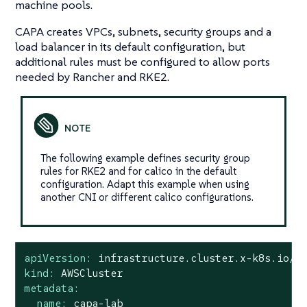
machine pools.
CAPA creates VPCs, subnets, security groups and a
load balancer in its default configuration, but
additional rules must be configured to allow ports
needed by Rancher and RKE2.
The following example defines security group
rules for RKE2 and for calico in the default
configuration. Adapt this example when using
another CNI or different calico configurations.
apiVersion:
infrastructure.cluster.x-k8s.io/v
kind:
AWSCluster
metadata:
name:
capa-lab