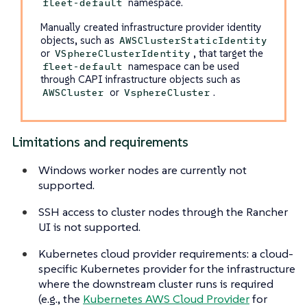
namespace.
fleet-default
Manually created infrastructure provider identity
objects, such as
AWSClusterStaticIdentity
or
, that target the
VSphereClusterIdentity
namespace can be used
fleet-default
through CAPI infrastructure objects such as
or
.
AWSCluster
VsphereCluster
Limitations and requirements
Windows worker nodes are currently not
supported.
SSH access to cluster nodes through the Rancher
UI is not supported.
Kubernetes cloud provider requirements: a cloud-
specific Kubernetes provider for the infrastructure
where the downstream cluster runs is required
(e.g., the
Kubernetes AWS Cloud Provider
for