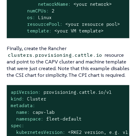
networkName:
<your
network>
numCPUs:
2
os:
Linux
resourcePool:
<your
resource
pool>
template:
<your
VM
template>
Finally, create the Rancher
resource
clusters.provisioning.cattle.io
and point to the CAPV cluster and machine template
that were just created. Note that this example disables
the CSI chart for simplicity. The CPI chart is required.
apiVersion:
provisioning.cattle.io/v1
kind:
Cluster
metadata:
name:
capv-lab
namespace:
fleet-default
spec:
kubernetesVersion:
<RKE2
version,
e.g.
v1.3