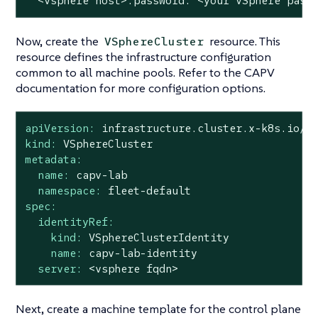
<vsphere
host>.password:
<your
vSphere
pass
Now, create the
resource. This
VSphereCluster
resource defines the infrastructure configuration
common to all machine pools. Refer to the CAPV
documentation for more configuration options.
apiVersion:
infrastructure.cluster.x-k8s.io/v
kind:
VSphereCluster
metadata:
name:
capv-lab
namespace:
fleet-default
spec:
identityRef:
kind:
VSphereClusterIdentity
name:
capv-lab-identity
server:
<vsphere
fqdn>
Next, create a machine template for the control plane