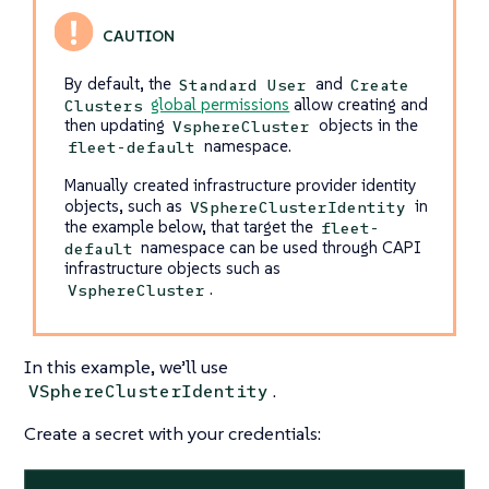
By default, the
and
Standard User
Create
global permissions
allow creating and
Clusters
then updating
objects in the
VsphereCluster
namespace.
fleet-default
Manually created infrastructure provider identity
objects, such as
in
VSphereClusterIdentity
the example below, that target the
fleet-
namespace can be used through CAPI
default
infrastructure objects such as
.
VsphereCluster
In this example, we’ll use
.
VSphereClusterIdentity
Create a secret with your credentials: