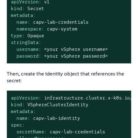
apiVersion:
v1
kind:
Secret
metadata:
name:
capv-lab-credentials
namespace:
capv-system
type:
Opaque
stringData:
username:
<your
vSphere
username>
password:
<your
vSphere
password>
Then, create the identity object that references the
secret:
apiVersion:
infrastructure.cluster.x-k8s.io/v
kind:
VSphereClusterIdentity
metadata:
name:
capv-lab-identity
spec:
secretName:
capv-lab-credentials