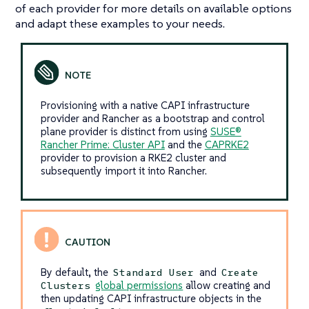
of each provider for more details on available options
and adapt these examples to your needs.
Provisioning with a native CAPI infrastructure
provider and Rancher as a bootstrap and control
plane provider is distinct from using
SUSE®
Rancher Prime: Cluster API
and the
CAPRKE2
provider to provision a RKE2 cluster and
subsequently import it into Rancher.
By default, the
and
Standard User
Create
global permissions
allow creating and
Clusters
then updating CAPI infrastructure objects in the