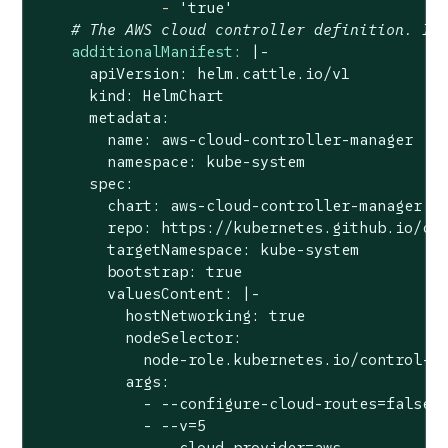
-
'true'
# The AWS cloud controller definition. In
additionalManifest:
|-

      apiVersion: helm.cattle.io/v1

      kind: HelmChart

      metadata:

        name: aws-cloud-controller-manager

        namespace: kube-system

      spec:

        chart: aws-cloud-controller-manager

        repo: https://kubernetes.github.io/clo
        targetNamespace: kube-system

        bootstrap: true

        valuesContent: |-

          hostNetworking: true

          nodeSelector:

            node-role.kubernetes.io/control-pl
          args:

            - --configure-cloud-routes=false

            - --v=5

            - --cloud-provider=aws
