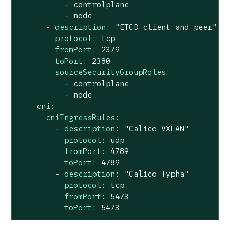
-
controlplane
-
node
-
description:
"ETCD client and peer"
protocol:
tcp
fromPort:
2379
toPort:
2380
sourceSecurityGroupRoles:
-
controlplane
-
node
cni:
cniIngressRules:
-
description:
"Calico VXLAN"
protocol:
udp
fromPort:
4789
toPort:
4789
-
description:
"Calico Typha"
protocol:
tcp
fromPort:
5473
toPort:
5473