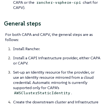
CAPA or the
chart for
rancher-vsphere-cpi
CAPV).
General steps
For both CAPA and CAPV, the general steps are as
follows:
Install Rancher.
Install a CAPI infrastructure provider, either CAPA
or CAPV.
Set-up an identity resource for the provider, or
use an identity resource mirrored from a cloud
credential. Automatic mirroring is currently
supported only for CAPA’s
.
AWSClusterStaticIdentity
Create the downstream cluster and infrastructure