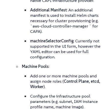
native CAPI infrastructure provider.
Additional Manifest
: An additional
manifest is used to install Helm charts
necessary for cluster provisioning (e.g.
`aws-cloud-controller-manager ` for
CAPA).
machineSelectorConfig
: Currently not
supported in the UI form, however the
YAML editor can be used for full
configuration.
Machine Pools
:
Add one or more machine pools and
assign node roles (
Control Plane
,
etcd
,
Worker
).
Configure the infrastructure pool
parameters (e.g. subnet, IAM instance
profile name, machine image).