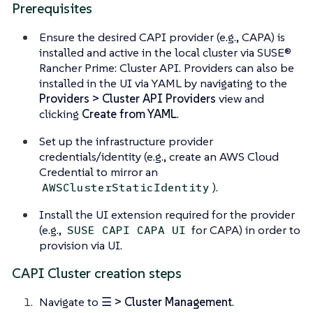
Prerequisites
Ensure the desired CAPI provider (e.g., CAPA) is
installed and active in the local cluster via SUSE®
Rancher Prime: Cluster API. Providers can also be
installed in the UI via YAML by navigating to the
Providers > Cluster API Providers
view and
clicking
Create from YAML
.
Set up the infrastructure provider
credentials/identity (e.g., create an AWS Cloud
Credential to mirror an
).
AWSClusterStaticIdentity
Install the UI extension required for the provider
(e.g.,
for CAPA) in order to
SUSE CAPI CAPA UI
provision via UI.
CAPI Cluster creation steps
Navigate to
☰ > Cluster Management
.