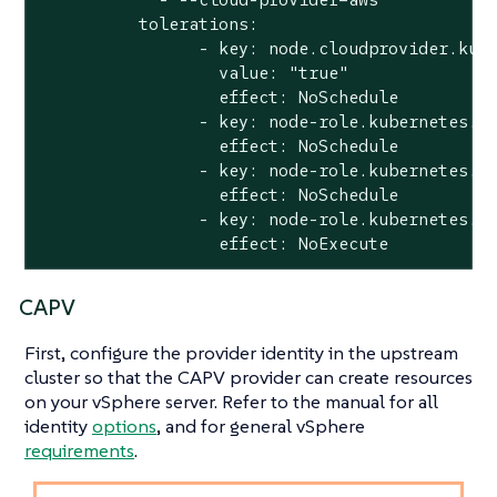
          tolerations:

                - key: node.cloudprovider.kube
                  value: "true"

                  effect: NoSchedule

                - key: node-role.kubernetes.io
                  effect: NoSchedule

                - key: node-role.kubernetes.io
                  effect: NoSchedule

                - key: node-role.kubernetes.io
                  effect: NoExecute
CAPV
First, configure the provider identity in the upstream
cluster so that the CAPV provider can create resources
on your vSphere server. Refer to the manual for all
identity
options
, and for general vSphere
requirements
.