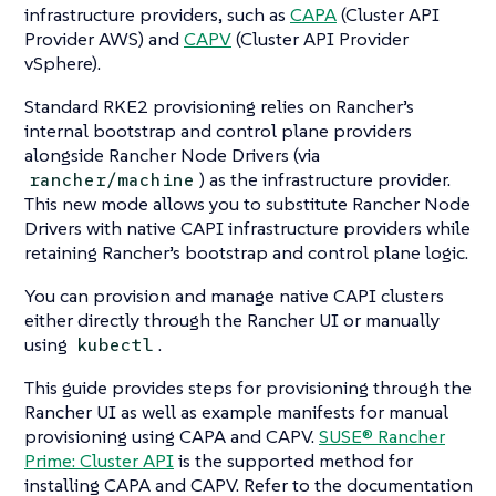
infrastructure providers, such as
CAPA
(Cluster API
Provider AWS) and
CAPV
(Cluster API Provider
vSphere).
Standard RKE2 provisioning relies on Rancher’s
internal bootstrap and control plane providers
alongside Rancher Node Drivers (via
) as the infrastructure provider.
rancher/machine
This new mode allows you to substitute Rancher Node
Drivers with native CAPI infrastructure providers while
retaining Rancher’s bootstrap and control plane logic.
You can provision and manage native CAPI clusters
either directly through the Rancher UI or manually
using
.
kubectl
This guide provides steps for provisioning through the
Rancher UI as well as example manifests for manual
provisioning using CAPA and CAPV.
SUSE® Rancher
Prime: Cluster API
is the supported method for
installing CAPA and CAPV. Refer to the documentation