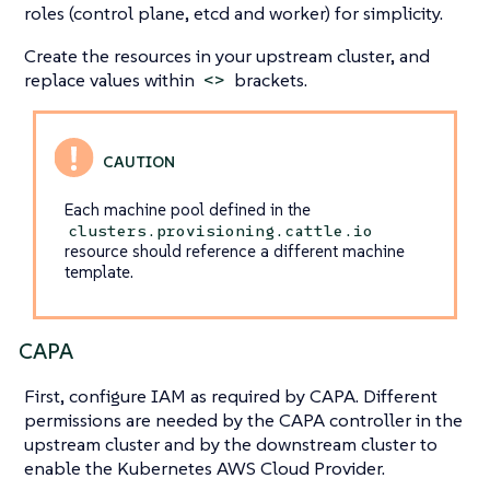
roles (control plane, etcd and worker) for simplicity.
Create the resources in your upstream cluster, and
replace values within
brackets.
<>
Each machine pool defined in the
clusters.provisioning.cattle.io
resource should reference a different machine
template.
CAPA
First, configure IAM as required by CAPA. Different
permissions are needed by the CAPA controller in the
upstream cluster and by the downstream cluster to
enable the Kubernetes AWS Cloud Provider.