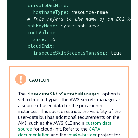
privateDnsName:
hostnameType:
resource-name
# This refers to the name of an EC2 key
sshKeyName:
<your
ssh
key>
rootVolume:
size:
16
cloudInit:
insecureSkipSecretsManager:
true
The
option is
insecureSkipSecretsManager
set to true to bypass the AWS secrets manager as
a source of user-data for the provisioned
instances. This source restricts the visibility of the
user-data but has additional requirements on the
AMI, such as the AWS CLI and a
custom data
source
for cloud-init. Refer to the
CAPA
documentation
and the
image-builder
project for