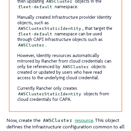
then updating
objects in the
AWSCluster
namespace.
fleet-default
Manually created infrastructure provider identity
objects, such as
, that target the
AWSClusterStaticIdentity
namespace can be used
fleet-default
through CAPI infrastructure objects such as
.
AWSCluster
However, identity resources automatically
mirrored by Rancher from cloud credentials can
only be referenced by
objects
AWSCluster
created or updated by users who have read
access to the underlying cloud credential.
Currently Rancher only creates
objects from
AWSClusterStaticIdentity
cloud credentials for CAPA.
Now, create the
resource
. This object
AWSCluster
defines the infrastructure configuration common to all