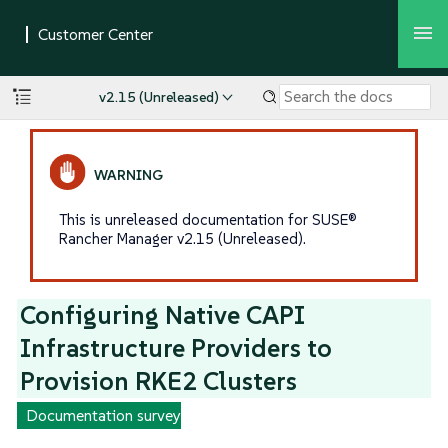
v2.15 (Unreleased)
This is unreleased documentation for SUSE®
Rancher Manager v2.15 (Unreleased).
Configuring Native CAPI
Infrastructure Providers to
Provision RKE2 Clusters
Documentation survey