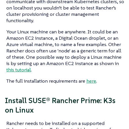
communicate with downstream Kubernetes clusters, so
on localhost you wouldn’t be able to test Rancher’s
cluster provisioning or cluster management
functionality.
Your Linux machine can be anywhere. It could be an
Amazon EC2 instance, a Digital Ocean droplet, or an
Azure virtual machine, to name a few examples. Other
Rancher docs often use 'node' as a generic term for all
of these. One possible way to deploy a Linux machine
is by setting up an Amazon EC2 instance as shown in
this tutorial
.
The full installation requirements are
here
.
Install SUSE® Rancher Prime: K3s
on Linux
Rancher needs to be installed on a supported