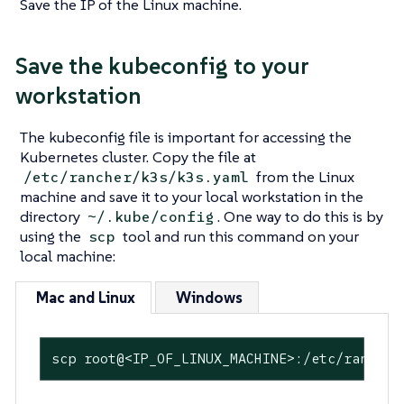
Save the IP of the Linux machine.
Save the kubeconfig to your
workstation
The kubeconfig file is important for accessing the
Kubernetes cluster. Copy the file at
from the Linux
/etc/rancher/k3s/k3s.yaml
machine and save it to your local workstation in the
directory
. One way to do this is by
~/.kube/config
using the
tool and run this command on your
scp
local machine:
Mac and Linux
Windows
scp root@<IP_OF_LINUX_MACHINE>:/etc/rancher