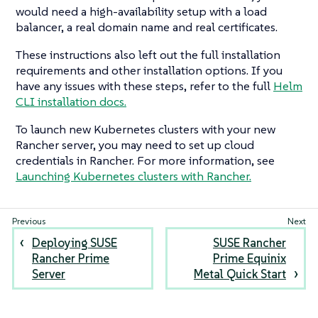
would need a high-availability setup with a load
balancer, a real domain name and real certificates.
These instructions also left out the full installation
requirements and other installation options. If you
have any issues with these steps, refer to the full
Helm
CLI installation docs.
To launch new Kubernetes clusters with your new
Rancher server, you may need to set up cloud
credentials in Rancher. For more information, see
Launching Kubernetes clusters with Rancher.
Deploying SUSE
SUSE Rancher
Rancher Prime
Prime Equinix
Server
Metal Quick Start