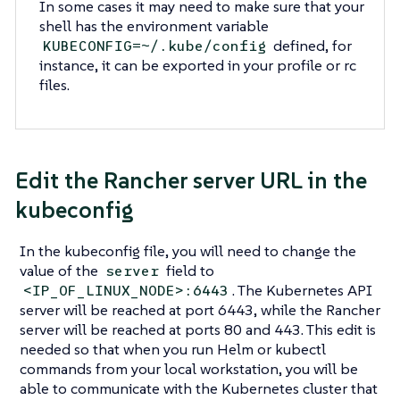
In some cases it may need to make sure that your
shell has the environment variable
defined, for
KUBECONFIG=~/.kube/config
instance, it can be exported in your profile or rc
files.
Edit the Rancher server URL in the
kubeconfig
In the kubeconfig file, you will need to change the
value of the
field to
server
. The Kubernetes API
<IP_OF_LINUX_NODE>:6443
server will be reached at port 6443, while the Rancher
server will be reached at ports 80 and 443. This edit is
needed so that when you run Helm or kubectl
commands from your local workstation, you will be
able to communicate with the Kubernetes cluster that