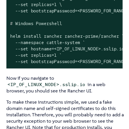
  --set replicas=1 \

#
 Windows Powershell
helm install rancher rancher-prime/rancher `

  --namespace cattle-system `

  --set hostname=<IP_OF_LINUX_NODE>.sslip.io `
  --set replicas=1 `

  --set bootstrapPassword=<PASSWORD_FOR_RANCH
Now if you navigate to
in a web
<IP_OF_LINUX_NODE>.sslip.io
browser, you should see the Rancher UI.
To make these instructions simple, we used a fake
domain name and self-signed certificates to do this
installation. Therefore, you will probably need to add a
security exception to your web browser to see the
Rancher UI. Note that for production installs, you