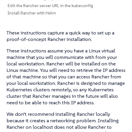
Edit the Rancher server URL in the kubeconfig
Install Rancher with Helm
These instructions capture a quick way to set up a
proof-of-concept Rancher installation.
These instructions assume you have a Linux virtual
machine that you will communicate with from your
local workstation. Rancher will be installed on the
Linux machine. You will need to retrieve the IP address
of that machine so that you can access Rancher from
your local workstation. Rancher is designed to manage
Kubernetes clusters remotely, so any Kubernetes
cluster that Rancher manages in the future will also
need to be able to reach this IP address.
We don’t recommend installing Rancher locally
because it creates a networking problem. Installing
Rancher on localhost does not allow Rancher to