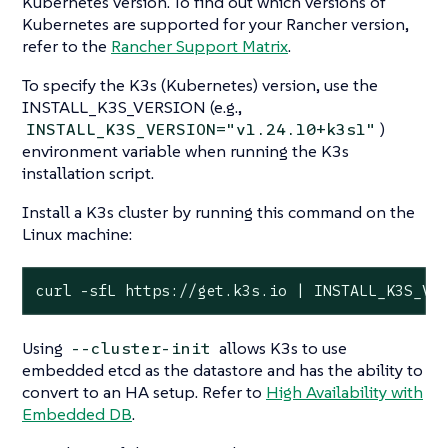
Kubernetes version. To find out which versions of
Kubernetes are supported for your Rancher version,
refer to the
Rancher Support Matrix
.
To specify the K3s (Kubernetes) version, use the
INSTALL_K3S_VERSION (e.g.,
)
INSTALL_K3S_VERSION="v1.24.10+k3s1"
environment variable when running the K3s
installation script.
Install a K3s cluster by running this command on the
Linux machine:
curl -sfL https://get.k3s.io | INSTALL_K3S_VE
Using
allows K3s to use
--cluster-init
embedded etcd as the datastore and has the ability to
convert to an HA setup. Refer to
High Availability with
Embedded DB
.