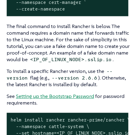
  --namespace cert-manager `

  --create-namespace
The final command to install Rancher is below. The
command requires a domain name that forwards traffic
to the Linux machine. For the sake of simplicity in this
tutorial, you can use a fake domain name to create your
proof-of-concept. An example of a fake domain name
would be
.
<IP_OF_LINUX_NODE>.sslip.io
To install a specific Rancher version, use the
--
flag (e.g.,
). Otherwise,
version
--version 2.6.6
the latest Rancher is installed by default.
See
Setting up the Bootstrap Password
for password
requirements.
helm install rancher rancher-prime/rancher \

  --namespace cattle-system \

  --set hostname=<IP_OF_LINUX_NODE>.sslip.io \