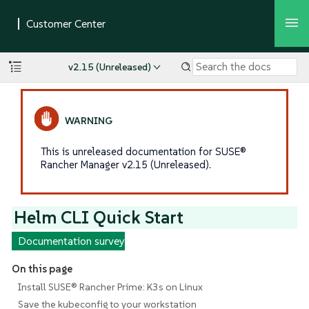
v2.15 (Unreleased)
This is unreleased documentation for SUSE®
Rancher Manager v2.15 (Unreleased).
Helm CLI Quick Start
Documentation survey
On this page
Install SUSE® Rancher Prime: K3s on Linux
Save the kubeconfig to your workstation