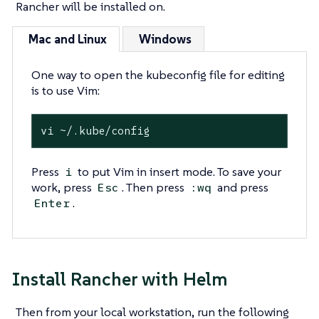
Rancher will be installed on.
Mac and Linux
Windows
One way to open the kubeconfig file for editing
is to use Vim:
vi ~/.kube/config
Press
to put Vim in insert mode. To save your
i
work, press
. Then press
and press
Esc
:wq
.
Enter
Install Rancher with Helm
Then from your local workstation, run the following