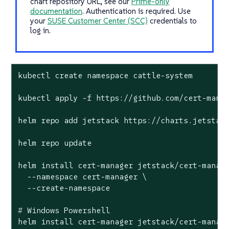
chart repository URL, see our
Prime-only
documentation
. Authentication is required. Use
your
SUSE Customer Center (SCC)
credentials to
log in.
kubectl create namespace cattle-system

kubectl apply -f https://github.com/cert-manag
helm repo add jetstack https://charts.jetstack
helm repo update

helm install cert-manager jetstack/cert-manage
  --namespace cert-manager \

#
 Windows Powershell
helm install cert-manager jetstack/cert-manage