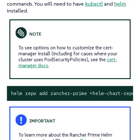
commands. You will need to have
kubectl
and
helm
installed.
To see options on how to customize the cert-
manager install (including for cases where your
cluster uses PodSecurityPolicies), see the
cert-
manager docs
.
helm repo add rancher-prime <helm-chart-repo-
To learn more about the Rancher Prime Helm