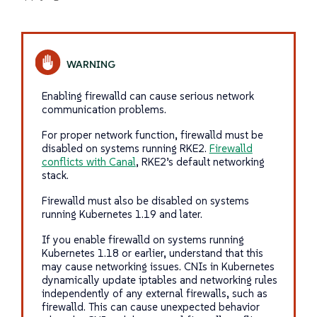
Enabling firewalld can cause serious network
communication problems.
For proper network function, firewalld must be
disabled on systems running RKE2.
Firewalld
conflicts with Canal
, RKE2’s default networking
stack.
Firewalld must also be disabled on systems
running Kubernetes 1.19 and later.
If you enable firewalld on systems running
Kubernetes 1.18 or earlier, understand that this
may cause networking issues. CNIs in Kubernetes
dynamically update iptables and networking rules
independently of any external firewalls, such as
firewalld. This can cause unexpected behavior