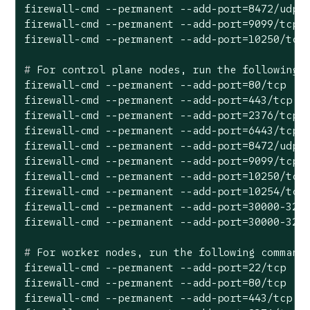
firewall-cmd --permanent --add-port=8472/udp

firewall-cmd --permanent --add-port=9099/tcp

#
 For control plane nodes, run the following 
firewall-cmd --permanent --add-port=80/tcp

firewall-cmd --permanent --add-port=443/tcp

firewall-cmd --permanent --add-port=2376/tcp

firewall-cmd --permanent --add-port=6443/tcp

firewall-cmd --permanent --add-port=8472/udp

firewall-cmd --permanent --add-port=9099/tcp

firewall-cmd --permanent --add-port=10250/tcp

firewall-cmd --permanent --add-port=10254/tcp

firewall-cmd --permanent --add-port=30000-3276
#
 For worker nodes, run the following command
firewall-cmd --permanent --add-port=22/tcp

firewall-cmd --permanent --add-port=80/tcp

firewall-cmd --permanent --add-port=443/tcp
