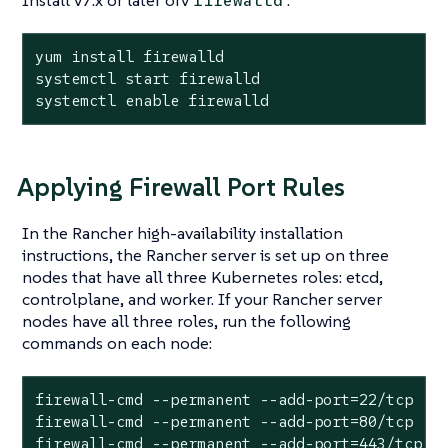
Install v7.x or later ofv
:
firewalld
yum install firewalld

systemctl start firewalld

systemctl enable firewalld
Applying Firewall Port Rules
In the Rancher high-availability installation
instructions, the Rancher server is set up on three
nodes that have all three Kubernetes roles: etcd,
controlplane, and worker. If your Rancher server
nodes have all three roles, run the following
commands on each node:
firewall-cmd --permanent --add-port=22/tcp

firewall-cmd --permanent --add-port=80/tcp

firewall-cmd --permanent --add-port=443/tcp
