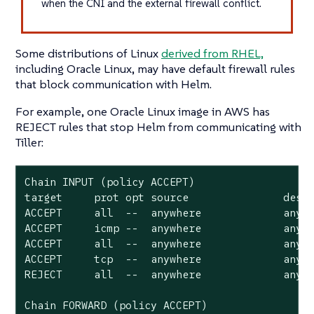
when the CNI and the external firewall conflict.
Some distributions of Linux
derived from RHEL,
including Oracle Linux, may have default firewall rules
that block communication with Helm.
For example, one Oracle Linux image in AWS has
REJECT rules that stop Helm from communicating with
Tiller:
Chain INPUT (policy ACCEPT)

target     prot opt source               desti
ACCEPT     all  --  anywhere             anywh
ACCEPT     icmp --  anywhere             anywh
ACCEPT     all  --  anywhere             anywh
ACCEPT     tcp  --  anywhere             anywh
REJECT     all  --  anywhere             anywh
Chain FORWARD (policy ACCEPT)
