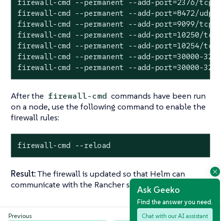
firewall-cmd --permanent --add-port=2376/tcp

firewall-cmd --permanent --add-port=8472/udp

firewall-cmd --permanent --add-port=9099/tcp

firewall-cmd --permanent --add-port=10250/tcp

firewall-cmd --permanent --add-port=10254/tcp

firewall-cmd --permanent --add-port=30000-3276
firewall-cmd --permanent --add-port=30000-327
After the
commands have been run
firewall-cmd
on a node, use the following command to enable the
firewall rules:
firewall-cmd --reload
Result:
The firewall is updated so that Helm can
communicate with the Rancher server nodes.
Ask Geeko
Find the answer you need.
Chat with our AI assistant