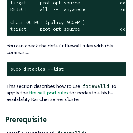
target     prot opt source               desti
REJECT     all  --  anywhere             anywh
Chain OUTPUT (policy ACCEPT)

target     prot opt source               dest
You can check the default firewall rules with this
command:
sudo iptables --list
This section describes how to use
to
firewalld
apply the
firewall port rules
for nodes in a high-
availability Rancher server cluster.
Prerequisite