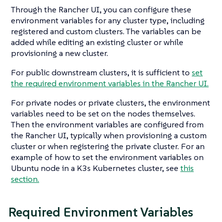
Through the Rancher UI, you can configure these
environment variables for any cluster type, including
registered and custom clusters. The variables can be
added while editing an existing cluster or while
provisioning a new cluster.
For public downstream clusters, it is sufficient to
set
the required environment variables in the Rancher UI.
For private nodes or private clusters, the environment
variables need to be set on the nodes themselves.
Then the environment variables are configured from
the Rancher UI, typically when provisioning a custom
cluster or when registering the private cluster. For an
example of how to set the environment variables on
Ubuntu node in a K3s Kubernetes cluster, see
this
section.
Required Environment Variables