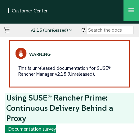
v2.15 (Unreleased)
This is unreleased documentation for SUSE®
Rancher Manager v2.15 (Unreleased).
Using SUSE® Rancher Prime:
Continuous Delivery Behind a
Proxy
Documentation survey