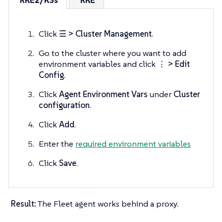
RKE2/K3s
RKE
Click
☰ > Cluster Management
.
Go to the cluster where you want to add
environment variables and click
⋮ > Edit
Config
.
Click
Agent Environment Vars
under
Cluster
configuration
.
Click
Add
.
Enter the
required environment variables
Click
Save
.
Result:
The Fleet agent works behind a proxy.