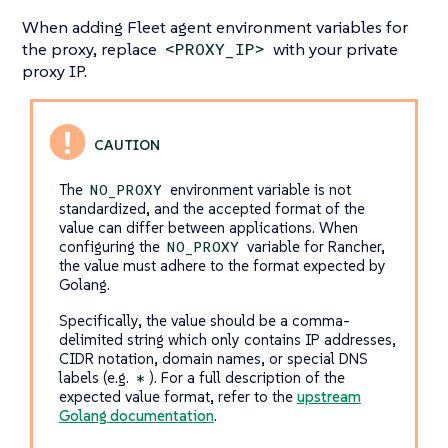
When adding Fleet agent environment variables for
the proxy, replace
with your private
<PROXY_IP>
proxy IP.
The
environment variable is not
NO_PROXY
standardized, and the accepted format of the
value can differ between applications. When
configuring the
variable for Rancher,
NO_PROXY
the value must adhere to the format expected by
Golang.
Specifically, the value should be a comma-
delimited string which only contains IP addresses,
CIDR notation, domain names, or special DNS
labels (e.g.
). For a full description of the
*
expected value format, refer to the
upstream
Golang documentation
.