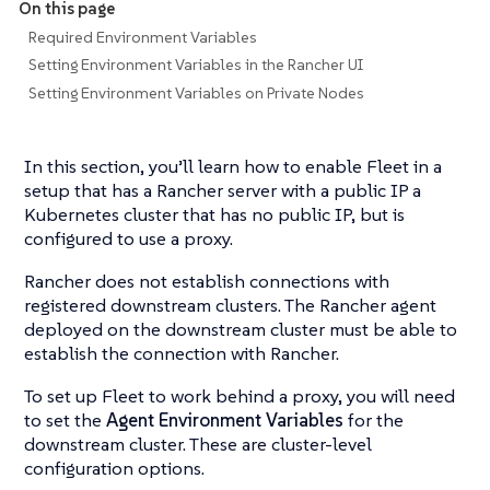
On this page
Required Environment Variables
Setting Environment Variables in the Rancher UI
Setting Environment Variables on Private Nodes
In this section, you’ll learn how to enable Fleet in a
setup that has a Rancher server with a public IP a
Kubernetes cluster that has no public IP, but is
configured to use a proxy.
Rancher does not establish connections with
registered downstream clusters. The Rancher agent
deployed on the downstream cluster must be able to
establish the connection with Rancher.
To set up Fleet to work behind a proxy, you will need
to set the
Agent Environment Variables
for the
downstream cluster. These are cluster-level
configuration options.