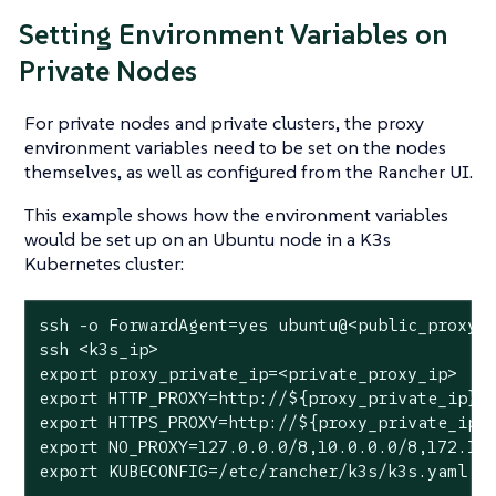
Setting Environment Variables on
Private Nodes
For private nodes and private clusters, the proxy
environment variables need to be set on the nodes
themselves, as well as configured from the Rancher UI.
This example shows how the environment variables
would be set up on an Ubuntu node in a K3s
Kubernetes cluster:
ssh -o ForwardAgent=yes ubuntu@<public_proxy_i
ssh <k3s_ip>

export proxy_private_ip=<private_proxy_ip>

export HTTP_PROXY=http://${proxy_private_ip}:8
export HTTPS_PROXY=http://${proxy_private_ip}:
export NO_PROXY=127.0.0.0/8,10.0.0.0/8,172.16.
export KUBECONFIG=/etc/rancher/k3s/k3s.yaml