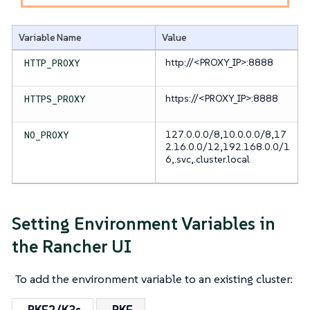
Variable Name
Value
http://<PROXY_IP>:8888
HTTP_PROXY
https://<PROXY_IP>:8888
HTTPS_PROXY
127.0.0.0/8,10.0.0.0/8,17
NO_PROXY
2.16.0.0/12,192.168.0.0/1
6,.svc,.cluster.local
Setting Environment Variables in
the Rancher UI
To add the environment variable to an existing cluster: