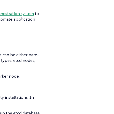
hestration system
to
utomate application
s can be either bare-
e types:
etcd
nodes,
orker node.
y installations. In
un the etcd database.