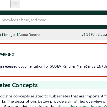
r Manager
About Rancher
v2.15 (Unreleas
s unreleased documentation for SUSE® Rancher Manager v2.15 (Un
etes Concepts
xplains concepts related to Kubernetes that are important 
ks. The descriptions below provide a simplified overview o
 For more details, refer to the
official documentation on 