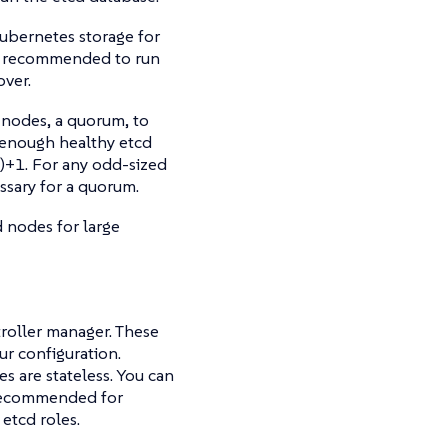
ubernetes storage for
 is recommended to run
over.
 nodes, a quorum, to
n enough healthy etcd
)+1. For any odd-sized
ssary for a quorum.
d nodes for large
roller manager. These
ur configuration.
s are stateless. You can
 recommended for
etcd roles.