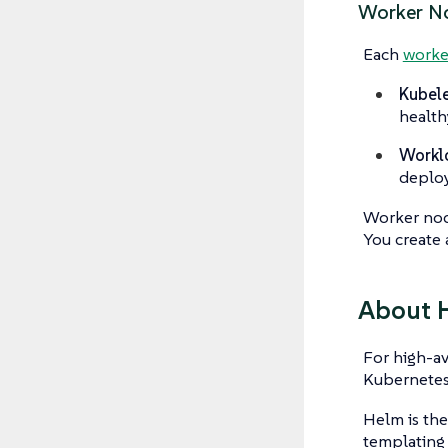
Worker N
Each
worke
Kubele
health
Workl
deplo
Worker node
You create 
About 
For high-av
Kubernetes 
Helm is th
templating