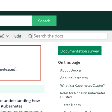
ed)
Edit
Documentation survey
On this page
released).
About Docker
About Kubernetes
What is a Kubernetes Cluster?
Roles for Nodes in Kubernetes
Clusters
for understanding how
etcd Nodes
f Kubernetes
Kubernetes components.