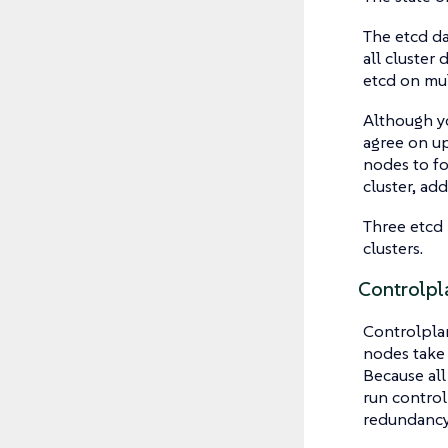
The etcd da
all cluster
etcd on mul
Although yo
agree on up
nodes to fo
cluster, ad
Three etcd 
clusters.
Controlpl
Controlplan
nodes take 
Because all
run contro
redundancy.