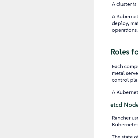
A cluster i
A
Kubernet
deploy, mai
operations.
Roles f
Each comput
metal serve
control pl
A Kubernete
etcd Nod
Rancher use
Kubernetes, 
The state o