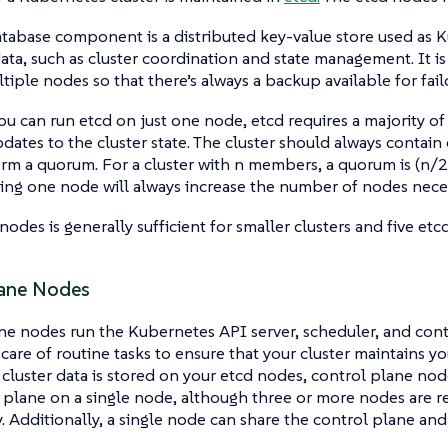
tabase component is a distributed key-value store used as K
 data, such as cluster coordination and state management. It
tiple nodes so that there’s always a backup available for fail
u can run etcd on just one node, etcd requires a majority of
dates to the cluster state. The cluster should always contai
rm a quorum. For a cluster with n members, a quorum is (n/2
ding one node will always increase the number of nodes nece
nodes is generally sufficient for smaller clusters and five etc
ane Nodes
e nodes run the Kubernetes API server, scheduler, and cont
care of routine tasks to ensure that your cluster maintains yo
 cluster data is stored on your etcd nodes, control plane node
l plane on a single node, although three or more nodes are
 Additionally, a single node can share the control plane and 