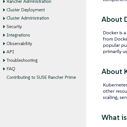
Rancher Administration
Cluster Deployment
About 
Cluster Administration
Security
Docker is a
Integrations
from Docker
Observability
popular pub
primarily u
API
Troubleshooting
FAQ
About 
Contributing to SUSE Rancher Prime
Kubernetes 
other resou
scaling, se
What is