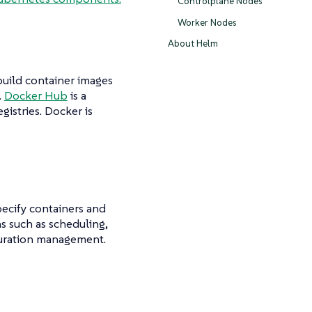
Controlplane Nodes
Worker Nodes
About Helm
build container images
.
Docker Hub
is a
gistries. Docker is
ecify containers and
s such as scheduling,
guration management.