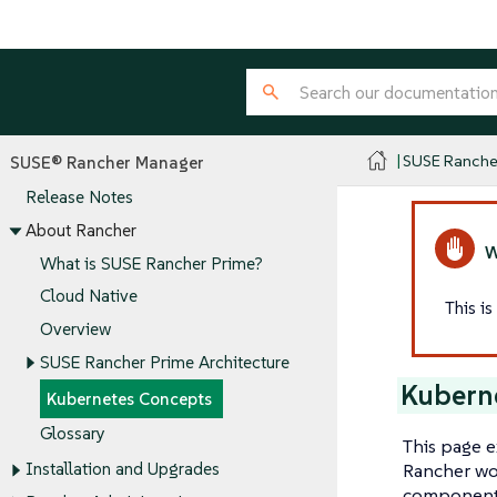
SUSE Ranche
SUSE® Rancher Manager
Release Notes
About Rancher
What is SUSE Rancher Prime?
Cloud Native
This i
Overview
SUSE Rancher Prime Architecture
Kubern
Kubernetes Concepts
Glossary
This page e
Rancher wor
Installation and Upgrades
components.