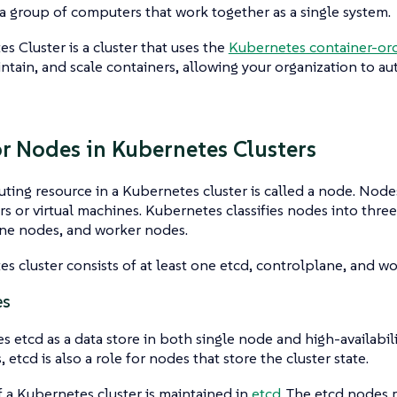
s a group of computers that work together as a single system.
es Cluster
is a cluster that uses the
Kubernetes container-orc
ntain, and scale containers, allowing your organization to a
or Nodes in Kubernetes Clusters
ing resource in a Kubernetes cluster is called a
node
. Node
rs or virtual machines. Kubernetes classifies nodes into thre
ane
nodes, and
worker
nodes.
s cluster consists of at least one etcd, controlplane, and w
es
s etcd as a data store in both single node and high-availabilit
etcd is also a role for nodes that store the cluster state.
f a Kubernetes cluster is maintained in
etcd.
The etcd nodes r