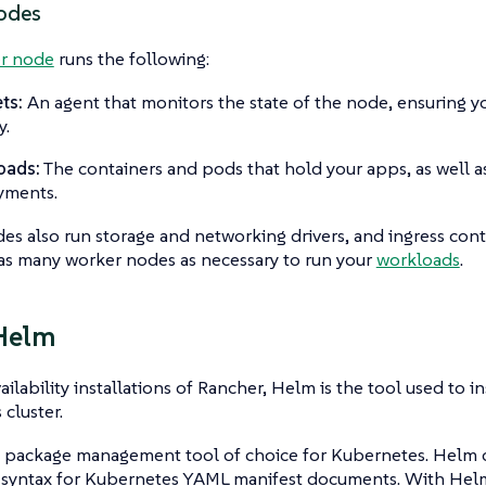
odes
r node
runs the following:
ts:
An agent that monitors the state of the node, ensuring y
y.
oads:
The containers and pods that hold your apps, as well a
yments.
s also run storage and networking drivers, and ingress cont
as many worker nodes as necessary to run your
workloads
.
Helm
ailability installations of Rancher, Helm is the tool used to i
cluster.
e package management tool of choice for Kubernetes. Helm 
 syntax for Kubernetes YAML manifest documents. With Hel