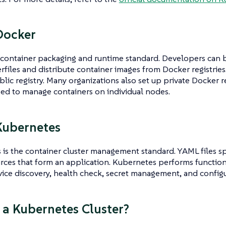
Docker
 container packaging and runtime standard. Developers can 
files and distribute container images from Docker registries
lic registry. Many organizations also set up private Docker re
sed to manage containers on individual nodes.
Kubernetes
is the container cluster management standard. YAML files sp
rces that form an application. Kubernetes performs function
rvice discovery, health check, secret management, and confi
 a Kubernetes Cluster?