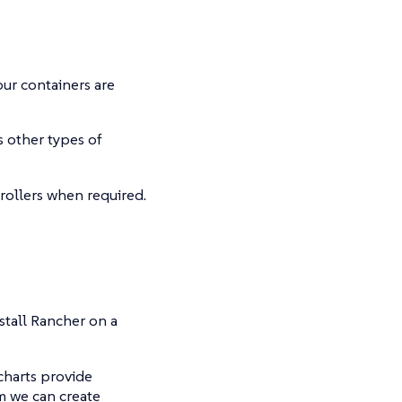
our containers are
s other types of
rollers when required.
nstall Rancher on a
charts provide
m we can create