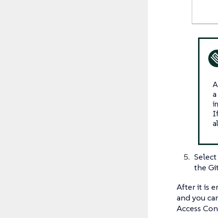
A
a
i
I
a
Selec
the Gi
After it is
and you can
Access Cont