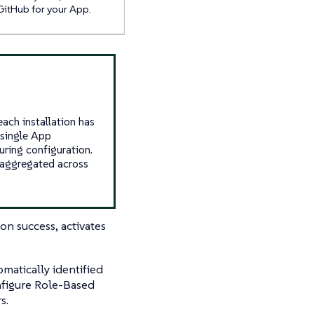
GitHub for your App.
ach installation has
a single App
uring configuration.
e aggregated across
on success, activates
omatically identified
nfigure Role-Based
s.