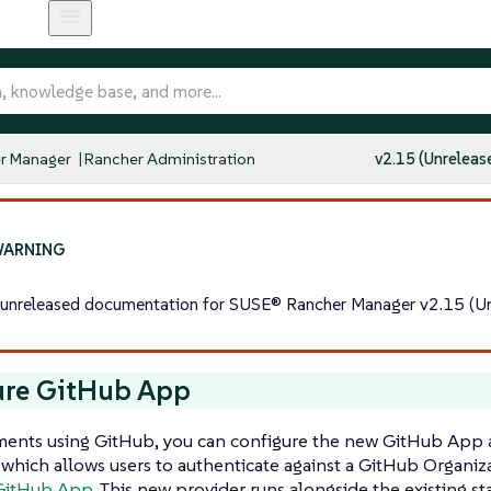
r Manager
Rancher Administration
v2.15 (Unreleas
s unreleased documentation for SUSE® Rancher Manager v2.15 (Un
ure GitHub App
ments using GitHub, you can configure the new GitHub App 
 which allows users to authenticate against a GitHub Organiz
GitHub App
. This new provider runs alongside the existing 