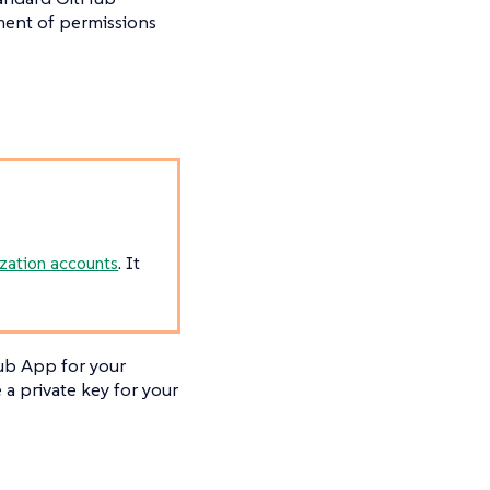
ment of permissions
zation accounts
. It
Hub App for your
a private key for your