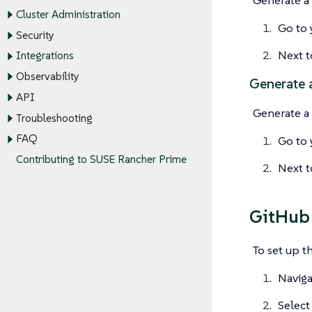
Cluster Administration
Go to 
Security
Next 
Integrations
Observability
Generate 
API
Generate a
Troubleshooting
FAQ
Go to 
Contributing to SUSE Rancher Prime
Next 
GitHub 
To set up t
Naviga
Selec