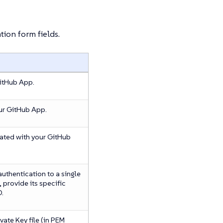
tion form fields.
GitHub App.
our GitHub App.
ated with your GitHub
 authentication to a single
, provide its specific
D.
vate Key file (in PEM