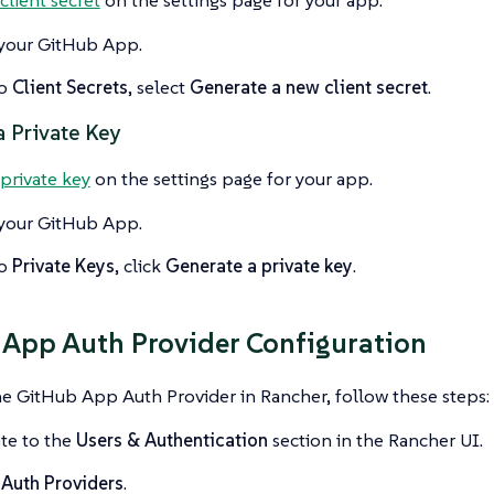
your GitHub App.
to
Client Secrets
, select
Generate a new client secret
.
a Private Key
private key
on the settings page for your app.
your GitHub App.
to
Private Keys
, click
Generate a private key
.
App Auth Provider Configuration
he GitHub App Auth Provider in Rancher, follow these steps:
te to the
Users & Authentication
section in the Rancher UI.
t
Auth Providers
.