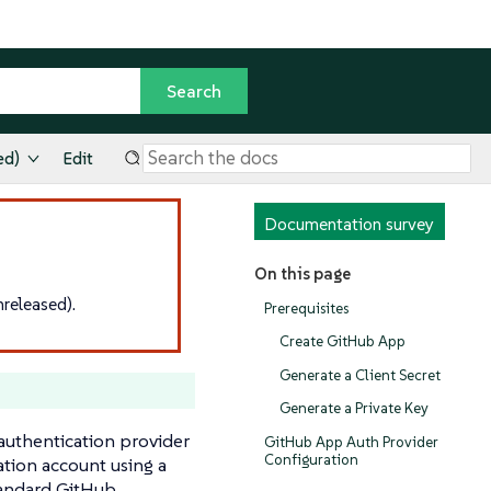
ed)
Edit
Documentation survey
On this page
released).
Prerequisites
Create GitHub App
Generate a Client Secret
Generate a Private Key
authentication provider
GitHub App Auth Provider
Configuration
ation account using a
standard GitHub