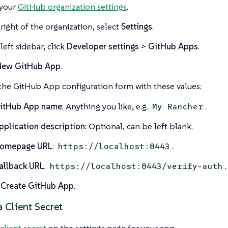
your
GitHub organization settings
.
 right of the organization, select
Settings
.
left sidebar, click
Developer settings
>
GitHub Apps
.
New GitHub App
.
n the GitHub App configuration form with these values:
itHub App name
: Anything you like, e.g.
.
My Rancher
pplication description
: Optional, can be left blank.
omepage URL
:
.
https://localhost:8443
allback URL
:
.
https://localhost:8443/verify-auth
t
Create GitHub App
.
 Client Secret
client secret
on the settings page for your app.