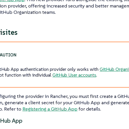
ion provider, offering increased security and better manage
itHub Organization teams.
isites
tHub App authentication provider only works with
GitHub Organi
ot function with individual
GitHub User accounts
.
iguring the provider in Rancher, you must first create a Git
n, generate a client secret for your GitHub App and generate 
. Refer to
Registering a GitHub App
for details.
tHub App