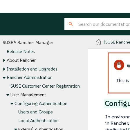
SUSE Ranche
SUSE® Rancher Manager
Release Notes
About Rancher
Installation and Upgrades
Rancher Administration
This i
SUSE Customer Center Registration
User Management
Config
Configuring Authentication
Users and Groups
In environ
Local Authentication
in Rancher,
dedicated
External Authentication