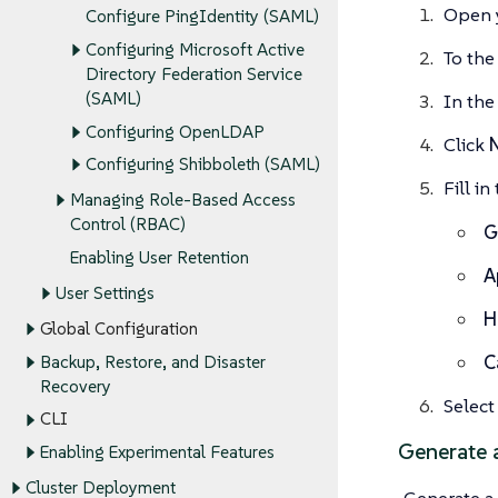
Open 
Configure PingIdentity (SAML)
Configuring Microsoft Active
To the
Directory Federation Service
(SAML)
In the 
Configuring OpenLDAP
Click
Configuring Shibboleth (SAML)
Fill i
Managing Role-Based Access
Control (RBAC)
G
Enabling User Retention
A
User Settings
H
Global Configuration
C
Backup, Restore, and Disaster
Recovery
Selec
CLI
Generate a
Enabling Experimental Features
Cluster Deployment
Generate a