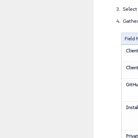
Select
Gather
Field
Clien
Client
GitHu
Insta
Priva