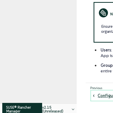
Ensure
organi
Users
App is 
Group
entire
Configu
SUSE® Rancher
v2.15
Manager
(Unreleased)