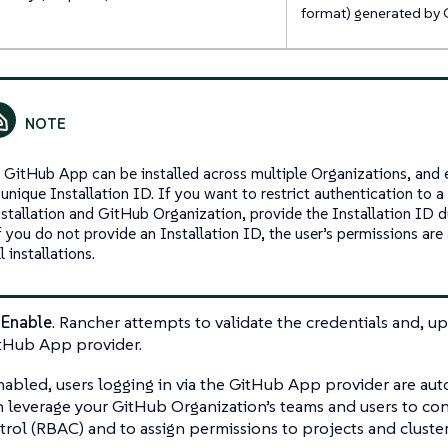
format) generated by 
 GitHub App can be installed across multiple Organizations, and e
 unique Installation ID. If you want to restrict authentication to 
nstallation and GitHub Organization, provide the Installation ID d
f you do not provide an Installation ID, the user’s permissions ar
ll installations.
t
Enable
. Rancher attempts to validate the credentials and, up
tHub App provider.
 enabled, users logging in via the GitHub App provider are aut
 leverage your GitHub Organization’s teams and users to co
rol (RBAC) and to assign permissions to projects and cluster