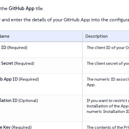
 the
GitHub App
tile.
 and enter the details of your GitHub App into the configura
 Name
Description
t ID
(Required)
The client ID of your 
 Secret
(Required)
The client secret of y
b App ID
(Required)
The numeric ID associ
App.
llation ID
(Optional)
If you want to restrict
installation of the App
numeric Installation I
te Key
(Required)
The contents of the Pri