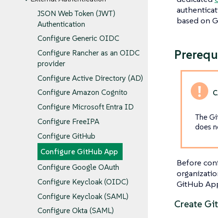
authenticat
JSON Web Token (JWT)
based on G
Authentication
Configure Generic OIDC
Prerequ
Configure Rancher as an OIDC
provider
Configure Active Directory (AD)
Configure Amazon Cognito
Configure Microsoft Entra ID
The Gi
Configure FreeIPA
does n
Configure GitHub
Configure GitHub App
Before conf
Configure Google OAuth
organizatio
Configure Keycloak (OIDC)
GitHub App
Configure Keycloak (SAML)
Create Gi
Configure Okta (SAML)