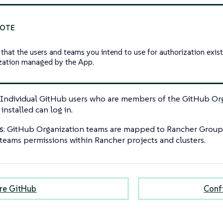
 that the users and teams you intend to use for authorization exis
zation managed by the App.
: Individual GitHub users who are members of the GitHub Or
installed can log in.
s
: GitHub Organization teams are mapped to Rancher Groups,
 teams permissions within Rancher projects and clusters.
re GitHub
Conf