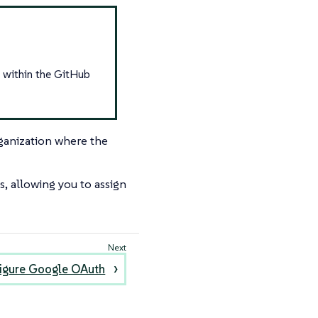
t within the GitHub
ganization where the
 allowing you to assign
igure Google OAuth