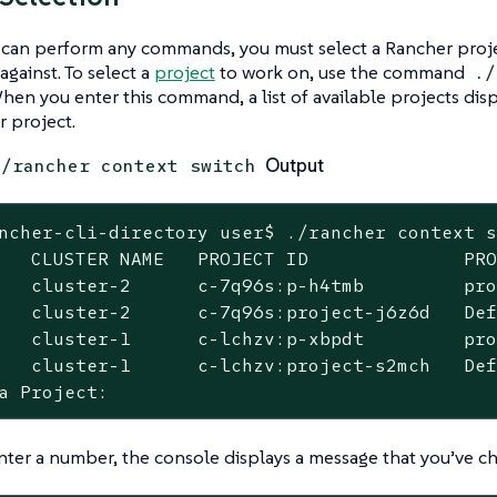
 can perform any commands, you must select a Rancher proj
ainst. To select a
project
to work on, use the command
./
When you enter this command, a list of available projects dis
 project.
Output
./rancher context switch
ncher-cli-directory user$ ./rancher context s
   CLUSTER NAME   PROJECT ID              PRO
   cluster-2      c-7q96s:p-h4tmb         pro
   cluster-2      c-7q96s:project-j6z6d   Def
   cluster-1      c-lchzv:p-xbpdt         pro
   cluster-1      c-lchzv:project-s2mch   Def
a Project:
nter a number, the console displays a message that you’ve c