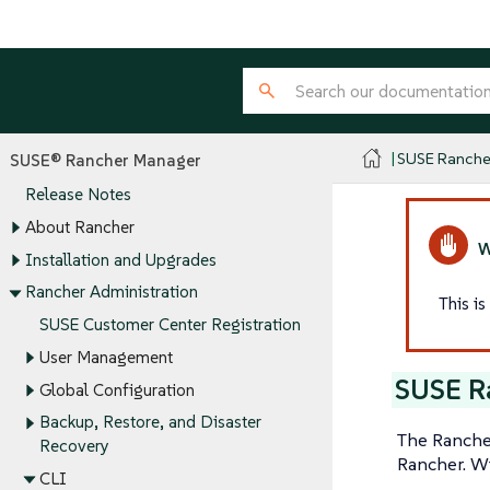
SUSE Ranche
SUSE® Rancher Manager
Release Notes
About Rancher
Installation and Upgrades
Rancher Administration
This i
SUSE Customer Center Registration
User Management
SUSE R
Global Configuration
Backup, Restore, and Disaster
The Rancher
Recovery
Rancher. Wi
CLI