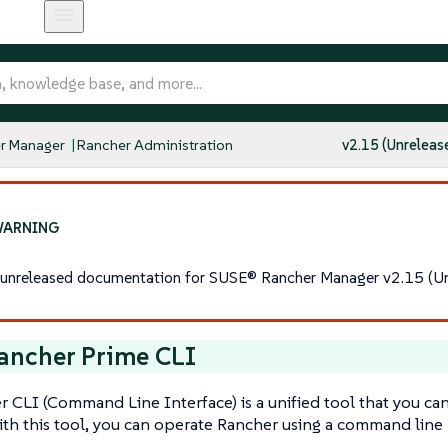
r Manager
Rancher Administration
v2.15 (Unreleas
s unreleased documentation for SUSE® Rancher Manager v2.15 (Un
ancher Prime CLI
 CLI (Command Line Interface) is a unified tool that you can 
th this tool, you can operate Rancher using a command line 