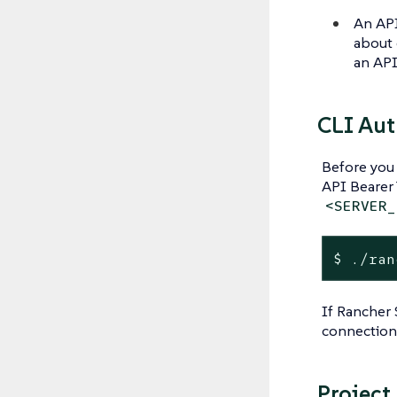
An API
about 
an API
CLI Aut
Before you 
API Bearer
<SERVER_
$ ./ran
If Rancher 
connection
Project