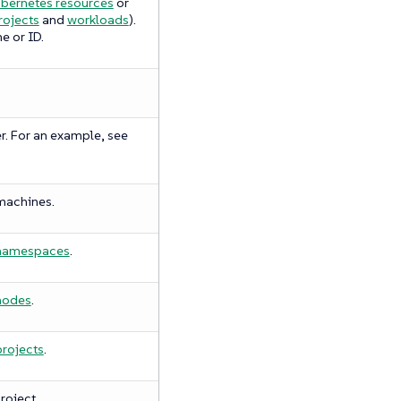
bernetes resources
or
rojects
and
workloads
).
e or ID.
r. For an example, see
machines.
namespaces
.
nodes
.
projects
.
roject.