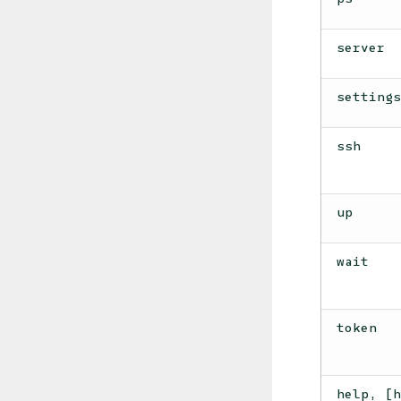
server
setting
ssh
up
wait
token
help, [