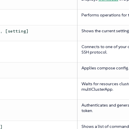
Performs operations for t
Shows the current setting
s, [setting]
Connects to one of your 
SSH protocol.
Applies compose config.
Waits for resources clust
multiClusterApp.
Authenticates and gener
token.
Shows a list of commands
h]