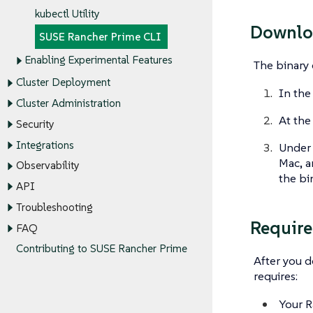
kubectl Utility
Downlo
SUSE Rancher Prime CLI
Enabling Experimental Features
The binary 
Cluster Deployment
In the
Cluster Administration
At the
Security
Integrations
Under
Mac, a
Observability
the bi
API
Troubleshooting
Requir
FAQ
Contributing to SUSE Rancher Prime
After you 
requires:
Your R