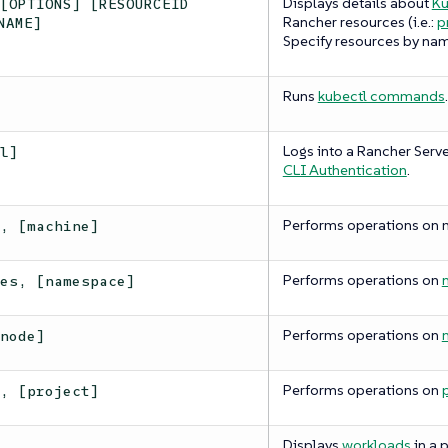
Displays details about
Ku
 [OPTIONS] [RESOURCEID
Rancher resources (i.e.:
p
NAME]
Specify resources by nam
Runs
kubectl commands
.
Logs into a Rancher Serve
[l]
CLI Authentication
.
Performs operations on 
s, [machine]
Performs operations on
ces, [namespace]
Performs operations on
[node]
Performs operations on
s, [project]
Displays
workloads
in a p