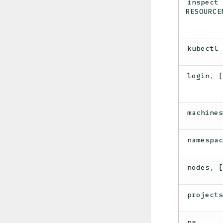
inspect
RESOURCE
kubectl
login, 
machine
namespa
nodes, 
project
ps