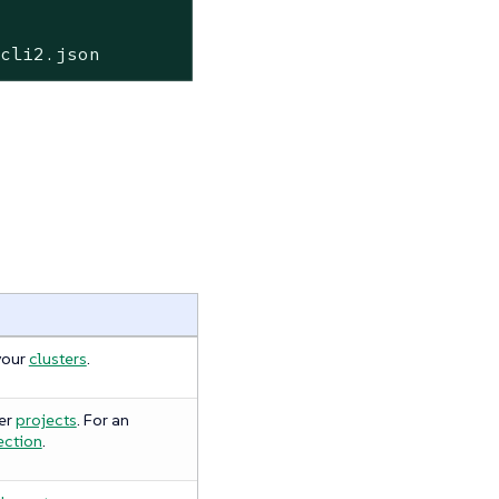
hcli2.json
your
clusters
.
er
projects
. For an
ection
.