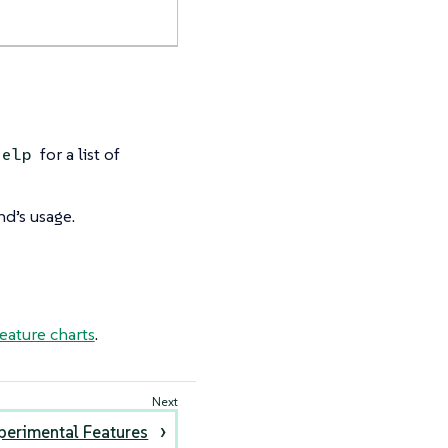
for a list of
help
d’s usage.
eature charts
.
perimental Features