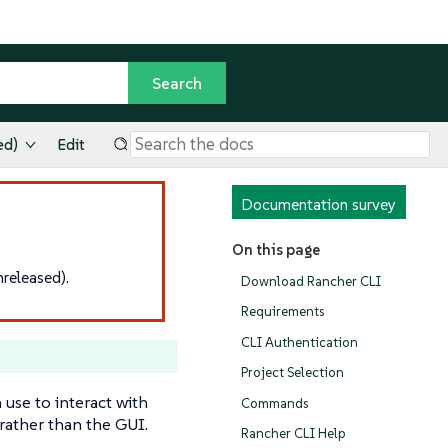
ed)
Edit
Documentation survey
On this page
released).
Download Rancher CLI
Requirements
CLI Authentication
Project Selection
use to interact with
Commands
rather than the GUI.
Rancher CLI Help