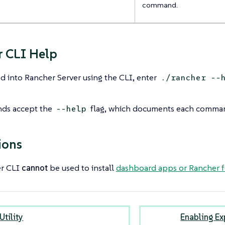
command.
 CLI Help
 into Rancher Server using the CLI, enter
./rancher --
ds accept the
flag, which documents each comman
--help
ions
er CLI
cannot
be used to install
dashboard apps or Rancher f
Utility
Enabling Ex