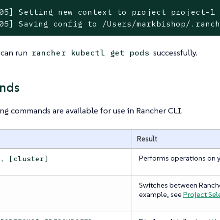
05] Setting new context to project project-1

05] Saving config to /Users/markbishop/.ranc
 can run
successfully.
rancher kubectl get pods
nds
ng commands are available for use in Rancher CLI.
Result
Performs operations on 
s, [cluster]
Switches between Ranch
example, see
Project Sel