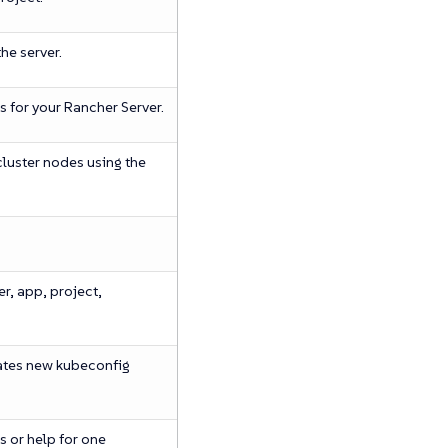
he server.
s for your Rancher Server.
cluster nodes using the
er, app, project,
ates new kubeconfig
 or help for one