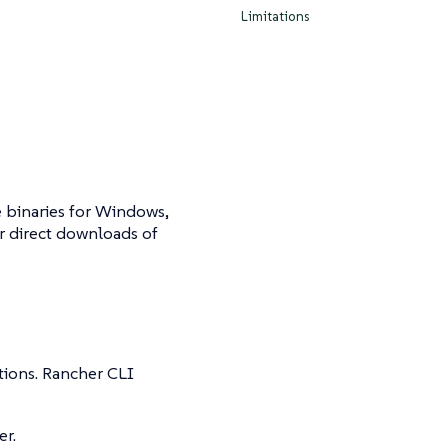
Limitations
e binaries for Windows,
r direct downloads of
tions. Rancher CLI
er.