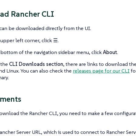
ad Rancher CLI
can be downloaded directly from the UI.
 upper left corner, click
☰
.
 bottom of the navigation sidebar menu, click
About
.
 the
CLI Downloads section
, there are links to download th
nd Linux. You can also check the
releases page for our CLI
fo
nary.
ements
download the Rancher CLI, you need to make a few configura
ancher Server URL, which is used to connect to Rancher Serv