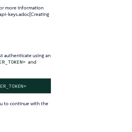
For more information
api-keys.adoc[Creating
t authenticate using an
and
ER_TOKEN>
RER_TOKEN>
ou to continue with the