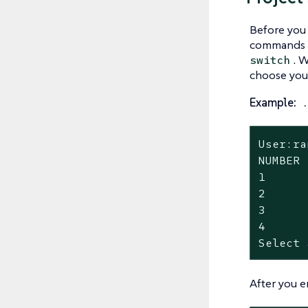
Before you
commands ag
. 
switch
choose your
Example:
User:ra
NUMBER 
1      
2      
3      
4      
Select 
After you e