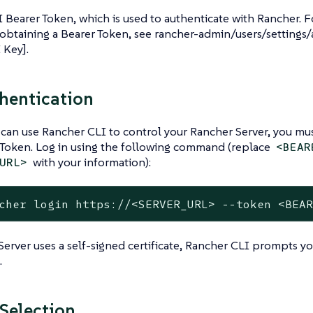
 Bearer Token, which is used to authenticate with Rancher. 
obtaining a Bearer Token, see rancher-admin/users/settings/
 Key].
hentication
can use Rancher CLI to control your Rancher Server, you mus
 Token. Log in using the following command (replace
<BEAR
with your information):
URL>
cher login https://<SERVER_URL> --token <BEA
Server uses a self-signed certificate, Rancher CLI prompts y
.
 Selection