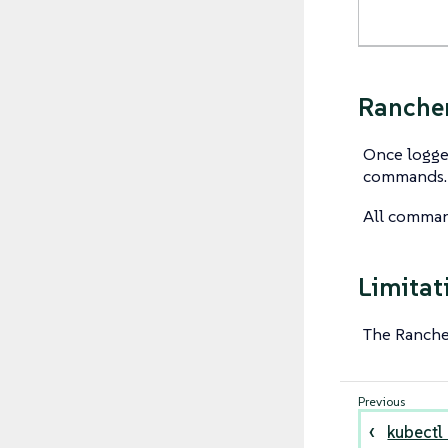
Rancher
Once logged
commands.
All comman
Limitat
The Ranch
kubectl 