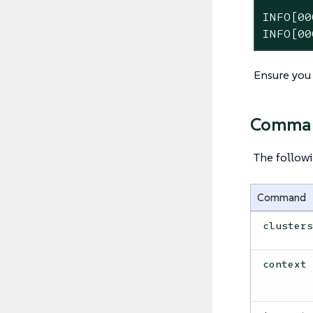
INFO[00
INFO[00
Ensure you
Comma
The followi
Command
cluster
context