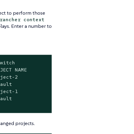
ect to perform those
rancher context
plays. Enter a number to
witch

JECT NAME

ject-2

ault

ject-1

ault

hanged projects.