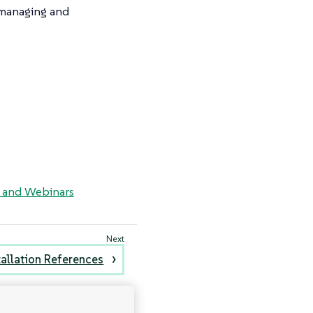
r managing and
, and Webinars
tallation References