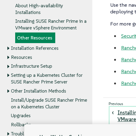
Use the nav
About High-availability
deploying t
Installations
Installing SUSE Rancher Prime in a
For more gu
VMware vSphere Environment
Securi
Other Resources
Ranch
Installation References
Resources
Ranch
Infrastructure Setup
Ranche
Setting up a Kubernetes Cluster for
SUSE Rancher Prime Server
Ranche
Other Installation Methods
Install/Upgrade SUSE Rancher Prime
on a Kubernetes Cluster
Install
Upgrades
VMware 
Rollbacks
Troubleshooting the SUSE Rancher