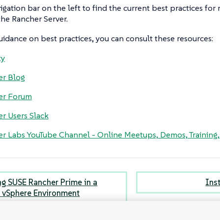
igation bar on the left to find the current best practices fo
he Rancher Server.
idance on best practices, you can consult these resources:
ty
er Blog
er Forum
r Users Slack
r Labs YouTube Channel - Online Meetups, Demos, Training
ing SUSE Rancher Prime in a
Ins
vSphere Environment