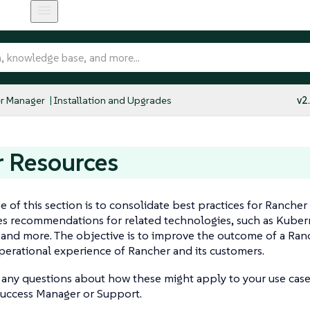
r Manager
Installation and Upgrades
v2
 Resources
 of this section is to consolidate best practices for Rancher
es recommendations for related technologies, such as Kuber
 and more. The objective is to improve the outcome of a Ra
perational experience of Rancher and its customers.
 any questions about how these might apply to your use case
uccess Manager or Support.