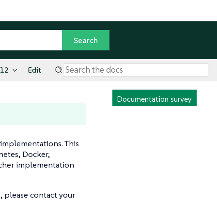
.12
Edit
Documentation survey
 implementations. This
netes, Docker,
ncher implementation
, please contact your