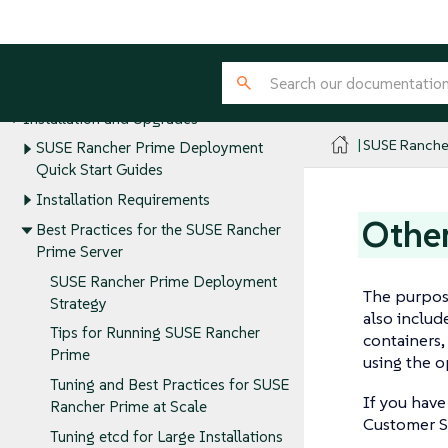
SUSE® Rancher Manager
Release Notes
About Rancher
Installation and Upgrades
SUSE Ranche
SUSE Rancher Prime Deployment
Quick Start Guides
Installation Requirements
Other
Best Practices for the SUSE Rancher
Prime Server
SUSE Rancher Prime Deployment
The purpose
Strategy
also includ
Tips for Running SUSE Rancher
containers,
Prime
using the o
Tuning and Best Practices for SUSE
If you have
Rancher Prime at Scale
Customer S
Tuning etcd for Large Installations