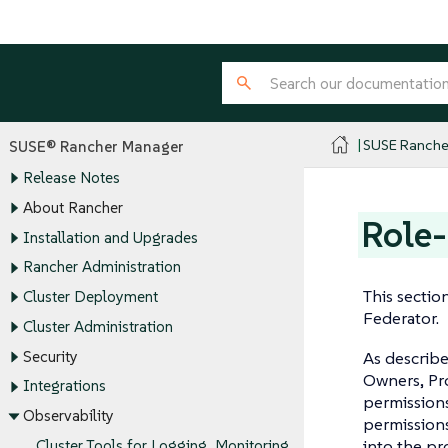
SUSE Ranche
SUSE® Rancher Manager
Release Notes
About Rancher
Role-
Installation and Upgrades
Rancher Administration
This sectio
Cluster Deployment
Federator.
Cluster Administration
Security
As describe
Owners, Pro
Integrations
permissions
Observability
permission
into the pr
Cluster Tools for Logging, Monitoring,