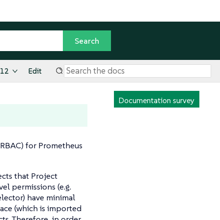
.12
Edit
Documentation survey
 (RBAC) for Prometheus
cts that Project
el permissions (e.g.
elector) have minimal
ace (which is imported
ts. Therefore, in order