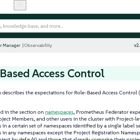
r Manager
Observability
v2
Based Access Control
n describes the expectations for Role-Based Access Control
d in the section on
namespaces
, Prometheus Federator expe
ject Members, and other users in the cluster with Project-lev
 in a certain set of namespaces identified by a single label s
s in any namespaces except the Project Registration Namesp
oject by default) and those that already comprise their projec