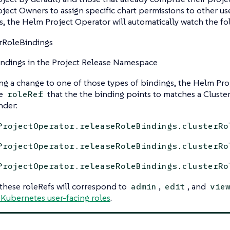
oject Owners to assign specific chart permissions to other use
 the Helm Project Operator will automatically watch the fo
rRoleBindings
ndings in the Project Release Namespace
g a change to one of those types of bindings, the Helm Pro
he
that the the binding points to matches a Cluste
roleRef
nder:
ProjectOperator.releaseRoleBindings.clusterRo
ProjectOperator.releaseRoleBindings.clusterRo
ProjectOperator.releaseRoleBindings.clusterRo
 these roleRefs will correspond to
,
, and
admin
edit
vie
 Kubernetes user-facing roles
.