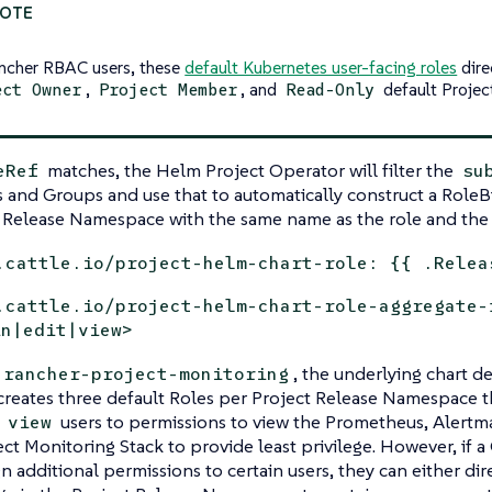
ncher RBAC users, these
default Kubernetes user-facing roles
dire
,
, and
default Projec
ect Owner
Project Member
Read-Only
matches, the Helm Project Operator will filter the
eRef
su
rs and Groups and use that to automatically construct a RoleB
 Release Namespace with the same name as the role and the 
.cattle.io/project-helm-chart-role: {{ .Relea
.cattle.io/project-helm-chart-role-aggregate-
in|edit|view>
, the underlying chart 
rancher-project-monitoring
creates three default Roles per Project Release Namespace 
d
users to permissions to view the Prometheus, Alertm
view
ect Monitoring Stack to provide least privilege. However, if 
gn additional permissions to certain users, they can either dir