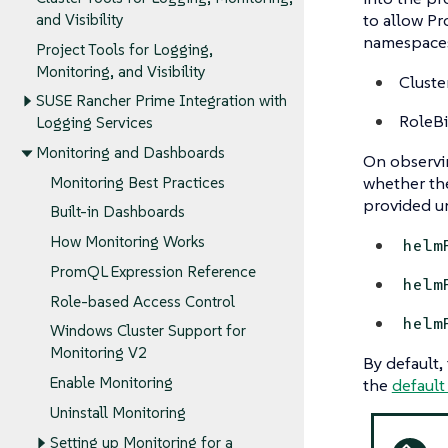
to allow Pr
and Visibility
namespaces,
Project Tools for Logging,
Monitoring, and Visibility
Cluste
SUSE Rancher Prime Integration with
RoleBi
Logging Services
Monitoring and Dashboards
On observin
whether t
Monitoring Best Practices
provided u
Built-in Dashboards
How Monitoring Works
helm
PromQL Expression Reference
helm
Role-based Access Control
helm
Windows Cluster Support for
Monitoring V2
By default,
Enable Monitoring
the
default
Uninstall Monitoring
Setting up Monitoring for a