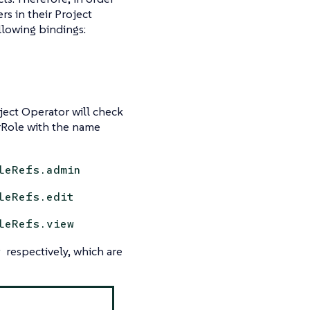
rs in their Project
llowing bindings:
ject Operator will check
rRole with the name
leRefs.admin
leRefs.edit
leRefs.view
respectively, which are
w