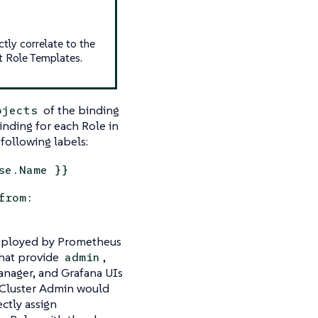
ctly correlate to the
t Role Templates.
of the binding
bjects
inding for each Role in
following labels:
se.Name }}
from:
deployed by Prometheus
that provide
,
admin
anager, and Grafana UIs
a Cluster Admin would
ectly assign