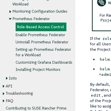
Workload
Monitoring Configuration Guides
For Ra
Prometheus Federator
Proj
Role-Based Access Control
Enable Prometheus Federator
If the
rol
Uninstall Prometheus Federator
for all Use
the Project
Setting up Prometheus Federator
for a Workload
helm
Customizing Grafana Dashboards
helm
Installing Project Monitors
<adm
Istio
By default,
API
Federator, 
Troubleshooting
, an
edit
of the Proj
FAQ
like to assi
Contributing to SUSE Rancher Prime