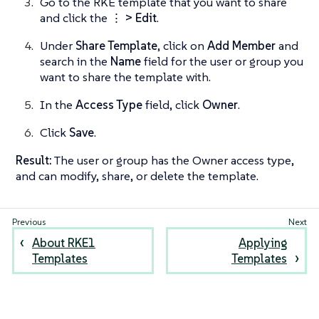
Go to the RKE template that you want to share
and click the
⋮ > Edit
.
Under
Share Template
, click on
Add Member
and
search in the
Name
field for the user or group you
want to share the template with.
In the
Access Type
field, click
Owner
.
Click
Save
.
Result:
The user or group has the Owner access type,
and can modify, share, or delete the template.
About RKE1
Applying
Templates
Templates