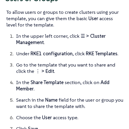
To allow users or groups to create clusters using your
template, you can give them the basic
User
access
level for the template.
In the upper left corner, click
☰ > Cluster
Management
.
Under
RKE1 configuration
, click
RKE Templates
.
Go to the template that you want to share and
click the
⋮ > Edit
.
In the
Share Template
section, click on
Add
Member
.
Search in the
Name
field for the user or group you
want to share the template with.
Choose the
User
access type.
Click
Save
.