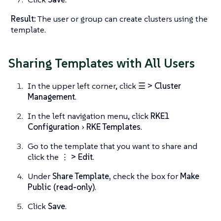
Result:
The user or group can create clusters using the
template.
Sharing Templates with All Users
In the upper left corner, click
☰ > Cluster
Management
.
In the left navigation menu, click
RKE1
Configuration
RKE Templates
.
Go to the template that you want to share and
click the
⋮ > Edit
.
Under
Share Template,
check the box for
Make
Public (read-only)
.
Click
Save
.