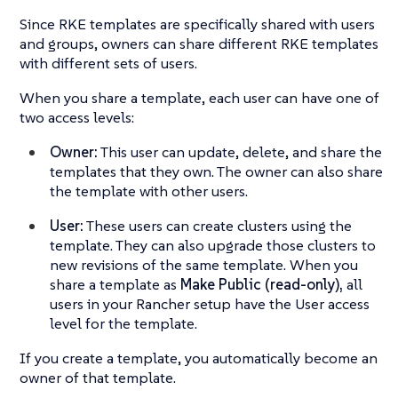
Since RKE templates are specifically shared with users
and groups, owners can share different RKE templates
with different sets of users.
When you share a template, each user can have one of
two access levels:
Owner:
This user can update, delete, and share the
templates that they own. The owner can also share
the template with other users.
User:
These users can create clusters using the
template. They can also upgrade those clusters to
new revisions of the same template. When you
share a template as
Make Public (read-only),
all
users in your Rancher setup have the User access
level for the template.
If you create a template, you automatically become an
owner of that template.