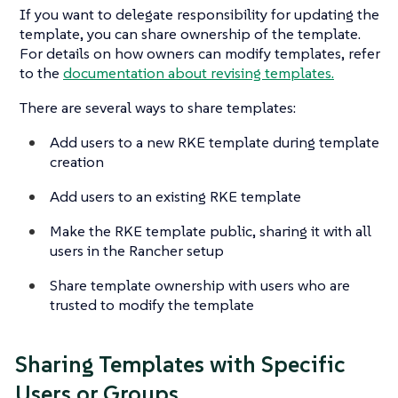
If you want to delegate responsibility for updating the
template, you can share ownership of the template.
For details on how owners can modify templates, refer
to the
documentation about revising templates.
There are several ways to share templates:
Add users to a new RKE template during template
creation
Add users to an existing RKE template
Make the RKE template public, sharing it with all
users in the Rancher setup
Share template ownership with users who are
trusted to modify the template
Sharing Templates with Specific
Users or Groups