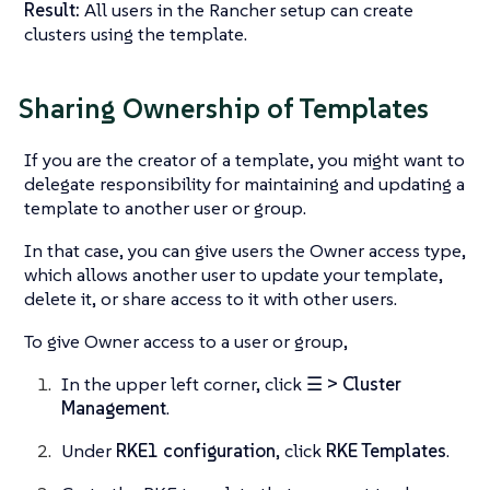
Result:
All users in the Rancher setup can create
clusters using the template.
Sharing Ownership of Templates
If you are the creator of a template, you might want to
delegate responsibility for maintaining and updating a
template to another user or group.
In that case, you can give users the Owner access type,
which allows another user to update your template,
delete it, or share access to it with other users.
To give Owner access to a user or group,
In the upper left corner, click
☰ > Cluster
Management
.
Under
RKE1 configuration
, click
RKE Templates
.