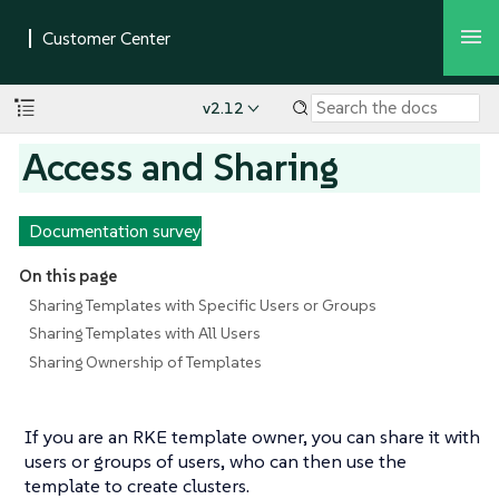
v2.12
Access and Sharing
Documentation survey
On this page
Sharing Templates with Specific Users or Groups
Sharing Templates with All Users
Sharing Ownership of Templates
If you are an RKE template owner, you can share it with
users or groups of users, who can then use the
template to create clusters.