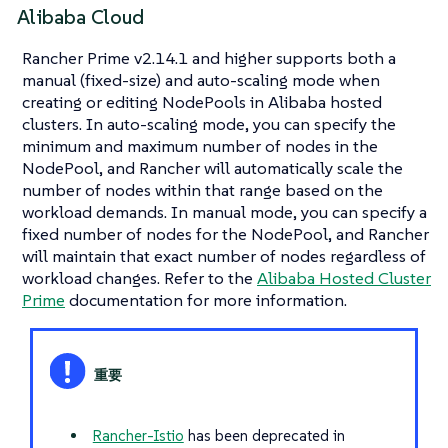
Alibaba Cloud
Rancher Prime v2.14.1 and higher supports both a
manual (fixed-size) and auto-scaling mode when
creating or editing NodePools in Alibaba hosted
clusters. In auto-scaling mode, you can specify the
minimum and maximum number of nodes in the
NodePool, and Rancher will automatically scale the
number of nodes within that range based on the
workload demands. In manual mode, you can specify a
fixed number of nodes for the NodePool, and Rancher
will maintain that exact number of nodes regardless of
workload changes. Refer to the
Alibaba Hosted Cluster
Prime
documentation for more information.
Rancher-Istio
has been deprecated in