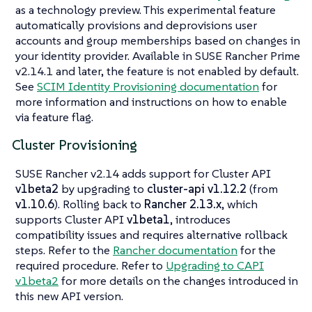
as a technology preview. This experimental feature
automatically provisions and deprovisions user
accounts and group memberships based on changes in
your identity provider. Available in SUSE Rancher Prime
v2.14.1 and later, the feature is not enabled by default.
See
SCIM Identity Provisioning documentation
for
more information and instructions on how to enable
via feature flag.
Cluster Provisioning
SUSE Rancher v2.14 adds support for Cluster API
v1beta2
by upgrading to
cluster-api v1.12.2
(from
v1.10.6
). Rolling back to
Rancher 2.13.x
, which
supports Cluster API
v1beta1
, introduces
compatibility issues and requires alternative rollback
steps. Refer to the
Rancher documentation
for the
required procedure. Refer to
Upgrading to CAPI
v1beta2
for more details on the changes introduced in
this new API version.