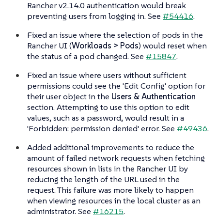
Rancher v2.14.0 authentication would break
preventing users from logging in. See
#54416
.
Fixed an issue where the selection of pods in the
Rancher UI (
Workloads > Pods
) would reset when
the status of a pod changed. See
#15847
.
Fixed an issue where users without sufficient
permissions could see the 'Edit Config' option for
their user object in the
Users & Authentication
section. Attempting to use this option to edit
values, such as a password, would result in a
'Forbidden: permission denied' error. See
#49436
.
Added additional improvements to reduce the
amount of failed network requests when fetching
resources shown in lists in the Rancher UI by
reducing the length of the URL used in the
request. This failure was more likely to happen
when viewing resources in the local cluster as an
administrator. See
#16215
.