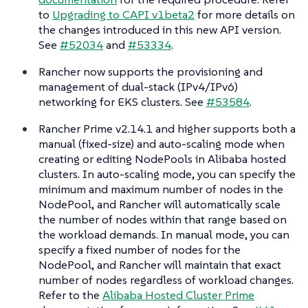
to
Upgrading to CAPI v1beta2
for more details on
the changes introduced in this new API version.
See
#52034
and
#53334
.
Rancher now supports the provisioning and
management of dual-stack (IPv4/IPv6)
networking for EKS clusters. See
#53584
.
Rancher Prime v2.14.1 and higher supports both a
manual (fixed-size) and auto-scaling mode when
creating or editing NodePools in Alibaba hosted
clusters. In auto-scaling mode, you can specify the
minimum and maximum number of nodes in the
NodePool, and Rancher will automatically scale
the number of nodes within that range based on
the workload demands. In manual mode, you can
specify a fixed number of nodes for the
NodePool, and Rancher will maintain that exact
number of nodes regardless of workload changes.
Refer to the
Alibaba Hosted Cluster Prime