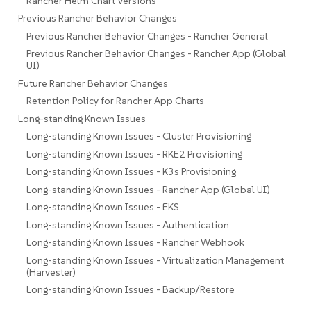
Rancher Helm Chart Versions
Previous Rancher Behavior Changes
Previous Rancher Behavior Changes - Rancher General
Previous Rancher Behavior Changes - Rancher App (Global
UI)
Future Rancher Behavior Changes
Retention Policy for Rancher App Charts
Long-standing Known Issues
Long-standing Known Issues - Cluster Provisioning
Long-standing Known Issues - RKE2 Provisioning
Long-standing Known Issues - K3s Provisioning
Long-standing Known Issues - Rancher App (Global UI)
Long-standing Known Issues - EKS
Long-standing Known Issues - Authentication
Long-standing Known Issues - Rancher Webhook
Long-standing Known Issues - Virtualization Management
(Harvester)
Long-standing Known Issues - Backup/Restore