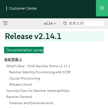
v2.14
Release v2.14.1
Documentation survey
在此页面上
What’s New - SUSE Rancher Prime v2.14.1
Rancher Identity Provisioning with SCIM
Cluster Provisioning
Alibaba Cloud
Security Fixes for Rancher Vulnerabilities
Rancher General
Features and Enhancements