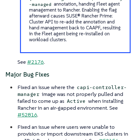
annotation, handing Fleet agent
-managed
management to Rancher. Enabling the flag
afterward causes SUSE® Rancher Prime:
Cluster API to re-add the annotation and
hand management back to CAAPF, resulting
in the Fleet agent being re-installed on
workload clusters.
See
#2176
.
Major Bug Fixes
Fixed an issue where the
capi-controller-
image was not properly pulled and
manager
failed to come up as
when installing
Active
Rancher in an air-gapped environment. See
#52816
.
Fixed an issue where users were unable to
provision or import downstream EKS clusters in