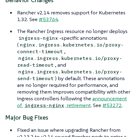
Behavior Changes
Rancher v2.14 removes support for Kubernetes
1.32. See
#53764
.
The Rancher Ingress resource no longer deploys
-specific annotations
ingress-nginx
(
nginx.ingress.kubernetes.io/proxy-
,
connect-timeout
nginx.ingress.kubernetes.io/proxy-
, and
read-timeout
nginx.ingress.kubernetes.io/proxy-
) by default. These annotations
send-timeout
are no longer required for performance, and
removing them improves compatibility with other
ingress controllers following the
announcement
of
retirement
. See
#53272
.
ingress-nginx
Major Bug Fixes
Fixed an issue where upgrading Rancher from
v2.13.2 to v2.14 caused Rancher pods to enter a