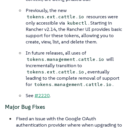
Previously, the new
resources were
tokens.ext.cattle.io
only accessible via
. Starting in
kubectl
Rancher v2.14, the Rancher UI provides basic
support for these tokens, allowing you to
create, view, list, and delete them.
In future releases, all uses of
will
tokens.management.cattle.io
incrementally transition to
, eventually
tokens.ext.cattle.io
leading to the complete removal of support
for
.
tokens.management.cattle.io
See
#2220
.
Major Bug Fixes
Fixed an issue with the Google OAuth
authentication provider where when upgrading to