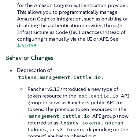
for the Amazon Cognito authentication provider.
This allows you to programmatically manage
Amazon Cognito integration, such as enabling or
disabling the authentication provider, through
Infrastructure as Code (IaC) practices instead of
configuring it manually via the UI or API. See
#51058
.
Behavior Changes
Deprecation of
.
tokens.management.cattle.io
Rancher v2.13 introduced a new type of
token resource in the
API
ext.cattle.io
group to serve as Rancher’s public API for
tokens. The previous token resources in the
API group (now
management.cattle.io
referred to as
,
legacy tokens
norman
, or
depending on the
tokens
v3 tokens
context) are being phased out.