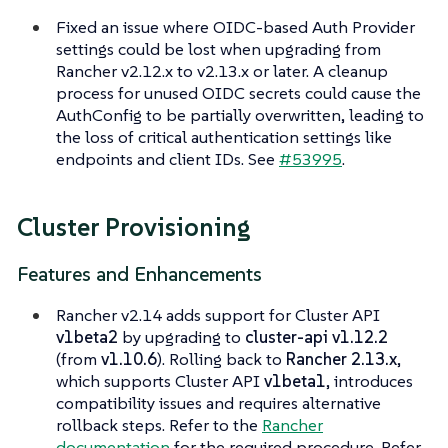
Fixed an issue where OIDC-based Auth Provider
settings could be lost when upgrading from
Rancher v2.12.x to v2.13.x or later. A cleanup
process for unused OIDC secrets could cause the
AuthConfig to be partially overwritten, leading to
the loss of critical authentication settings like
endpoints and client IDs. See
#53995
.
Cluster Provisioning
Features and Enhancements
Rancher v2.14 adds support for Cluster API
v1beta2
by upgrading to
cluster-api v1.12.2
(from
v1.10.6
). Rolling back to
Rancher 2.13.x
,
which supports Cluster API
v1beta1
, introduces
compatibility issues and requires alternative
rollback steps. Refer to the
Rancher
documentation
for the required procedure. Refer