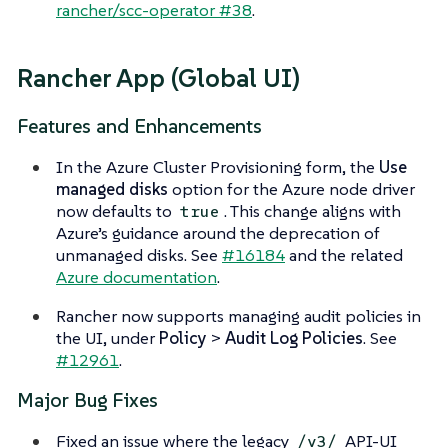
rancher/scc-operator #38
.
Rancher App (Global UI)
Features and Enhancements
In the Azure Cluster Provisioning form, the
Use
managed disks
option for the Azure node driver
now defaults to
. This change aligns with
true
Azure’s guidance around the deprecation of
unmanaged disks. See
#16184
and the related
Azure documentation
.
Rancher now supports managing audit policies in
the UI, under
Policy
>
Audit Log Policies
. See
#12961
.
Major Bug Fixes
Fixed an issue where the legacy
API-UI
/v3/