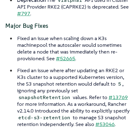
v1alpha1
API Provider RKE2 (CAPRKE2) is deprecated. See
#797
.
Major Bug Fixes
Fixed an issue when scaling down a K3s
machinepool the autoscaler would sometimes
delete a node that was immediately then re-
provisioned. See
#52665
.
Fixed an issue where after updating an RKE2 or
K3s cluster to a supported Kubernetes version,
the S3 snapshot retention would default to
,
5
ignoring any previously set
values. Refer to
#13769
snapshotRetention
for more information. As a workaround, Rancher
v2.14.0 introduced the ability to explicitly specify
to manage S3 snapshot
etcd-s3-retention
retention independently. See also
#53046
.