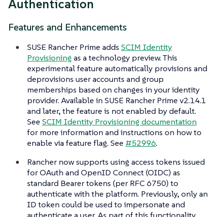
Authentication
Features and Enhancements
SUSE Rancher Prime adds
SCIM Identity
Provisioning
as a technology preview. This
experimental feature automatically provisions and
deprovisions user accounts and group
memberships based on changes in your identity
provider. Available in SUSE Rancher Prime v2.14.1
and later, the feature is not enabled by default.
See
SCIM Identity Provisioning documentation
for more information and instructions on how to
enable via feature flag. See
#52996
.
Rancher now supports using access tokens issued
for OAuth and OpenID Connect (OIDC) as
standard Bearer tokens (per RFC 6750) to
authenticate with the platform. Previously, only an
ID token could be used to impersonate and
authenticate a user. As part of this functionality,