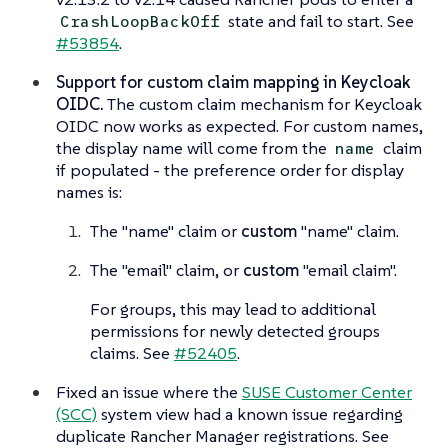
state and fail to start. See
CrashLoopBackOff
#53854
.
Support for custom claim mapping in Keycloak
OIDC.
The custom claim mechanism for Keycloak
OIDC now works as expected. For custom names,
the display name will come from the
claim
name
if populated - the preference order for display
names is:
The "name" claim or
custom
"name" claim.
The "email" claim, or
custom
"email claim".
For groups, this may lead to additional
permissions for newly detected groups
claims. See
#52405
.
Fixed an issue where the
SUSE Customer Center
(SCC)
system view had a known issue regarding
duplicate Rancher Manager registrations. See