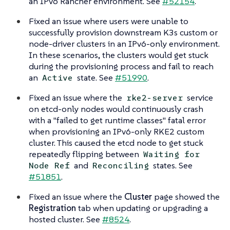
an IPv6 Rancher environment. See
#52154
.
Fixed an issue where users were unable to
successfully provision downstream K3s custom or
node-driver clusters in an IPv6-only environment.
In these scenarios, the clusters would get stuck
during the provisioning process and fail to reach
an
state. See
#51990
.
Active
Fixed an issue where the
service
rke2-server
on etcd-only nodes would continuously crash
with a "failed to get runtime classes" fatal error
when provisioning an IPv6-only RKE2 custom
cluster. This caused the etcd node to get stuck
repeatedly flipping between
Waiting for
and
states. See
Node Ref
Reconciling
#51851
.
Fixed an issue where the
Cluster
page showed the
Registration
tab when updating or upgrading a
hosted cluster. See
#8524
.