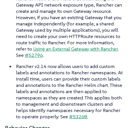
Gateway API network exposure type, Rancher can
create and manage its own Gateway resource.
However, if you have an existing Gateway that you
manage independently (for example, a shared
Gateway used by multiple applications), you will
need to create your own HTTPRoute resources to
route traffic to Rancher. For more information,
refer to
Using an External Gateway with Rancher
.
See
#52796
.
Rancher v2.14 now allows users to add custom
labels and annotations to Rancher namespaces. At
install time, users can provide their custom labels
and annotations to the Rancher Helm chart. These
labels and annotations are then applied to
namespaces as they are created. This applies both
to management and downstream clusters and
helps identify namespaces necessary for Rancher
to operate properly. See
#53268
.