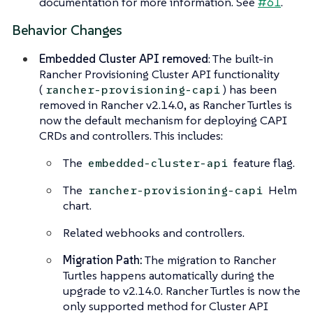
documentation for more information. See
#61
.
Behavior Changes
Embedded Cluster API removed
: The built-in
Rancher Provisioning Cluster API functionality
(
) has been
rancher-provisioning-capi
removed in Rancher v2.14.0, as Rancher Turtles is
now the default mechanism for deploying CAPI
CRDs and controllers. This includes:
The
feature flag.
embedded-cluster-api
The
Helm
rancher-provisioning-capi
chart.
Related webhooks and controllers.
Migration Path:
The migration to Rancher
Turtles happens automatically during the
upgrade to v2.14.0. Rancher Turtles is now the
only supported method for Cluster API