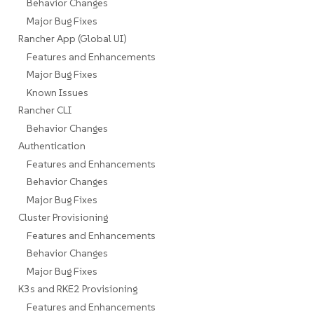
Behavior Changes
Major Bug Fixes
Rancher App (Global UI)
Features and Enhancements
Major Bug Fixes
Known Issues
Rancher CLI
Behavior Changes
Authentication
Features and Enhancements
Behavior Changes
Major Bug Fixes
Cluster Provisioning
Features and Enhancements
Behavior Changes
Major Bug Fixes
K3s and RKE2 Provisioning
Features and Enhancements