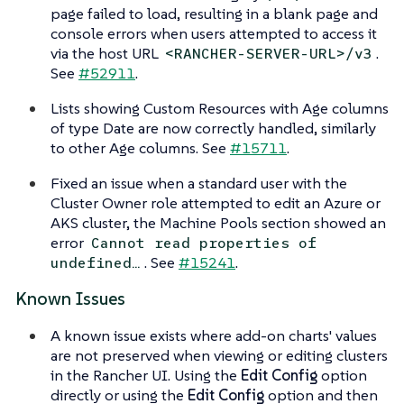
page failed to load, resulting in a blank page and
console errors when users attempted to access it
via the host URL
.
<RANCHER-SERVER-URL>/v3
See
#52911
.
Lists showing Custom Resources with Age columns
of type Date are now correctly handled, similarly
to other Age columns. See
#15711
.
Fixed an issue when a standard user with the
Cluster Owner role attempted to edit an Azure or
AKS cluster, the Machine Pools section showed an
error
Cannot read properties of
. See
#15241
.
undefined…​
Known Issues
A known issue exists where add-on charts' values
are not preserved when viewing or editing clusters
in the Rancher UI. Using the
Edit Config
option
directly or using the
Edit Config
option and then