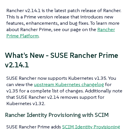
Rancher v2.14.1 is the latest patch release of Rancher.
This is a Prime version release that introduces new
features, enhancements, and bug fixes. To learn more
about Rancher Prime, see our page on the
Rancher
Prime Platform
.
What’s New - SUSE Rancher Prime
v2.14.1
SUSE Rancher now supports Kubernetes v1.35. You
can view the
upstream Kubernetes changelog
for
v1.35 for a complete list of changes. Additionally note
that SUSE Rancher v2.14 removes support for
Kubernetes v1.32.
Rancher Identity Provisioning with SCIM
SUSE Rancher Prime adds
SCIM Identity Provisioning