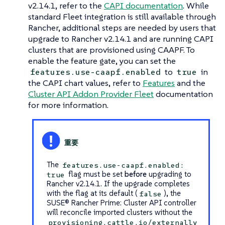
v2.14.1, refer to the
CAPI documentation
. While
standard Fleet integration is still available through
Rancher, additional steps are needed by users that
upgrade to Rancher v2.14.1 and are running CAPI
clusters that are provisioned using CAAPF. To
enable the feature gate, you can set the
to
in
features.use-caapf.enabled
true
the CAPI chart values, refer to
Features
and the
Cluster API Addon Provider Fleet
documentation
for more information.
The
features.use-caapf.enabled:
flag must be set
before
upgrading to
true
Rancher v2.14.1. If the upgrade completes
with the flag at its default (
), the
false
SUSE® Rancher Prime: Cluster API controller
will reconcile imported clusters without the
provisioning.cattle.io/externally