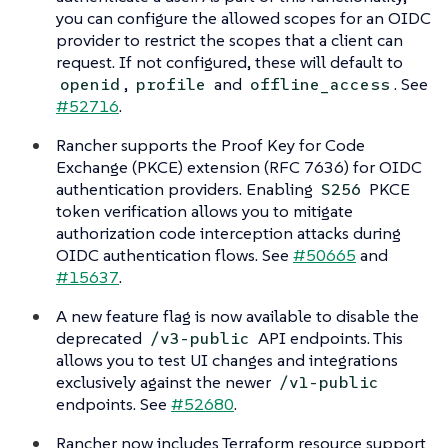
you can configure the allowed scopes for an OIDC
provider to restrict the scopes that a client can
request. If not configured, these will default to
,
and
. See
openid
profile
offline_access
#52716
.
Rancher supports the Proof Key for Code
Exchange (PKCE) extension (RFC 7636) for OIDC
authentication providers. Enabling
PKCE
S256
token verification allows you to mitigate
authorization code interception attacks during
OIDC authentication flows. See
#50665
and
#15637
.
A new feature flag is now available to disable the
deprecated
API endpoints. This
/v3-public
allows you to test UI changes and integrations
exclusively against the newer
/v1-public
endpoints. See
#52680
.
Rancher now includes Terraform resource support