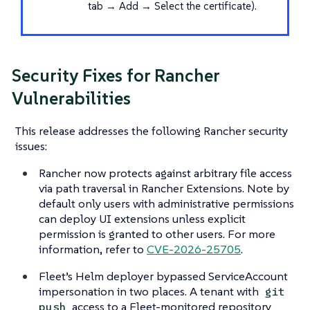
tab → Add → Select the certificate).
Security Fixes for Rancher
Vulnerabilities
This release addresses the following Rancher security
issues:
Rancher now protects against arbitrary file access
via path traversal in Rancher Extensions. Note by
default only users with administrative permissions
can deploy UI extensions unless explicit
permission is granted to other users. For more
information, refer to
CVE-2026-25705
.
Fleet’s Helm deployer bypassed ServiceAccount
impersonation in two places. A tenant with
git
access to a Fleet-monitored repository
push