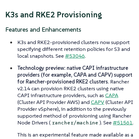
K3s and RKE2 Provisioning
Features and Enhancements
K3s and RKE2-provisioned clusters now support
specifying different retention policies for S3 and
local snapshots. See
#53046
.
Technology preview: native CAPI infrastructure
providers (for example, CAPA and CAPV) support
for Rancher-provisioned RKE2 clusters
. Rancher
v2.14 can provision RKE2 clusters using native
CAPI infrastructure providers, such as
CAPA
(Cluster API Provider AWS) and
CAPV
(Cluster API
Provider vSphere), in addition to the previously
supported method of provisioning using Rancher
Node Drivers (
). See
#51561
.
rancher/machine
This is an experimental feature made available as a