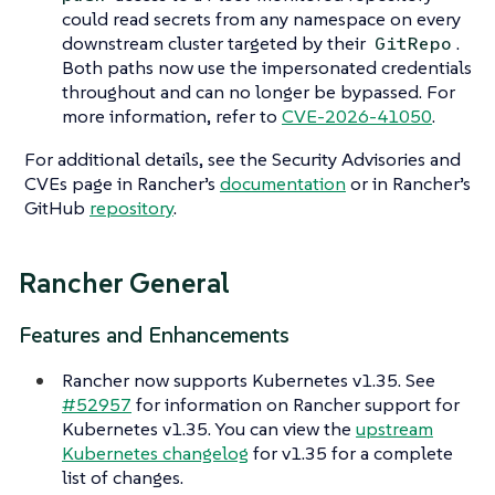
could read secrets from any namespace on every
downstream cluster targeted by their
.
GitRepo
Both paths now use the impersonated credentials
throughout and can no longer be bypassed. For
more information, refer to
CVE-2026-41050
.
For additional details, see the Security Advisories and
CVEs page in Rancher’s
documentation
or in Rancher’s
GitHub
repository
.
Rancher General
Features and Enhancements
Rancher now supports Kubernetes v1.35. See
#52957
for information on Rancher support for
Kubernetes v1.35. You can view the
upstream
Kubernetes changelog
for v1.35 for a complete
list of changes.