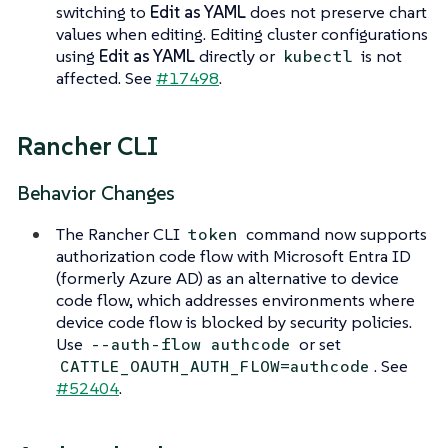
switching to
Edit as YAML
does not preserve chart
values when editing. Editing cluster configurations
using
Edit as YAML
directly or
is not
kubectl
affected. See
#17498
.
Rancher CLI
Behavior Changes
The Rancher CLI
command now supports
token
authorization code flow with Microsoft Entra ID
(formerly Azure AD) as an alternative to device
code flow, which addresses environments where
device code flow is blocked by security policies.
Use
or set
--auth-flow authcode
. See
CATTLE_OAUTH_AUTH_FLOW=authcode
#52404
.