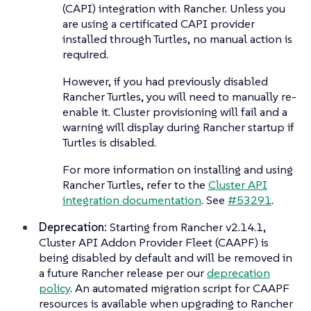
(CAPI) integration with Rancher. Unless you
are using a certificated CAPI provider
installed through Turtles, no manual action is
required.
However, if you had previously disabled
Rancher Turtles, you will need to manually re-
enable it. Cluster provisioning will fail and a
warning will display during Rancher startup if
Turtles is disabled.
For more information on installing and using
Rancher Turtles, refer to the
Cluster API
integration documentation
. See
#53291
.
Deprecation:
Starting from Rancher v2.14.1,
Cluster API Addon Provider Fleet (CAAPF) is
being disabled by default and will be removed in
a future Rancher release per our
deprecation
policy
. An automated migration script for CAAPF
resources is available when upgrading to Rancher