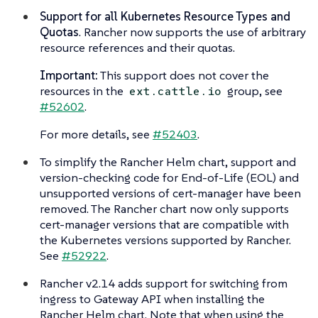
Support for all Kubernetes Resource Types and
Quotas
. Rancher now supports the use of arbitrary
resource references and their quotas.
Important:
This support does not cover the
resources in the
group, see
ext.cattle.io
#52602
.
For more details, see
#52403
.
To simplify the Rancher Helm chart, support and
version-checking code for End-of-Life (EOL) and
unsupported versions of cert-manager have been
removed. The Rancher chart now only supports
cert-manager versions that are compatible with
the Kubernetes versions supported by Rancher.
See
#52922
.
Rancher v2.14 adds support for switching from
ingress to Gateway API when installing the
Rancher Helm chart. Note that when using the