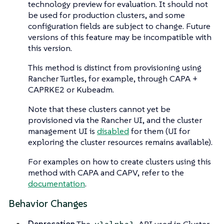
technology preview for evaluation. It should not
be used for production clusters, and some
configuration fields are subject to change. Future
versions of this feature may be incompatible with
this version.
This method is distinct from provisioning using
Rancher Turtles, for example, through CAPA +
CAPRKE2 or Kubeadm.
Note that these clusters cannot yet be
provisioned via the Rancher UI, and the cluster
management UI is
disabled
for them (UI for
exploring the cluster resources remains available).
For examples on how to create clusters using this
method with CAPA and CAPV, refer to the
documentation
.
Behavior Changes
Deprecation
The
API used in Cluster