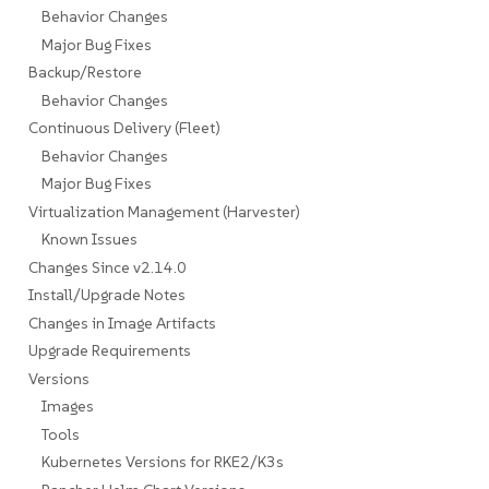
Behavior Changes
Major Bug Fixes
Backup/Restore
Behavior Changes
Continuous Delivery (Fleet)
Behavior Changes
Major Bug Fixes
Virtualization Management (Harvester)
Known Issues
Changes Since v2.14.0
Install/Upgrade Notes
Changes in Image Artifacts
Upgrade Requirements
Versions
Images
Tools
Kubernetes Versions for RKE2/K3s