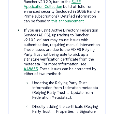
Rancher v2.12.0; turn to the
SUSE
Application Collection
build of Istio for
enhanced security (included in SUSE Rancher
Prime subscriptions). Detailed information
can be found in
this announcement
.
If you are using Active Directory Federation
Service (AD FS), upgrading to Rancher
v2.10.1 or later may cause issues with
authentication, requiring manual intervention.
These issues are due to the AD FS Relying
Party Trust not being able to pick up a
signature verification certificate from the
metadata. For more information, see
#48655
. These issues can be corrected by
either of two methods:
Updating the Relying Party Trust
information from federation metadata
(Relying Party Trust → Update from
Federation Metadata…​).
Directly adding the certificate (Relying
Party Trust → Properties → Signature