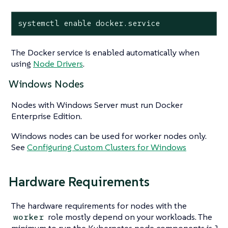
systemctl enable docker.service
The Docker service is enabled automatically when
using
Node Drivers
.
Windows Nodes
Nodes with Windows Server must run Docker
Enterprise Edition.
Windows nodes can be used for worker nodes only.
See
Configuring Custom Clusters for Windows
Hardware Requirements
The hardware requirements for nodes with the
role mostly depend on your workloads. The
worker
minimum to run the Kubernetes node components is 1