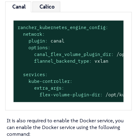
Canal
Calico
rancher_kubernetes_engine_config:
network:
plugin:
canal
options:
canal_flex_volume_plugin_dir:
/opt/ku
flannel_backend_type:
vxlan
services:
kube-controller:
extra_args:
flex-volume-plugin-dir:
/opt/kubern
It is also required to enable the Docker service, you
can enable the Docker service using the following
command: