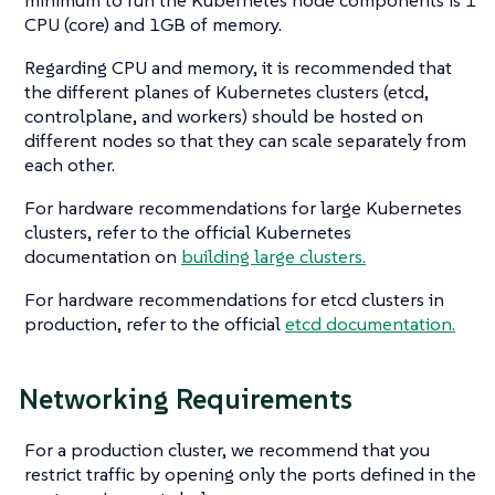
CPU (core) and 1GB of memory.
Regarding CPU and memory, it is recommended that
the different planes of Kubernetes clusters (etcd,
controlplane, and workers) should be hosted on
different nodes so that they can scale separately from
each other.
For hardware recommendations for large Kubernetes
clusters, refer to the official Kubernetes
documentation on
building large clusters.
For hardware recommendations for etcd clusters in
production, refer to the official
etcd documentation.
Networking Requirements
For a production cluster, we recommend that you
restrict traffic by opening only the ports defined in the