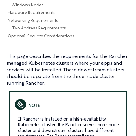
Windows Nodes
Hardware Requirements
Networking Requirements
IPv6 Address Requirements
Optional: Security Considerations
This page describes the requirements for the Rancher
managed Kubernetes clusters where your apps and
services will be installed. These downstream clusters
should be separate from the three-node cluster
running Rancher.
If Rancher is installed on a high-availability
Kubernetes cluster, the Rancher server three-node
cluster and downstream clusters have different