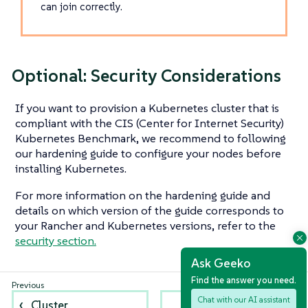
can join correctly.
Optional: Security Considerations
If you want to provision a Kubernetes cluster that is
compliant with the CIS (Center for Internet Security)
Kubernetes Benchmark, we recommend to following
our hardening guide to configure your nodes before
installing Kubernetes.
For more information on the hardening guide and
details on which version of the guide corresponds to
your Rancher and Kubernetes versions, refer to the
security section.
Ask Geeko
Find the answer you need.
Chat with our AI assistant
Cluster
Checklist for