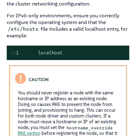
the cluster networking configuration.
For IPv6-only environments, ensure you correctly
configure the operating system and that the
file includes a valid localhost entry, for
/etc/hosts
example:
::1       localhost
You should never register a node with the same
hostname or IP address as an existing node.
Doing so causes RKE to prevent the node from
joining, and provisioning to hang. This can occur
for both node driver and custom clusters. If a
node must reuse a hostname or IP of an existing
node, you must set the
hostname_override
RKE option
before registering the node, so that it