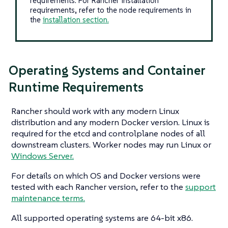
requirements. For Rancher installation
requirements, refer to the node requirements in
the
installation section.
Operating Systems and Container
Runtime Requirements
Rancher should work with any modern Linux
distribution and any modern Docker version. Linux is
required for the etcd and controlplane nodes of all
downstream clusters. Worker nodes may run Linux or
Windows Server.
For details on which OS and Docker versions were
tested with each Rancher version, refer to the
support
maintenance terms.
All supported operating systems are 64-bit x86.