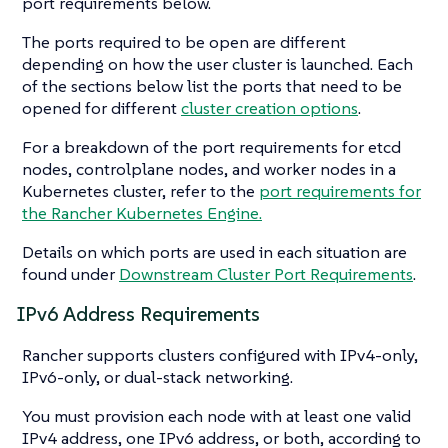
port requirements below.
The ports required to be open are different
depending on how the user cluster is launched. Each
of the sections below list the ports that need to be
opened for different
cluster creation options
.
For a breakdown of the port requirements for etcd
nodes, controlplane nodes, and worker nodes in a
Kubernetes cluster, refer to the
port requirements for
the Rancher Kubernetes Engine.
Details on which ports are used in each situation are
found under
Downstream Cluster Port Requirements
.
IPv6 Address Requirements
Rancher supports clusters configured with IPv4-only,
IPv6-only, or dual-stack networking.
You must provision each node with at least one valid
IPv4 address, one IPv6 address, or both, according to