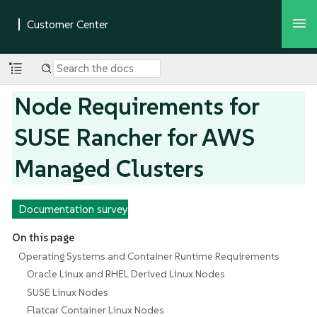
Node Requirements for
SUSE Rancher for AWS
Managed Clusters
Documentation survey
On this page
Operating Systems and Container Runtime Requirements
Oracle Linux and RHEL Derived Linux Nodes
SUSE Linux Nodes
Flatcar Container Linux Nodes