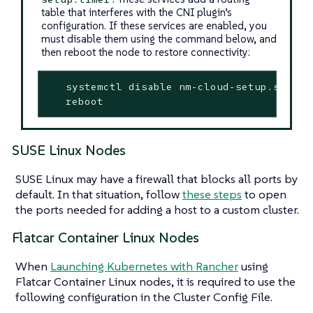
table that interferes with the CNI plugin’s
configuration. If these services are enabled, you
must disable them using the command below, and
then reboot the node to restore connectivity:
   systemctl disable nm-cloud-setup.service
   reboot
SUSE Linux Nodes
SUSE Linux may have a firewall that blocks all ports by
default. In that situation, follow
these steps
to open
the ports needed for adding a host to a custom cluster.
Flatcar Container Linux Nodes
When
Launching Kubernetes with Rancher
using
Flatcar Container Linux nodes, it is required to use the
following configuration in the Cluster Config File.