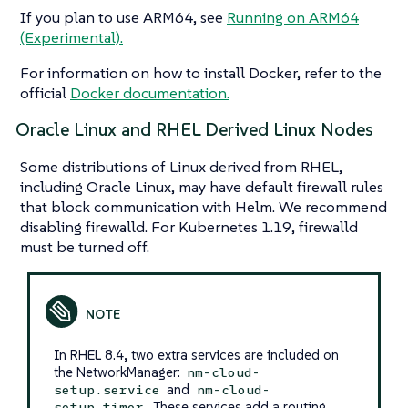
If you plan to use ARM64, see
Running on ARM64
(Experimental).
For information on how to install Docker, refer to the
official
Docker documentation.
Oracle Linux and RHEL Derived Linux Nodes
Some distributions of Linux derived from RHEL,
including Oracle Linux, may have default firewall rules
that block communication with Helm. We recommend
disabling firewalld. For Kubernetes 1.19, firewalld
must be turned off.
In RHEL 8.4, two extra services are included on
the NetworkManager:
nm-cloud-
and
setup.service
nm-cloud-
. These services add a routing
setup.timer