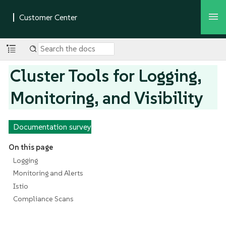
Cluster Tools for Logging,
Monitoring, and Visibility
Documentation survey
On this page
Logging
Monitoring and Alerts
Istio
Compliance Scans