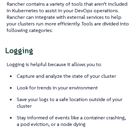
Rancher contains a variety of tools that aren’t included
in Kubernetes to assist in your DevOps operations.
Rancher can integrate with external services to help
your clusters run more efficiently. Tools are divided into
following categories:
Logging
Logging is helpful because it allows you to:
Capture and analyze the state of your cluster
Look for trends in your environment
Save your logs to a safe location outside of your
cluster
Stay informed of events like a container crashing,
a pod eviction, or a node dying