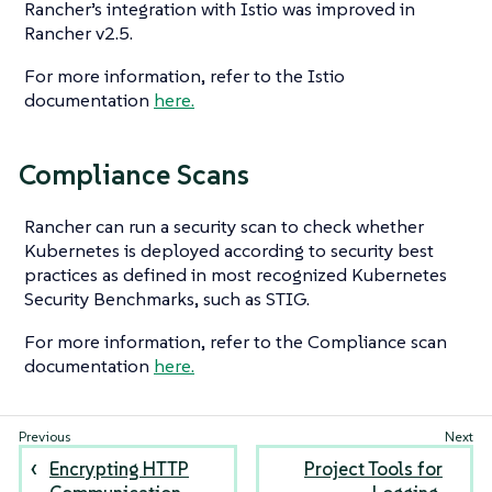
Rancher’s integration with Istio was improved in
Rancher v2.5.
For more information, refer to the Istio
documentation
here.
Compliance Scans
Rancher can run a security scan to check whether
Kubernetes is deployed according to security best
practices as defined in most recognized Kubernetes
Security Benchmarks, such as STIG.
For more information, refer to the Compliance scan
documentation
here.
Encrypting HTTP
Project Tools for