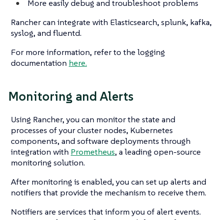
More easily debug and troubleshoot problems
Rancher can integrate with Elasticsearch, splunk, kafka,
syslog, and fluentd.
For more information, refer to the logging
documentation
here.
Monitoring and Alerts
Using Rancher, you can monitor the state and
processes of your cluster nodes, Kubernetes
components, and software deployments through
integration with
Prometheus
, a leading open-source
monitoring solution.
After monitoring is enabled, you can set up alerts and
notifiers that provide the mechanism to receive them.
Notifiers are services that inform you of alert events.