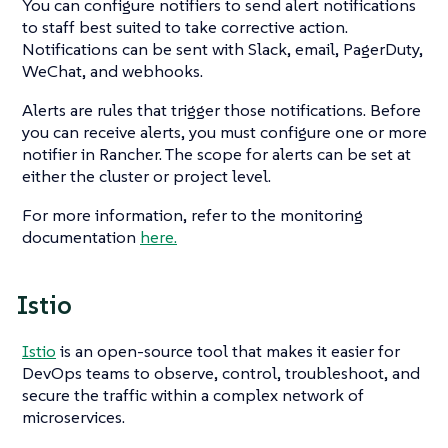
You can configure notifiers to send alert notifications
to staff best suited to take corrective action.
Notifications can be sent with Slack, email, PagerDuty,
WeChat, and webhooks.
Alerts are rules that trigger those notifications. Before
you can receive alerts, you must configure one or more
notifier in Rancher. The scope for alerts can be set at
either the cluster or project level.
For more information, refer to the monitoring
documentation
here.
Istio
Istio
is an open-source tool that makes it easier for
DevOps teams to observe, control, troubleshoot, and
secure the traffic within a complex network of
microservices.