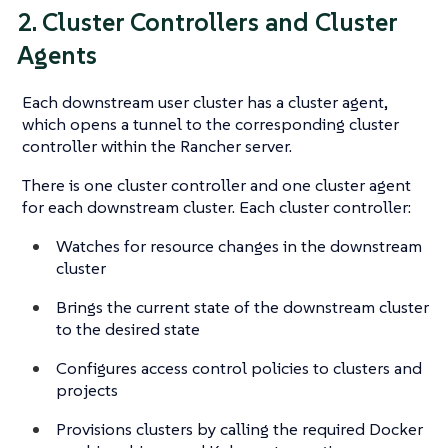
2. Cluster Controllers and Cluster
Agents
Each downstream user cluster has a cluster agent,
which opens a tunnel to the corresponding cluster
controller within the Rancher server.
There is one cluster controller and one cluster agent
for each downstream cluster. Each cluster controller:
Watches for resource changes in the downstream
cluster
Brings the current state of the downstream cluster
to the desired state
Configures access control policies to clusters and
projects
Provisions clusters by calling the required Docker