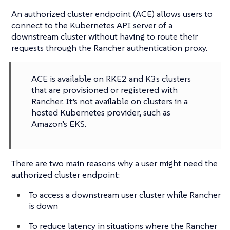
An authorized cluster endpoint (ACE) allows users to
connect to the Kubernetes API server of a
downstream cluster without having to route their
requests through the Rancher authentication proxy.
ACE is available on RKE2 and K3s clusters
that are provisioned or registered with
Rancher. It’s not available on clusters in a
hosted Kubernetes provider, such as
Amazon’s EKS.
There are two main reasons why a user might need the
authorized cluster endpoint:
To access a downstream user cluster while Rancher
is down
To reduce latency in situations where the Rancher