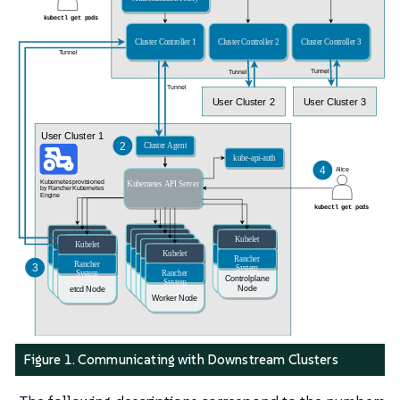
Figure 1. Communicating with Downstream Clusters