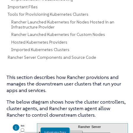
Important Files
Tools for Provisioning Kubernetes Clusters
Rancher Launched Kubernetes for Nodes Hosted in an
Infrastructure Provider
Rancher Launched Kubernetes for Custom Nodes
Hosted Kubernetes Providers
Imported Kubernetes Clusters
Rancher Server Components and Source Code
This section describes how Rancher provisions and
manages the downstream user clusters that run your
apps and services.
The below diagram shows how the cluster controllers,
cluster agents, and Rancher system agent allow
Rancher to control downstream clusters.