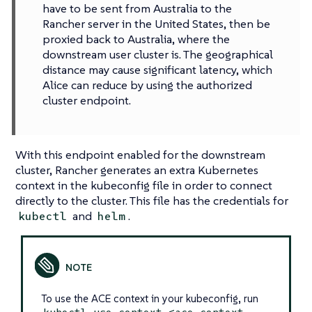
have to be sent from Australia to the
Rancher server in the United States, then be
proxied back to Australia, where the
downstream user cluster is. The geographical
distance may cause significant latency, which
Alice can reduce by using the authorized
cluster endpoint.
With this endpoint enabled for the downstream
cluster, Rancher generates an extra Kubernetes
context in the kubeconfig file in order to connect
directly to the cluster. This file has the credentials for
and
.
kubectl
helm
To use the ACE context in your kubeconfig, run
kubectl use-context <ace context