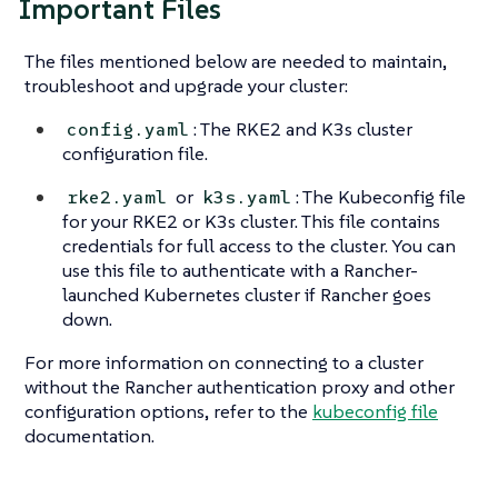
Important Files
The files mentioned below are needed to maintain,
troubleshoot and upgrade your cluster:
: The RKE2 and K3s cluster
config.yaml
configuration file.
or
: The Kubeconfig file
rke2.yaml
k3s.yaml
for your RKE2 or K3s cluster. This file contains
credentials for full access to the cluster. You can
use this file to authenticate with a Rancher-
launched Kubernetes cluster if Rancher goes
down.
For more information on connecting to a cluster
without the Rancher authentication proxy and other
configuration options, refer to the
kubeconfig file
documentation.