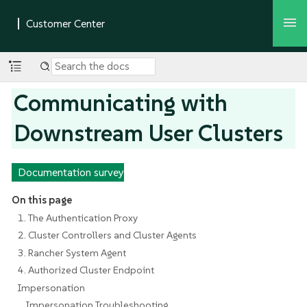
Communicating with
Downstream User Clusters
Documentation survey
On this page
1. The Authentication Proxy
2. Cluster Controllers and Cluster Agents
3. Rancher System Agent
4. Authorized Cluster Endpoint
Impersonation
Impersonation Troubleshooting