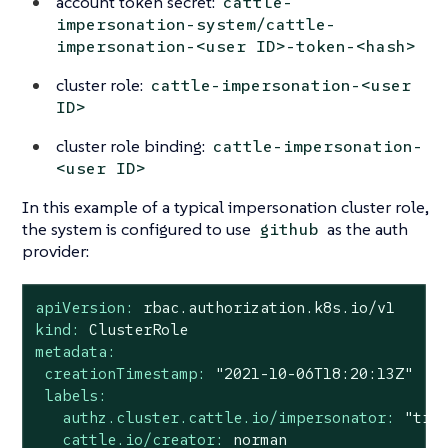
account token secret:
cattle-
impersonation-system/cattle-
impersonation-<user ID>-token-<hash>
cluster role:
cattle-impersonation-<user
ID>
cluster role binding:
cattle-impersonation-
<user ID>
In this example of a typical impersonation cluster role,
the system is configured to use
as the auth
github
provider:
apiVersion:
rbac.authorization.k8s.io/v1
kind:
ClusterRole
metadata:
creationTimestamp:
"2021-10-06T18:20:13Z"
labels:
authz.cluster.cattle.io/impersonator:
"tru
cattle.io/creator:
norman