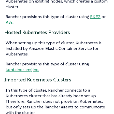
Kubernetes on existing nodes, which creates a custom
cluster.
Rancher provisions this type of cluster using
RKE2
or
K3s
.
Hosted Kubernetes Providers
When setting up this type of cluster, Kubernetes is
installed by Amazon Elastic Container Service for
Kubernetes.
Rancher provisions this type of cluster using
kontainer-engine.
Imported Kubernetes Clusters
In this type of cluster, Rancher connects to a
Kubernetes cluster that has already been set up.
Therefore, Rancher does not provision Kubernetes,
but only sets up the Rancher agents to communicate
with the cluster.