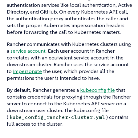
authentication services like local authentication, Active
Directory, and GitHub. On every Kubernetes API call,
the authentication proxy authenticates the caller and
sets the proper Kubernetes impersonation headers
before forwarding the call to Kubernetes masters.
Rancher communicates with Kubernetes clusters using
a
service account
. Each user account in Rancher
correlates with an equivalent service account in the
downstream cluster. Rancher uses the service account
to
impersonate
the user, which provides all the
permissions the user is intended to have.
By default, Rancher generates a
kubeconfig file
that
contains credentials for proxying through the Rancher
server to connect to the Kubernetes API server on a
downstream user cluster. The kubeconfig file
(
) contains
kube_config_rancher-cluster.yml
full access to the cluster.