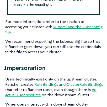
after enabling it.
name>
For more information, refer to the section on
accessing your cluster with
kubectl and the kubeconfig
file
.
We recommend exporting the kubeconfig file so that
if Rancher goes down, you can still use the credentials
in the file to access your cluster.
Impersonation
Users technically exist only on the upstream cluster.
Rancher creates
RoleBindings and ClusterRoleBindings
that refer to Rancher users, even though there is
no
actual User resource
on the downstream cluster.
When users interact with a downstream cluster