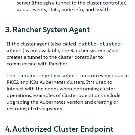
server (through a tunnel to the cluster controller)
about events, stats, node info, and health
3. Rancher System Agent
If the cluster agent (also called
cattle-cluster-
) is not available, the Rancher system agent
agent
creates a tunnel to the cluster controller to
communicate with Rancher.
The
runs on every node in
rancher-system-agent
RKE2 and K3s Kubernetes clusters. It is used to
interact with the nodes when performing cluster
operations. Examples of cluster operations include
upgrading the Kubernetes version and creating or
restoring etcd snapshots.
4. Authorized Cluster Endpoint