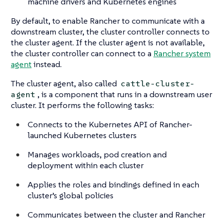
machine drivers and Kubernetes engines
By default, to enable Rancher to communicate with a
downstream cluster, the cluster controller connects to
the cluster agent. If the cluster agent is not available,
the cluster controller can connect to a
Rancher system
agent
instead.
The cluster agent, also called
cattle-cluster-
, is a component that runs in a downstream user
agent
cluster. It performs the following tasks:
Connects to the Kubernetes API of Rancher-
launched Kubernetes clusters
Manages workloads, pod creation and
deployment within each cluster
Applies the roles and bindings defined in each
cluster’s global policies
Communicates between the cluster and Rancher