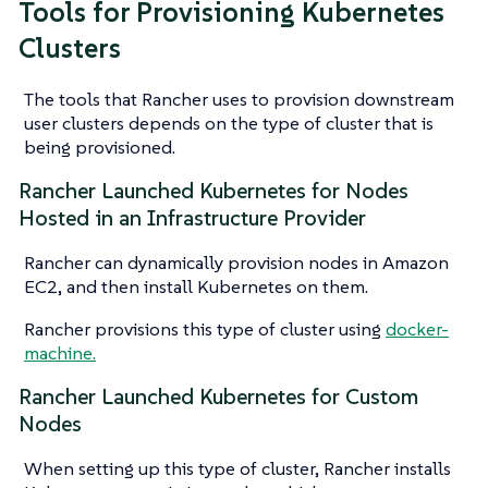
Tools for Provisioning Kubernetes
Clusters
The tools that Rancher uses to provision downstream
user clusters depends on the type of cluster that is
being provisioned.
Rancher Launched Kubernetes for Nodes
Hosted in an Infrastructure Provider
Rancher can dynamically provision nodes in Amazon
EC2, and then install Kubernetes on them.
Rancher provisions this type of cluster using
docker-
machine.
Rancher Launched Kubernetes for Custom
Nodes
When setting up this type of cluster, Rancher installs