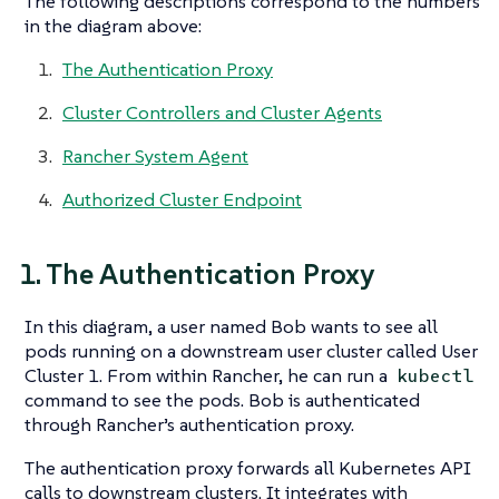
The following descriptions correspond to the numbers
in the diagram above:
The Authentication Proxy
Cluster Controllers and Cluster Agents
Rancher System Agent
Authorized Cluster Endpoint
1. The Authentication Proxy
In this diagram, a user named Bob wants to see all
pods running on a downstream user cluster called User
Cluster 1. From within Rancher, he can run a
kubectl
command to see the pods. Bob is authenticated
through Rancher’s authentication proxy.
The authentication proxy forwards all Kubernetes API
calls to downstream clusters. It integrates with