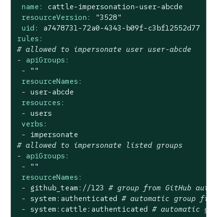
name:
cattle-impersonation-user-abcde
resourceVersion:
"3528"
uid:
a7478731-72a0-4343-b09f-c3bf12552d77
rules:
# allowed to impersonate user user-abcde
-
apiGroups:
-
""
resourceNames:
-
user-abcde
resources:
-
users
verbs:
-
impersonate
# allowed to impersonate listed groups
-
apiGroups:
-
""
resourceNames:
-
github_team://123
# group from GitHub auth
-
system:authenticated
# automatic group fro
-
system:cattle:authenticated
# automatic gr