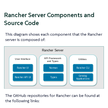
Rancher Server Components and
Source Code
This diagram shows each component that the Rancher
server is composed of:
The GitHub repositories for Rancher can be found at
the following links: