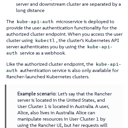
server and downstream cluster are separated by a
long distance
The
microservice is deployed to
kube-api-auth
provide the user authentication functionality for the
authorized cluster endpoint. When you access the user
cluster using
, the cluster’s Kubernetes API
kubectl
server authenticates you by using the
kube-api-
service as a webhook.
auth
Like the authorized cluster endpoint, the
kube-api-
authentication service is also only available for
auth
Rancher-launched Kubernetes clusters.
Example scenario:
Let’s say that the Rancher
server is located in the United States, and
User Cluster 1 is located in Australia. A user,
Alice, also lives in Australia. Alice can
manipulate resources in User Cluster 1 by
using the Rancher UI, but her requests will