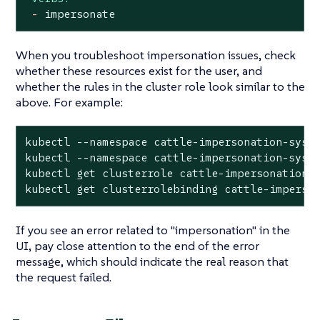
-
impersonate
When you troubleshoot impersonation issues, check
whether these resources exist for the user, and
whether the rules in the cluster role look similar to the
above. For example:
kubectl --namespace cattle-impersonation-syste
kubectl --namespace cattle-impersonation-syst
kubectl get clusterrole cattle-impersonation-<
kubectl get clusterrolebinding cattle-imperso
If you see an error related to "impersonation" in the
UI, pay close attention to the
end
of the error
message, which should indicate the real reason that
the request failed.