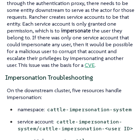
through the authentication proxy, there needs to be
some entity downstream to serve as the actor for those
requests. Rancher creates service accounts to be that
entity. Each service account is only granted one
permission, which is to
impersonate
the user they
belong to. If there was only one service account that
could impersonate any user, then it would be possible
for a malicious user to corrupt that account and
escalate their privileges by impersonating another
user. This issue was the basis for a
CVE
.
Impersonation Troubleshooting
On the downstream cluster, five resources handle
impersonation:
namespace:
cattle-impersonation-system
service account:
cattle-impersonation-
system/cattle-impersonation-<user ID>