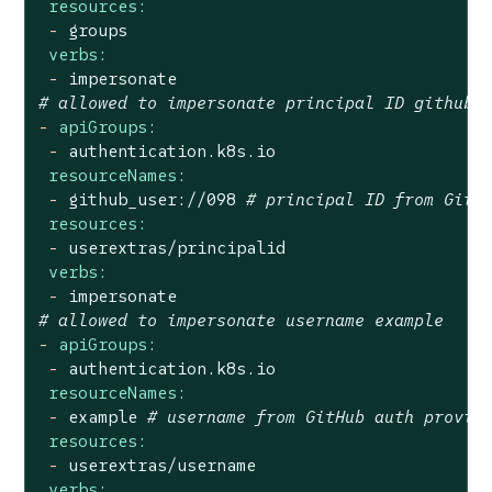
resources:
-
groups
verbs:
-
impersonate
# allowed to impersonate principal ID github_
-
apiGroups:
-
authentication.k8s.io
resourceNames:
-
github_user://098
# principal ID from GitH
resources:
-
userextras/principalid
verbs:
-
impersonate
# allowed to impersonate username example
-
apiGroups:
-
authentication.k8s.io
resourceNames:
-
example
# username from GitHub auth provid
resources:
-
userextras/username
verbs: