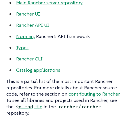
Main Rancher server repository
Rancher UI
Rancher API UI
Norman,
Rancher’s API framework
Types
Rancher CLI
Catalog applications
This is a partial list of the most important Rancher
repositories. For more details about Rancher source
code, refer to the section on
contributing to Rancher.
To see all libraries and projects used in Rancher, see
the
file
in the
go.mod
rancher/rancher
repository.