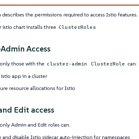
n describes the permissions required to access Istio features.
 istio chart installs three
ClusterRoles
-Admin Access
 only those with the
can:
cluster-admin
ClusterRole
 istio app in a cluster
ure resource allocations for Istio
nd Edit access
 only Admin and Edit roles can:
 and disable Istio sidecar auto-injection for namespaces