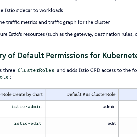
e Istio sidecar to workloads
e traffic metrics and traffic graph for the cluster
re Istio’s resources (such as the gateway, destination rules, or
 of Default Permissions for Kubernete
es three
and adds Istio CRD access to the fo
ClusterRoles
:
ole
rRole create by chart
Default K8s ClusterRole
admin
istio-admin
edit
istio-edit