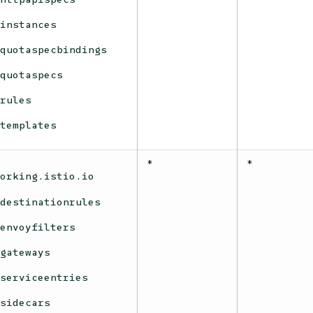
instances
quotaspecbindings
quotaspecs
rules
templates
*
*
working.istio.io
destinationrules
envoyfilters
gateways
serviceentries
sidecars