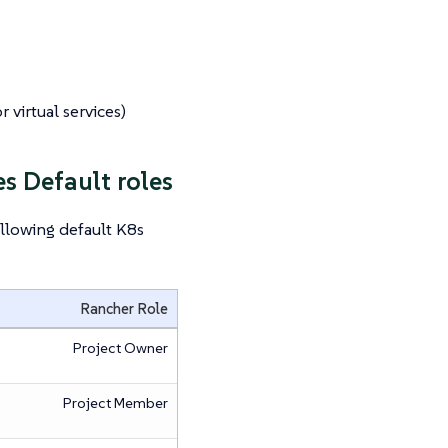
 virtual services)
s Default roles
llowing default K8s
Rancher Role
Project Owner
Project Member