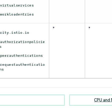
virtualservices
workloadentries
*
*
urity.istio.io
authorizationpolicie
s
peerauthentications
requestauthenticatio
ns
CPU and 