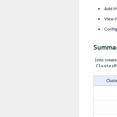
Add th
View th
Configu
Summary
Istio creat
ClusterR
Cluste