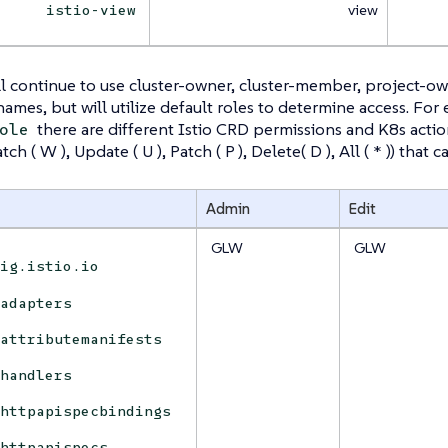
view
istio-view
l continue to use cluster-owner, cluster-member, project-o
 names, but will utilize default roles to determine access. For
there are different Istio CRD permissions and K8s actions 
ole
Watch ( W ), Update ( U ), Patch ( P ), Delete( D ), All ( * )) tha
Admin
Edit
GLW
GLW
fig.istio.io
adapters
attributemanifests
handlers
httpapispecbindings
httpapispecs