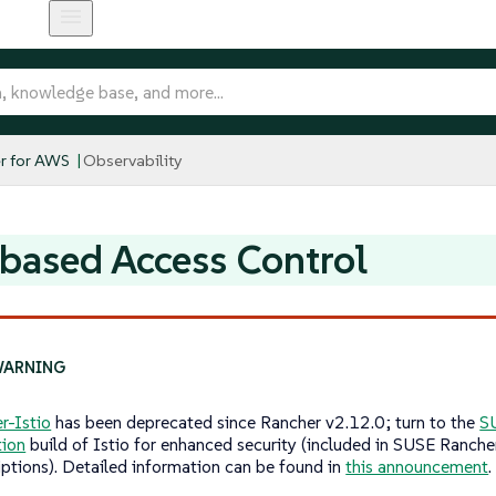
r for AWS
Observability
based Access Control
r-Istio
has been deprecated since Rancher v2.12.0; turn to the
S
tion
build of Istio for enhanced security (included in SUSE Ranche
iptions). Detailed information can be found in
this announcement
.