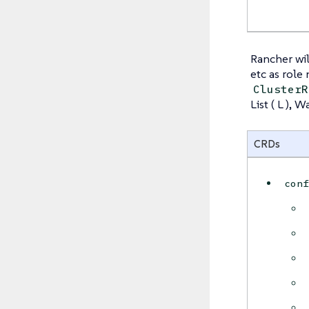
Rancher wil
etc as role
ClusterR
List ( L ), 
CRDs
con