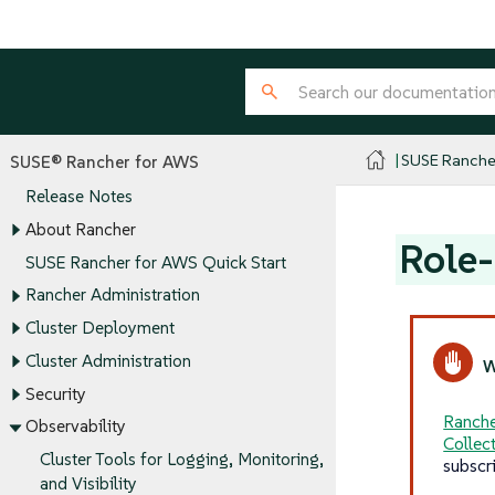
SUSE Ranche
SUSE® Rancher for AWS
Release Notes
About Rancher
Role-
SUSE Rancher for AWS Quick Start
Rancher Administration
Cluster Deployment
Cluster Administration
Security
Ranche
Observability
Collec
Cluster Tools for Logging, Monitoring,
subscr
and Visibility