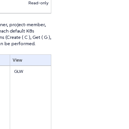
Read-only
wner, project-member,
 each default K8s
(Create ( C ), Get ( G ),
t can be performed.
View
GLW