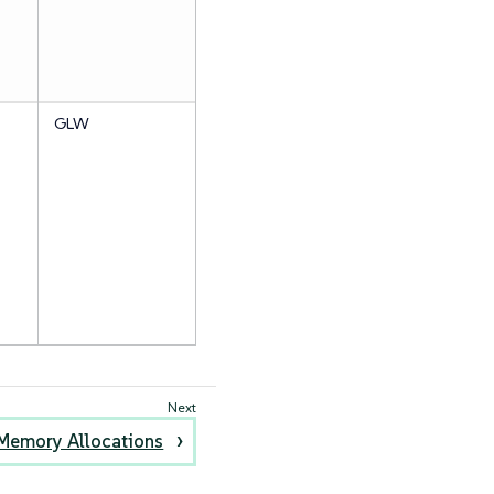
GLW
Memory Allocations