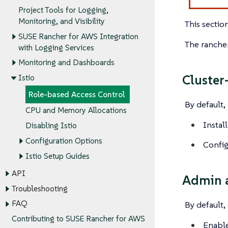
Project Tools for Logging,
Monitoring, and Visibility
This sectio
SUSE Rancher for AWS Integration
The rancher
with Logging Services
Monitoring and Dashboards
Cluster
Istio
Role-based Access Control
By default,
CPU and Memory Allocations
Install
Disabling Istio
Configuration Options
Config
Istio Setup Guides
API
Admin a
Troubleshooting
FAQ
By default,
Contributing to SUSE Rancher for AWS
Enable