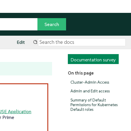
Edit
Documentation survey
On this page
Cluster-Admin Access
Admin and Edit access
Summary of Default
Permissions for Kubernetes
Default roles
USE Application
r Prime