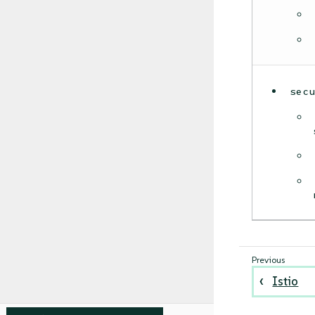
sec
Istio