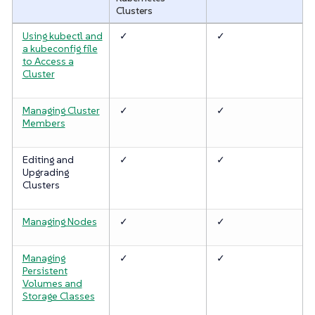
Clusters
Using kubectl and
✓
✓
a kubeconfig file
to Access a
Cluster
Managing Cluster
✓
✓
Members
Editing and
✓
✓
Upgrading
Clusters
Managing Nodes
✓
✓
Managing
✓
✓
Persistent
Volumes and
Storage Classes