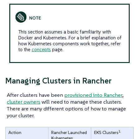
This section assumes a basic familiarity with
Docker and Kubernetes. For a brief explanation of
how Kubernetes components work together, refer
to the
concepts
page.
Managing Clusters in Rancher
After clusters have been
provisioned into Rancher
,
cluster owners
will need to manage these clusters.
There are many different options of how to manage
your cluster.
1
Action
Rancher Launched
EKS Clusters
Kubernetes