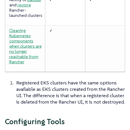
and
restore
Rancher-
launched clusters
Cleaning
✓
Kubernetes
components
when clusters are
no longer
reachable from
Rancher
Registered EKS clusters have the same options
available as EKS clusters created from the Rancher
UI. The difference is that when a registered cluster
is deleted from the Rancher UI, it is not destroyed.
Configuring Tools