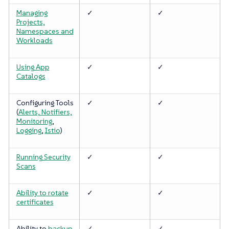
Managing
✓
✓
Projects,
Namespaces and
Workloads
Using App
✓
✓
Catalogs
Configuring Tools
✓
✓
(
Alerts, Notifiers,
Monitoring
,
Logging
,
Istio
)
Running Security
✓
✓
Scans
Ability to rotate
✓
✓
certificates
Ability to
backup
✓
✓