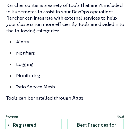
Rancher contains a variety of tools that aren’t included
in Kubernetes to assist in your DevOps operations.
Rancher can integrate with external services to help
your clusters run more efficiently. Tools are divided into
the following categories:
Alerts
Notifiers
Logging
Monitoring
Istio Service Mesh
Tools can be installed through
Apps.
Registered
Best Practices for