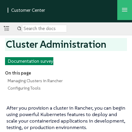
Cluster Administration
Documentation survey
On this page
Managing Clusters in Rancher
Configuring Tools
After you provision a cluster in Rancher, you can begin
using powerful Kubernetes features to deploy and
scale your containerized applications in development,
testing, or production environments.