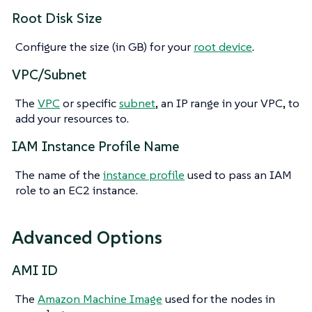
Root Disk Size
Configure the size (in GB) for your
root device
.
VPC/Subnet
The
VPC
or specific
subnet
, an IP range in your VPC, to
add your resources to.
IAM Instance Profile Name
The name of the
instance profile
used to pass an IAM
role to an EC2 instance.
Advanced Options
AMI ID
The
Amazon Machine Image
used for the nodes in