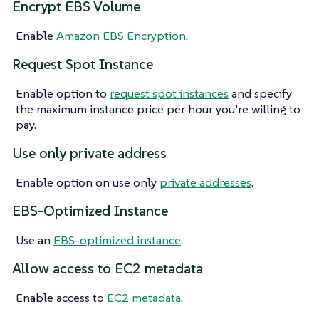
Encrypt EBS Volume
Enable
Amazon EBS Encryption
.
Request Spot Instance
Enable option to
request spot instances
and specify
the maximum instance price per hour you’re willing to
pay.
Use only private address
Enable option on use only
private addresses
.
EBS-Optimized Instance
Use an
EBS-optimized instance
.
Allow access to EC2 metadata
Enable access to
EC2 metadata
.