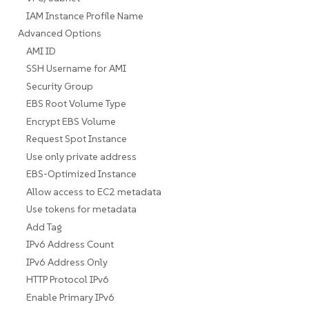
IAM Instance Profile Name
Advanced Options
AMI ID
SSH Username for AMI
Security Group
EBS Root Volume Type
Encrypt EBS Volume
Request Spot Instance
Use only private address
EBS-Optimized Instance
Allow access to EC2 metadata
Use tokens for metadata
Add Tag
IPv6 Address Count
IPv6 Address Only
HTTP Protocol IPv6
Enable Primary IPv6