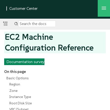
EC2 Machine
Configuration Reference
Documentation survey
On this page
Basic Options
Region
Zone
Instance Type
Root Disk Size
VPC/Subnet