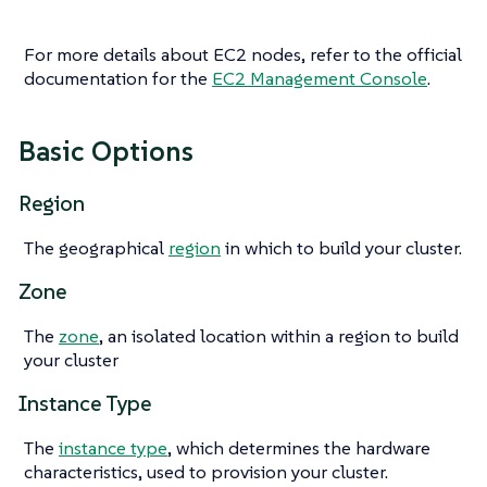
For more details about EC2 nodes, refer to the official
documentation for the
EC2 Management Console
.
Basic Options
Region
The geographical
region
in which to build your cluster.
Zone
The
zone
, an isolated location within a region to build
your cluster
Instance Type
The
instance type
, which determines the hardware
characteristics, used to provision your cluster.