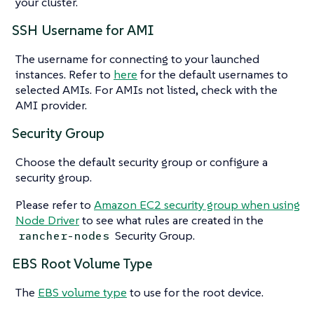
your cluster.
SSH Username for AMI
The username for connecting to your launched
instances. Refer to
here
for the default usernames to
selected AMIs. For AMIs not listed, check with the
AMI provider.
Security Group
Choose the default security group or configure a
security group.
Please refer to
Amazon EC2 security group when using
Node Driver
to see what rules are created in the
Security Group.
rancher-nodes
EBS Root Volume Type
The
EBS volume type
to use for the root device.