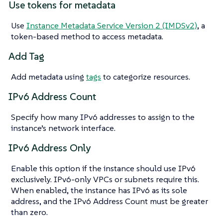
Use tokens for metadata
Use
Instance Metadata Service Version 2 (IMDSv2)
, a
token-based method to access metadata.
Add Tag
Add metadata using
tags
to categorize resources.
IPv6 Address Count
Specify how many IPv6 addresses to assign to the
instance’s network interface.
IPv6 Address Only
Enable this option if the instance should use IPv6
exclusively. IPv6-only VPCs or subnets require this.
When enabled, the instance has IPv6 as its sole
address, and the IPv6 Address Count must be greater
than zero.