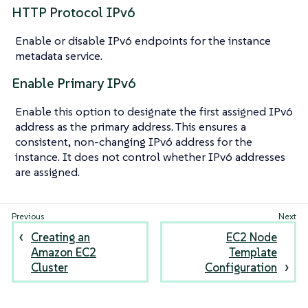
HTTP Protocol IPv6
Enable or disable IPv6 endpoints for the instance
metadata service.
Enable Primary IPv6
Enable this option to designate the first assigned IPv6
address as the primary address. This ensures a
consistent, non-changing IPv6 address for the
instance. It does not control whether IPv6 addresses
are assigned.
Creating an
EC2 Node
Amazon EC2
Template
Cluster
Configuration