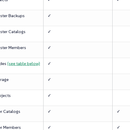
ster Backups
✓
ster Catalogs
✓
ster Members
✓
des
(see table below)
✓
rage
✓
ojects
✓
er Catalogs
✓
✓
er Members
✓
✓