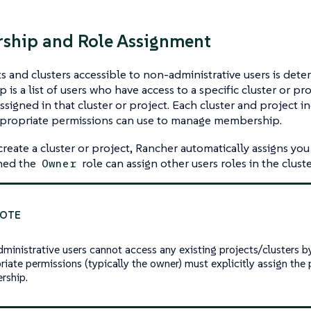
ship and Role Assignment
s and clusters accessible to non-administrative users is det
is a list of users who have access to a specific cluster or pr
ssigned in that cluster or project. Each cluster and project in
ppropriate permissions can use to manage membership.
eate a cluster or project, Rancher automatically assigns you
gned the
role can assign other users roles in the cluste
Owner
ministrative users cannot access any existing projects/clusters by
riate permissions (typically the owner) must explicitly assign the 
rship.