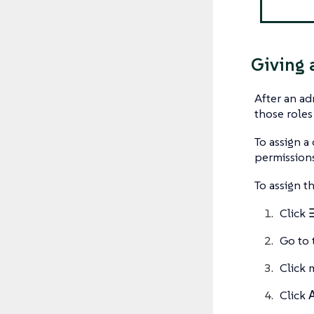
Giving 
After an ad
those roles
To assign a
permissions
To assign t
Click
Go to 
Click 
Click