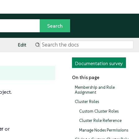
Edit
Documentation survey
On this page
Membership and Role
oject.
Assignment
Cluster Roles
Custom Cluster Roles
Cluster Role Reference
er
or
Manage Nodes Permissions