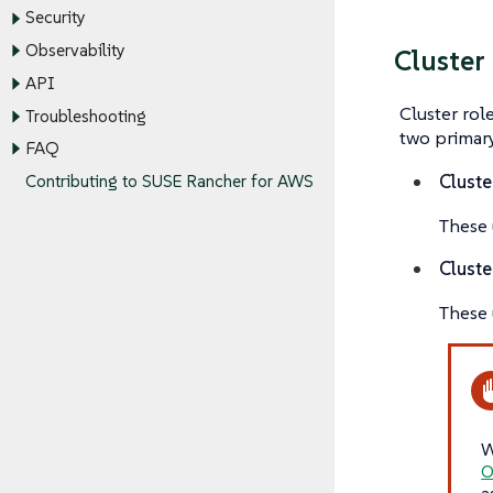
Security
Observability
Cluster
API
Cluster rol
Troubleshooting
two primary
FAQ
Cluste
Contributing to SUSE Rancher for AWS
These u
Cluste
These 
W
O
a