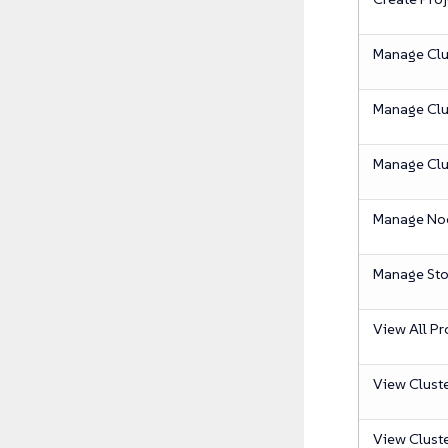
Manage Clu
Manage Clu
Manage Clu
Manage No
Manage Sto
View All Pr
View Clust
View Clust