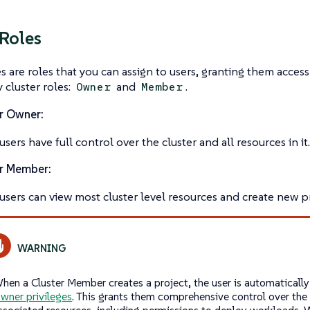
 Roles
es
are roles that you can assign to users, granting them access 
 cluster roles:
and
.
Owner
Member
r Owner:
sers have full control over the cluster and all resources in it.
r Member:
users can view most cluster level resources and create new pr
hen a Cluster Member creates a project, the user is automaticall
wner privileges
. This grants them comprehensive control over the 
ssociated resources, including permissions to deploy workloads.