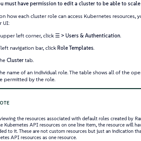
u must have permission to edit a cluster to be able to scal
 on how each cluster role can access Kubernetes resources, 
 UI:
 upper left corner, click
☰ > Users & Authentication
.
left navigation bar, click
Role Templates
.
the
Cluster
tab.
the name of an individual role. The table shows all of the op
re permitted by the role.
iewing the resources associated with default roles created by Ranc
le Kubernetes API resources on one line item, the resource will h
ed to it. These are not custom resources but just an indication tha
etes API resources as one resource.