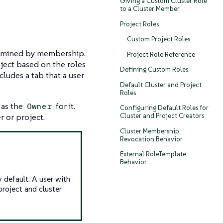
Giving a Custom Cluster Role
to a Cluster Member
Project Roles
Custom Project Roles
ermined by
membership
.
Project Role Reference
oject based on the roles
Defining Custom Roles
cludes a tab that a user
Default Cluster and Project
Roles
 as the
for it.
Owner
Configuring Default Roles for
r or project.
Cluster and Project Creators
Cluster Membership
Revocation Behavior
External RoleTemplate
Behavior
 default. A user with
project and cluster