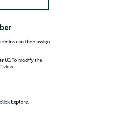
mber
admins can then assign
r UI. To modify the
I view.
click
Explore
.