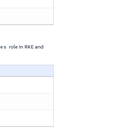
role in RKE and
des