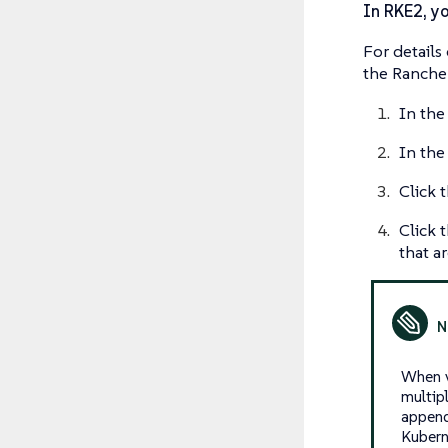
In RKE2, yo
For details
the Rancher
In the
In the 
Click 
Click 
that a
When v
multip
append
Kubern