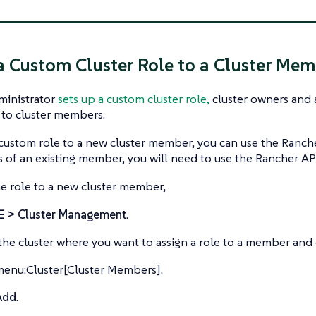
a Custom Cluster Role to a Cluster Me
ministrator
sets up a custom cluster role,
cluster owners and 
 to cluster members.
 custom role to a new cluster member, you can use the Ranche
 of an existing member, you will need to use the Rancher AP
he role to a new cluster member,
☰ > Cluster Management
.
the cluster where you want to assign a role to a member and 
menu:Cluster[Cluster Members].
Add
.