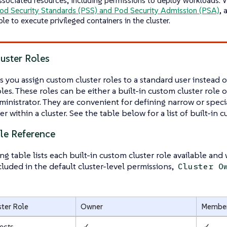
od Security Standards (PSS) and Pod Security Admission (PSA)
, 
ble to execute privileged containers in the cluster.
uster Roles
s you assign
custom cluster roles
to a standard user instead o
les. These roles can be either a built-in custom cluster role 
inistrator. They are convenient for defining narrow or specia
r within a cluster. See the table below for a list of built-in c
ole Reference
ng table lists each built-in custom cluster role available and
ncluded in the default cluster-level permissions,
Cluster O
ster Role
Owner
Membe
ects
✓
✓