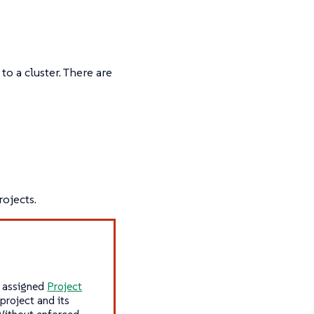
to a cluster. There are
ojects.
y assigned
Project
project and its
 Without enforced