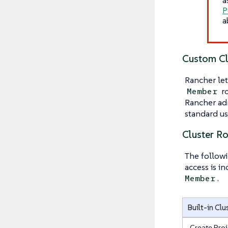
P
a
Custom Cl
Rancher let
ro
Member
Rancher adm
standard use
Cluster R
The followi
access is i
.
Member
Built-in Clu
Create Proj