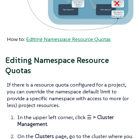
How to:
Editing Namespace Resource Quotas
Editing Namespace Resource
Quotas
If there is a resource quota configured for a project,
you can override the namespace default limit to
provide a specific namespace with access to more (or
less) project resources.
In the upper left corner, click
☰ > Cluster
Management
.
On the
Clusters
page, go to the cluster where you