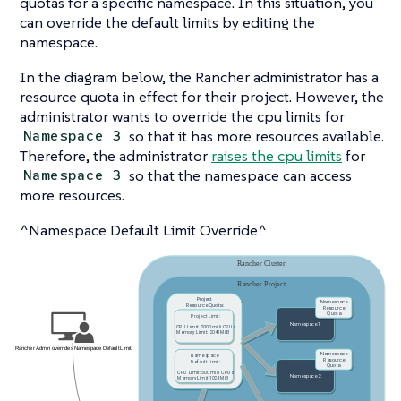
quotas for a specific namespace. In this situation, you
can override the default limits by editing the
namespace.
In the diagram below, the Rancher administrator has a
resource quota in effect for their project. However, the
administrator wants to override the cpu limits for
so that it has more resources available.
Namespace 3
Therefore, the administrator
raises the cpu limits
for
so that the namespace can access
Namespace 3
more resources.
^Namespace Default Limit Override^