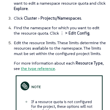
want to edit a namespace resource quota and click
Explore
.
Click
Cluster
Projects/Namespaces
.
Find the namespace for which you want to edit
the resource quota. Click
⋮ > Edit Config
.
Edit the resource limits. These limits determine the
resources available to the namespace. The limits
must be set within the configured project limits.
For more information about each
Resource Type
,
see
the type reference
.
If a resource quota is not configured
for the project, these options will not