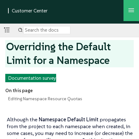
Overriding the Default
Limit for a Namespace
Documentation survey
On this page
Editing Namespace Resource Quotas
Although the
Namespace Default Limit
propagates
from the project to each namespace when created, in
some cases, you may need to increase (or decrease) the