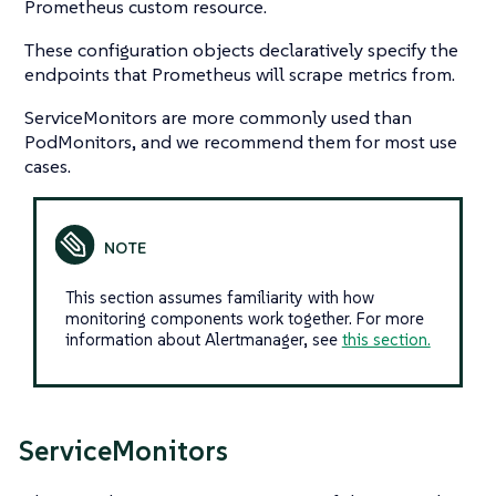
Prometheus custom resource.
These configuration objects declaratively specify the
endpoints that Prometheus will scrape metrics from.
ServiceMonitors are more commonly used than
PodMonitors, and we recommend them for most use
cases.
This section assumes familiarity with how
monitoring components work together. For more
information about Alertmanager, see
this section.
ServiceMonitors