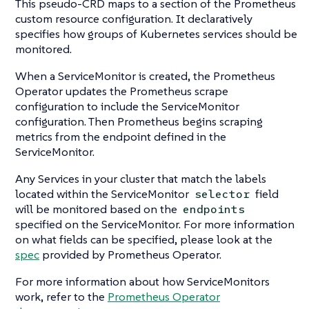
This pseudo-CRD maps to a section of the Prometheus
custom resource configuration. It declaratively
specifies how groups of Kubernetes services should be
monitored.
When a ServiceMonitor is created, the Prometheus
Operator updates the Prometheus scrape
configuration to include the ServiceMonitor
configuration. Then Prometheus begins scraping
metrics from the endpoint defined in the
ServiceMonitor.
Any Services in your cluster that match the labels
located within the ServiceMonitor
field
selector
will be monitored based on the
endpoints
specified on the ServiceMonitor. For more information
on what fields can be specified, please look at the
spec
provided by Prometheus Operator.
For more information about how ServiceMonitors
work, refer to the
Prometheus Operator