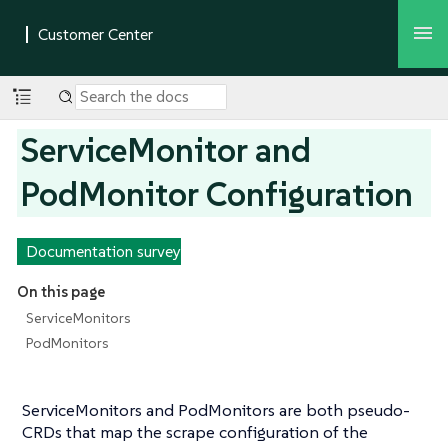
ServiceMonitor and
PodMonitor Configuration
Documentation survey
On this page
ServiceMonitors
PodMonitors
ServiceMonitors and PodMonitors are both pseudo-
CRDs that map the scrape configuration of the