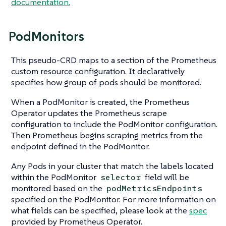
documentation.
PodMonitors
This pseudo-CRD maps to a section of the Prometheus
custom resource configuration. It declaratively
specifies how group of pods should be monitored.
When a PodMonitor is created, the Prometheus
Operator updates the Prometheus scrape
configuration to include the PodMonitor configuration.
Then Prometheus begins scraping metrics from the
endpoint defined in the PodMonitor.
Any Pods in your cluster that match the labels located
within the PodMonitor
field will be
selector
monitored based on the
podMetricsEndpoints
specified on the PodMonitor. For more information on
what fields can be specified, please look at the
spec
provided by Prometheus Operator.