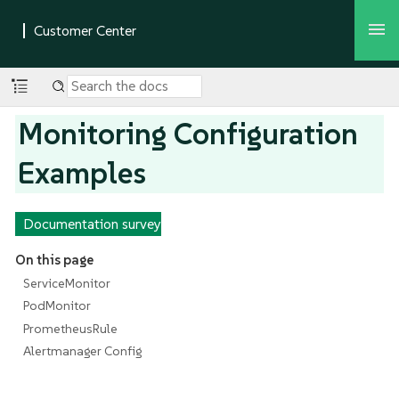
Monitoring Configuration
Examples
Documentation survey
On this page
ServiceMonitor
PodMonitor
PrometheusRule
Alertmanager Config