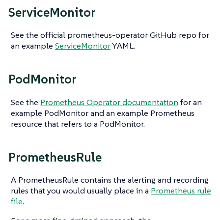
ServiceMonitor
See the official prometheus-operator GitHub repo for
an example
ServiceMonitor
YAML.
PodMonitor
See the
Prometheus Operator documentation
for an
example PodMonitor and an example Prometheus
resource that refers to a PodMonitor.
PrometheusRule
A PrometheusRule contains the alerting and recording
rules that you would usually place in a
Prometheus rule
file
.