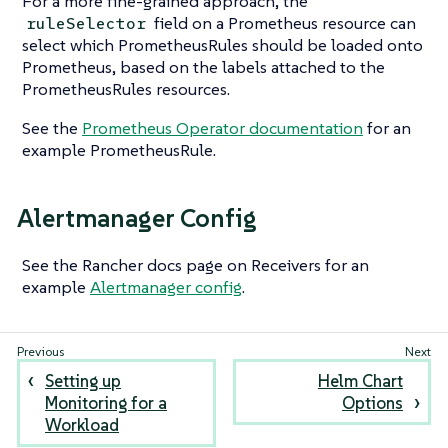
For a more fine-grained approach, the
field on a Prometheus resource can
ruleSelector
select which PrometheusRules should be loaded onto
Prometheus, based on the labels attached to the
PrometheusRules resources.
See the
Prometheus Operator documentation
for an
example PrometheusRule.
Alertmanager Config
See the Rancher docs page on Receivers for an
example
Alertmanager config
.
Setting up
Helm Chart
Monitoring for a
Options
Workload