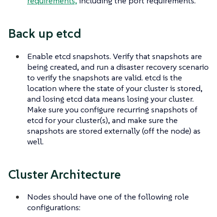
requirements,
including the port requirements.
Back up etcd
Enable etcd snapshots. Verify that snapshots are
being created, and run a disaster recovery scenario
to verify the snapshots are valid. etcd is the
location where the state of your cluster is stored,
and losing etcd data means losing your cluster.
Make sure you configure recurring snapshots of
etcd for your cluster(s), and make sure the
snapshots are stored externally (off the node) as
well.
Cluster Architecture
Nodes should have one of the following role
configurations: