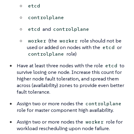
etcd
controlplane
and
etcd
controlplane
(the
role should not be
worker
worker
used or added on nodes with the
or
etcd
role)
controlplane
Have at least three nodes with the role
to
etcd
survive losing one node. Increase this count for
higher node fault toleration, and spread them
across (availability) zones to provide even better
fault tolerance.
Assign two or more nodes the
controlplane
role for master component high availability.
Assign two or more nodes the
role for
worker
workload rescheduling upon node failure.