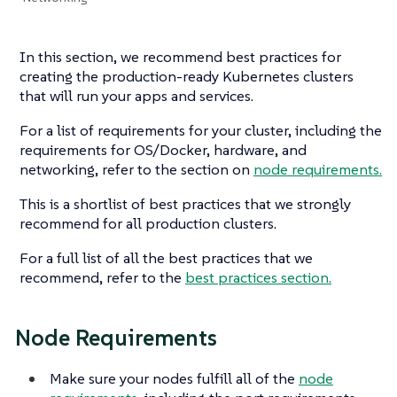
In this section, we recommend best practices for
creating the production-ready Kubernetes clusters
that will run your apps and services.
For a list of requirements for your cluster, including the
requirements for OS/Docker, hardware, and
networking, refer to the section on
node requirements.
This is a shortlist of best practices that we strongly
recommend for all production clusters.
For a full list of all the best practices that we
recommend, refer to the
best practices section.
Node Requirements
Make sure your nodes fulfill all of the
node