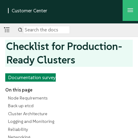
Checklist for Production-
Ready Clusters
Documentation survey
On this page
Node Requirements
Back up etcd
Cluster Architecture
Logging and Monitoring
Reliability
Networking