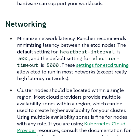
hardware can support your workloads.
Networking
Minimize network latency. Rancher recommends
minimizing latency between the etcd nodes. The
default setting for
is
heartbeat-interval
, and the default setting for
500
election-
is
. These
settings for etcd tuning
timeout
5000
allow etcd to run in most networks (except really
high latency networks).
Cluster nodes should be located within a single
region. Most cloud providers provide multiple
availability zones within a region, which can be
used to create higher availability for your cluster.
Using multiple availability zones is fine for nodes
with any role. If you are using
Kubernetes Cloud
Provider
resources, consult the documentation for