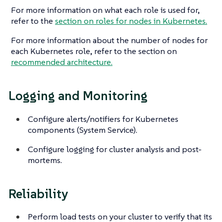
For more information on what each role is used for,
refer to the
section on roles for nodes in Kubernetes.
For more information about the number of nodes for
each Kubernetes role, refer to the section on
recommended architecture.
Logging and Monitoring
Configure alerts/notifiers for Kubernetes
components (System Service).
Configure logging for cluster analysis and post-
mortems.
Reliability
Perform load tests on your cluster to verify that its