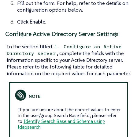
Fill out the form. For help, refer to the details on
configuration options below.
Click
Enable
.
Configure Active Directory Server Settings
In the section titled
1. Configure an Active
, complete the fields with the
Directory server
information specific to your Active Directory server.
Please refer to the following table for detailed
information on the required values for each parameter.
If you are unsure about the correct values to enter
in the user/group Search Base field, please refer
to
Identify Search Base and Schema using
ldapsearch
.