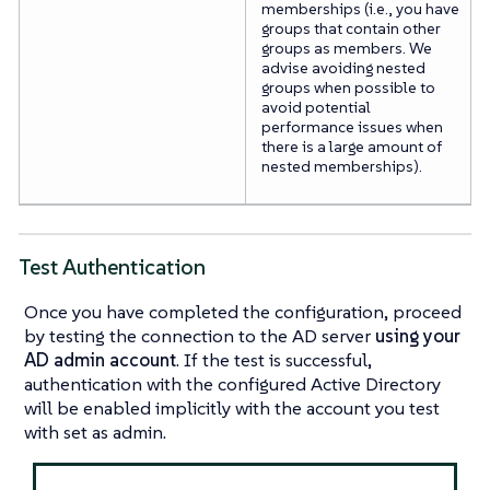
memberships (i.e., you have
groups that contain other
groups as members. We
advise avoiding nested
groups when possible to
avoid potential
performance issues when
there is a large amount of
nested memberships).
Test Authentication
Once you have completed the configuration, proceed
by testing the connection to the AD server
using your
AD admin account
. If the test is successful,
authentication with the configured Active Directory
will be enabled implicitly with the account you test
with set as admin.