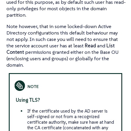
used for this purpose, as by default such user has read-
only privileges for most objects in the domain
partition.
Note however, that in some locked-down Active
Directory configurations this default behaviour may
not apply. In such case you will need to ensure that
the service account user has at least
Read
and
List
Content
permissions granted either on the Base OU
(enclosing users and groups) or globally for the
domain.
Using TLS?
If the certificate used by the AD server is
self-signed or not from a recognized
certificate authority, make sure have at hand
the CA certificate (concatenated with any