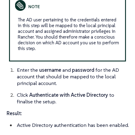
The AD user pertaining to the credentials entered
in this step will be mapped to the local principal
account and assigned administrator privileges in
Rancher. You should therefore make a conscious
decision on which AD account you use to perform
this step.
Enter the
username
and
password
for the AD
account that should be mapped to the local
principal account.
Click
Authenticate with Active Directory
to
finalise the setup.
Result:
Active Directory authentication has been enabled.