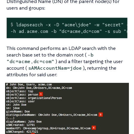
Distinguished Name (DN) of the parent node(s) for
users and groups:
$
 ldapsearch -x -D 
"acme\jdoe"
 -w 
"secret"
 -p
-h ad.acme.com -b "dc=acme,dc=com" -s sub "sA
This command performs an LDAP search with the
search base set to the domain root (
-b
) and a filter targeting the user
"dc=acme,dc=com"
account (
), returning the
sAMAccountNam=jdoe
attributes for said user: