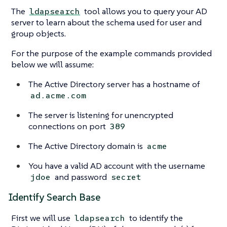
The
tool allows you to query your AD
ldapsearch
server to learn about the schema used for user and
group objects.
For the purpose of the example commands provided
below we will assume:
The Active Directory server has a hostname of
ad.acme.com
The server is listening for unencrypted
connections on port
389
The Active Directory domain is
acme
You have a valid AD account with the username
and password
jdoe
secret
Identify Search Base
First we will use
to identify the
ldapsearch