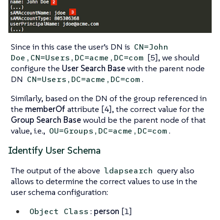
Since in this case the user’s DN is
CN=John
[5], we should
Doe,CN=Users,DC=acme,DC=com
configure the
User Search Base
with the parent node
DN
.
CN=Users,DC=acme,DC=com
Similarly, based on the DN of the group referenced in
the
memberOf
attribute [4], the correct value for the
Group Search Base
would be the parent node of that
value, i.e.,
.
OU=Groups,DC=acme,DC=com
Identify User Schema
The output of the above
query also
ldapsearch
allows to determine the correct values to use in the
user schema configuration:
:
person
[1]
Object Class