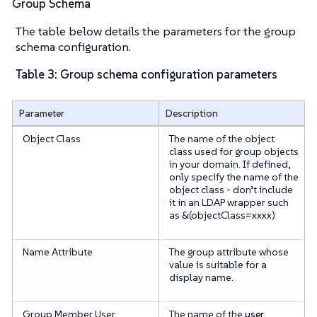
Group Schema
The table below details the parameters for the group
schema configuration.
Table 3: Group schema configuration parameters
Parameter
Description
Object Class
The name of the object
class used for group objects
in your domain. If defined,
only specify the name of the
object class -
don’t
include
it in an LDAP wrapper such
as &(objectClass=xxxx)
Name Attribute
The group attribute whose
value is suitable for a
display name.
Group Member User
The name of the
user