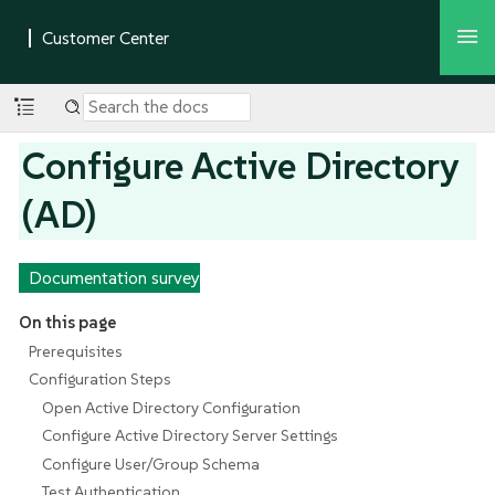
Configure Active Directory
(AD)
Documentation survey
On this page
Prerequisites
Configuration Steps
Open Active Directory Configuration
Configure Active Directory Server Settings
Configure User/Group Schema
Test Authentication