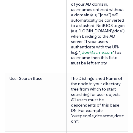
of your AD domain,
usernames entered without
a domain (e.g. "jdoe") will
automatically be converted
to a slashed, NetBIOS logon
(e.g. "LOGIN_DOMAIN\jdoe")
when binding to the AD
server. If your users
authenticate with the UPN
(e.g. "
jdoe@acme.com
") as
username then this field
must
be left empty.
User Search Base
The Distinguished Name of
the node in your directory
tree from which to start
searching for user objects.
All users must be
descendents of this base
DN. For example:
"ou=people,dc=acme,dc=c
om".