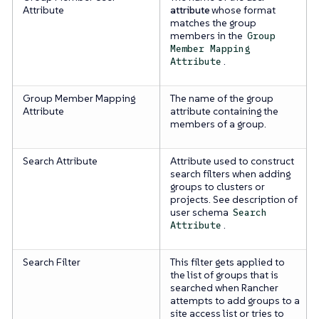
Attribute
attribute
whose format
matches the group
members in the
Group
Member Mapping
.
Attribute
Group Member Mapping
The name of the group
Attribute
attribute containing the
members of a group.
Search Attribute
Attribute used to construct
search filters when adding
groups to clusters or
projects. See description of
user schema
Search
.
Attribute
Search Filter
This filter gets applied to
the list of groups that is
searched when Rancher
attempts to add groups to a
site access list or tries to