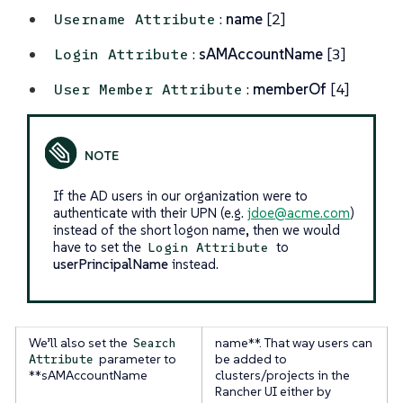
:
name
[2]
Username Attribute
:
sAMAccountName
[3]
Login Attribute
:
memberOf
[4]
User Member Attribute
If the AD users in our organization were to
authenticate with their UPN (e.g.
jdoe@acme.com
)
instead of the short logon name, then we would
have to set the
to
Login Attribute
userPrincipalName
instead.
We’ll also set the
name**. That way users can
Search
parameter to
be added to
Attribute
**sAMAccountName
clusters/projects in the
Rancher UI either by