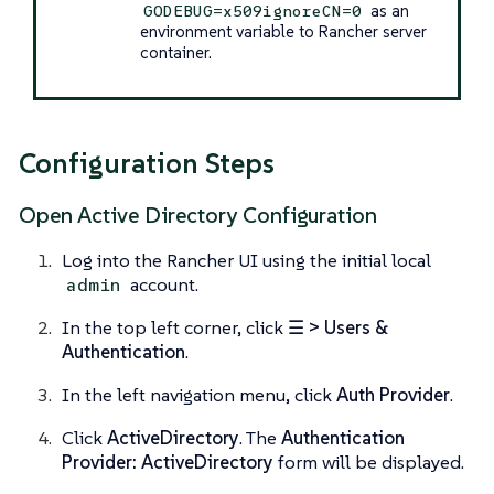
as an
GODEBUG=x509ignoreCN=0
environment variable to Rancher server
container.
Configuration Steps
Open Active Directory Configuration
Log into the Rancher UI using the initial local
account.
admin
In the top left corner, click
☰ > Users &
Authentication
.
In the left navigation menu, click
Auth Provider
.
Click
ActiveDirectory
. The
Authentication
Provider: ActiveDirectory
form will be displayed.