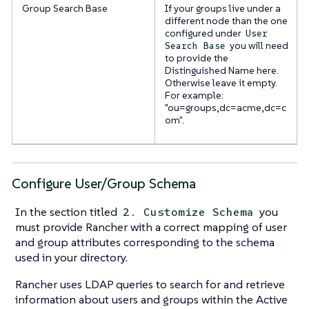
Group Search Base
If your groups live under a
different node than the one
configured under
User
you will need
Search Base
to provide the
Distinguished Name here.
Otherwise leave it empty.
For example:
"ou=groups,dc=acme,dc=c
om".
Configure User/Group Schema
In the section titled
you
2. Customize Schema
must provide Rancher with a correct mapping of user
and group attributes corresponding to the schema
used in your directory.
Rancher uses LDAP queries to search for and retrieve
information about users and groups within the Active