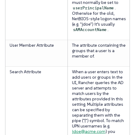
must normally be set to
.
userPrincipalName
Otherwise for the old,
NetBIOS-style logon names
(e.g. "jdoe") it’s usually
.
sAMAccountName
User Member Attribute
The attribute containing the
groups that a user is a
member of.
Search Attribute
When a user enters text to
add users or groups in the
UI, Rancher queries the AD
server and attempts to
match users by the
attributes provided in this
setting. Multiple attributes
can be specified by
separating them with the
pipe ("|") symbol. To match
UPN usernames (e.g.
jdoe@acme.com
) you