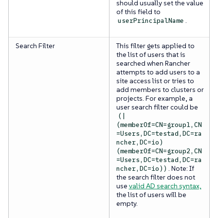
should usually set the value
of this field to
.
userPrincipalName
Search Filter
This filter gets applied to
the list of users that is
searched when Rancher
attempts to add users to a
site access list or tries to
add members to clusters or
projects. For example, a
user search filter could be
(|
(memberOf=CN=group1,CN
=Users,DC=testad,DC=ra
ncher,DC=io)
(memberOf=CN=group2,CN
=Users,DC=testad,DC=ra
. Note: If
ncher,DC=io))
the search filter does not
use
valid AD search syntax,
the list of users will be
empty.