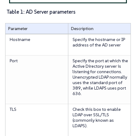
Table 1: AD Server parameters
Parameter
Description
Hostname
Specify the hostname or IP
address of the AD server
Port
Specify the port at which the
Active Directory server is
listening for connections.
Unencrypted LDAP normally
uses the standard port of
389, while LDAPS uses port
636.
TLS
Check this box to enable
LDAP over SSL/TLS
(commonly known as
LDAPS).