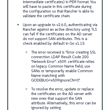
intermediate certificates) in PEM format. You
will have to paste in this certificate during
the configuration so that Rancher is able to
validate the certificate chain.
Upon an upgrade to v2.6.0, authenticating via
Rancher against an active directory using TLS
can fail if the certificates on the AD server
do not support SAN attributes. This is a
check enabled by default in Go v1.15.
The error received is "Error creating SSL
connection: LDAP Result Code 200
"Network Error": x509: certificate relies
on legacy Common Name field, use
SANs or temporarily enable Common
Name matching with
GODEBUG=x509ignoreCN=0".
To resolve the error, update or replace
the certificates on the AD server with
new ones that support the SAN
attribute. Alternatively, this error can be
ignored by setting