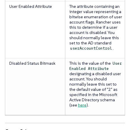
User Enabled Attribute
The attribute containing an
integer value representing a
bitwise enumeration of user
account flags. Rancher uses
this to determine if a user
account is disabled. You
should normally leave this
set to the AD standard
.
userAccountControl
Disabled Status Bitmask
This is the value of the
User
Enabled Attribute
designating a disabled user
account. You should
normally leave this set to
the default value of "2" as
specified in the Microsoft
Active Directory schema
(see
here
).