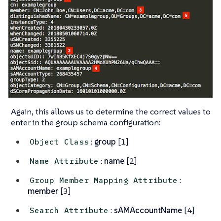
Again, this allows us to determine the correct values to
enter in the group schema configuration:
:
group
[1]
Object Class
:
name
[2]
Name Attribute
:
Group Member Mapping Attribute
member
[3]
:
sAMAccountName
[4]
Search Attribute