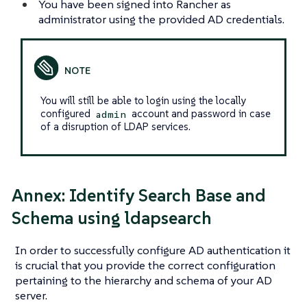
You have been signed into Rancher as
administrator using the provided AD credentials.
You will still be able to login using the locally
configured
account and password in case
admin
of a disruption of LDAP services.
Annex: Identify Search Base and
Schema using ldapsearch
In order to successfully configure AD authentication it
is crucial that you provide the correct configuration
pertaining to the hierarchy and schema of your AD
server.