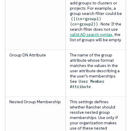
add groups to clusters or
projects. For example, a
group search filter could be
(|(cn=group1)
. Note: If the
(cn=group2))
search filter does not use
valid AD search syntax,
the
list of groups will be empty.
Group DN Attribute
The name of the group
attribute whose format
matches the values in the
user attribute describing a
the user’s memberships.
See
User Member
.
Attribute
Nested Group Membership
This settings defines
whether Rancher should
resolve nested group
memberships. Use only if
your organization makes
use of these nested