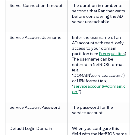
Server Connection Timeout
The duration in number of
seconds that Rancher waits
before considering the AD
server unreachable.
Service Account Username
Enter the username of an
AD account with read-only
access to your domain
partition (see
Prerequisites
).
The username can be
entered in NetBIOS format
(e.g.
"DOMAIN\serviceaccount")
or UPN format (e.g.
"
serviceaccount@domain.c
om
").
Service Account Password
The password for the
service account.
Default Login Domain
When you configure this
field with the NetBIOS name