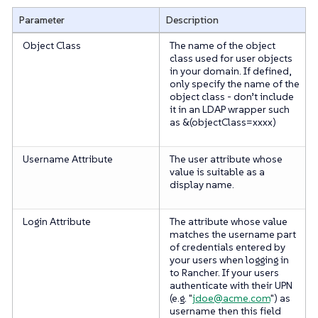
Parameter
Description
Object Class
The name of the object
class used for user objects
in your domain. If defined,
only specify the name of the
object class -
don’t
include
it in an LDAP wrapper such
as &(objectClass=xxxx)
Username Attribute
The user attribute whose
value is suitable as a
display name.
Login Attribute
The attribute whose value
matches the username part
of credentials entered by
your users when logging in
to Rancher. If your users
authenticate with their UPN
(e.g. "
jdoe@acme.com
") as
username then this field