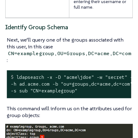
entering their username or
full name.
Identify Group Schema
Next, we’ll query one of the groups associated with
this user, in this case
CN=examplegroup,OU=Groups,DC=acme,DC=com
:
$
 ldapsearch -x -D 
"acme\jdoe"
 -w 
"secret"
 -p
-h ad.acme.com -b "ou=groups,dc=acme,dc=com" \
-s sub "CN=examplegroup"
This command will inform us on the attributes used for
group objects: