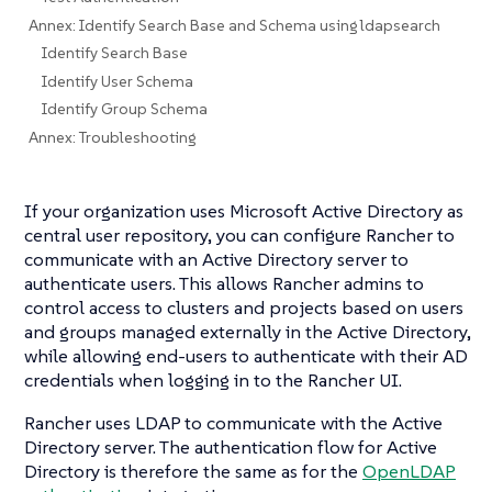
Annex: Identify Search Base and Schema using ldapsearch
Identify Search Base
Identify User Schema
Identify Group Schema
Annex: Troubleshooting
If your organization uses Microsoft Active Directory as
central user repository, you can configure Rancher to
communicate with an Active Directory server to
authenticate users. This allows Rancher admins to
control access to clusters and projects based on users
and groups managed externally in the Active Directory,
while allowing end-users to authenticate with their AD
credentials when logging in to the Rancher UI.
Rancher uses LDAP to communicate with the Active
Directory server. The authentication flow for Active
Directory is therefore the same as for the
OpenLDAP