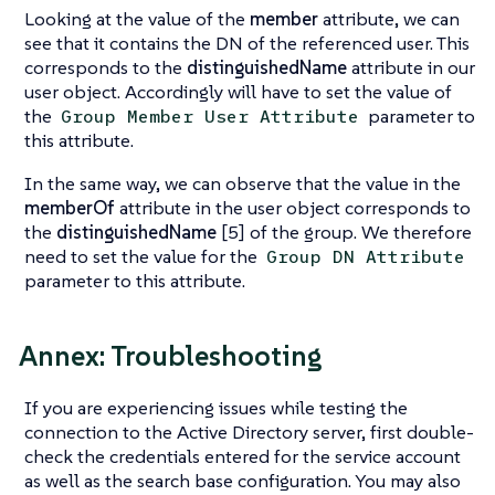
Looking at the value of the
member
attribute, we can
see that it contains the DN of the referenced user. This
corresponds to the
distinguishedName
attribute in our
user object. Accordingly will have to set the value of
the
parameter to
Group Member User Attribute
this attribute.
In the same way, we can observe that the value in the
memberOf
attribute in the user object corresponds to
the
distinguishedName
[5] of the group. We therefore
need to set the value for the
Group DN Attribute
parameter to this attribute.
Annex: Troubleshooting
If you are experiencing issues while testing the
connection to the Active Directory server, first double-
check the credentials entered for the service account
as well as the search base configuration. You may also