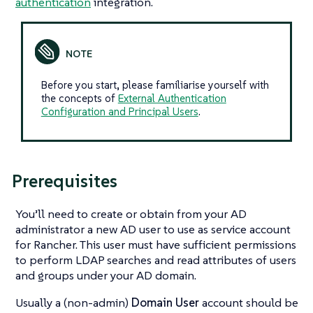
authentication
integration.
Before you start, please familiarise yourself with
the concepts of
External Authentication
Configuration and Principal Users
.
Prerequisites
You’ll need to create or obtain from your AD
administrator a new AD user to use as service account
for Rancher. This user must have sufficient permissions
to perform LDAP searches and read attributes of users
and groups under your AD domain.
Usually a (non-admin)
Domain User
account should be