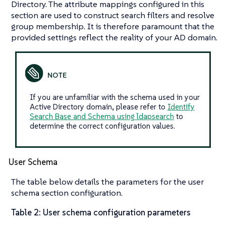
Directory. The attribute mappings configured in this
section are used to construct search filters and resolve
group membership. It is therefore paramount that the
provided settings reflect the reality of your AD domain.
If you are unfamiliar with the schema used in your
Active Directory domain, please refer to
Identify
Search Base and Schema using ldapsearch
to
determine the correct configuration values.
User Schema
The table below details the parameters for the user
schema section configuration.
Table 2: User schema configuration parameters