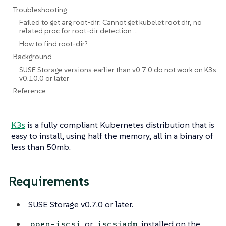
Troubleshooting
Failed to get arg root-dir: Cannot get kubelet root dir, no
related proc for root-dir detection …​
How to find root-dir?
Background
SUSE Storage versions earlier than v0.7.0 do not work on K3s
v0.10.0 or later
Reference
K3s
is a fully compliant Kubernetes distribution that is
easy to install, using half the memory, all in a binary of
less than 50mb.
Requirements
SUSE Storage v0.7.0 or later.
or
installed on the
open-iscsi
iscsiadm