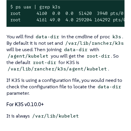
$ ps uax | grep k3s

root      4160  0.0  0.0  51420  3948 pts/0  
root      4161 49.0  4.0 259204 164292 pts/0 
You will find
in the cmdline of proc
.
data-dir
k3s
By default it is not set and
/var/lib/rancher/k3s
will be used. Then joining
with
data-dir
you will get the
. So
/agent/kubelet
root-dir
the default
for K3S is
root-dir
.
/var/lib/rancher/k3s/agent/kubelet
If K3S is using a configuration file, you would need to
check the configuration file to locate the
data-dir
parameter.
For K3S v0.10.0+
It is always
/var/lib/kubelet