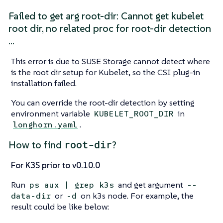
Failed to get arg root-dir: Cannot get kubelet
root dir, no related proc for root-dir detection
…​
This error is due to SUSE Storage cannot detect where
is the root dir setup for Kubelet, so the CSI plug-in
installation failed.
You can override the root-dir detection by setting
environment variable
in
KUBELET_ROOT_DIR
.
longhorn.yaml
root-dir
How to find
?
For K3S prior to v0.10.0
Run
and get argument
ps aux | grep k3s
--
or
on k3s node. For example, the
data-dir
-d
result could be like below: