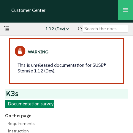
1.12 (Dev)
This is unreleased documentation for SUSE®
Storage 1.12 (Dev).
K3s
Documentation survey
On this page
Requirements
Instruction