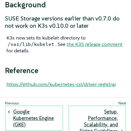
Background
SUSE Storage versions earlier than v0.7.0 do
not work on K3s v0.10.0 or later
K3s now sets its kubelet directory to
. See
the K3S release comment
/var/lib/kubelet
for details.
Reference
https://github.com/kubernetes-csi/driver-registrar
Google
Setup,
Kubernetes Engine
Performance,
(GKE)
Scalability, and
Sizing Guidelines