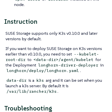
node.
Instruction
SUSE Storage supports only K3s v0.10.0 and later
versions by default.
If you want to deploy SUSE Storage on K3s versions
earlier than v0.10.0, you need to set
--kubelet-
to
for
root-dir
<data-dir>/agent/kubelet
the Deployment
in
longhorn-driver-deployer
.
longhorn/deploy/longhorn.yaml
is a
arg and it can be set when you
data-dir
k3s
launch a k3s server. By default it is
.
/var/lib/rancher/k3s
Troubleshooting