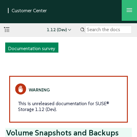
1.12 (Dev)
Documentation survey
This is unreleased documentation for SUSE®
Storage 1.12 (Dev).
Volume Snapshots and Backups