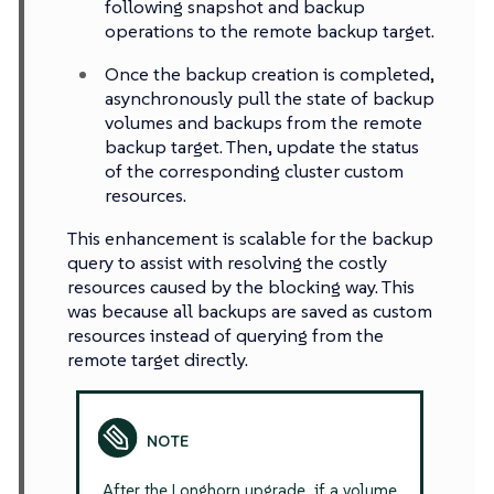
following snapshot and backup
operations to the remote backup target.
Once the backup creation is completed,
asynchronously pull the state of backup
volumes and backups from the remote
backup target. Then, update the status
of the corresponding cluster custom
resources.
This enhancement is scalable for the backup
query to assist with resolving the costly
resources caused by the blocking way. This
was because all backups are saved as custom
resources instead of querying from the
remote target directly.
After the Longhorn upgrade, if a volume