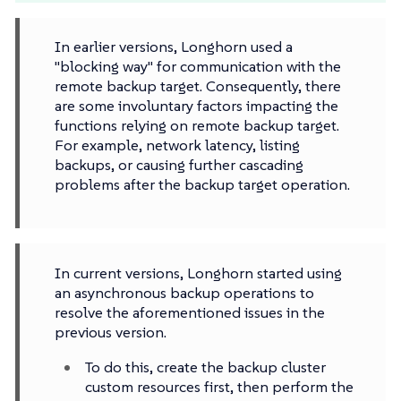
In earlier versions, Longhorn used a
"blocking way" for communication with the
remote backup target. Consequently, there
are some involuntary factors impacting the
functions relying on remote backup target.
For example, network latency, listing
backups, or causing further cascading
problems after the backup target operation.
In current versions, Longhorn started using
an asynchronous backup operations to
resolve the aforementioned issues in the
previous version.
To do this, create the backup cluster
custom resources first, then perform the