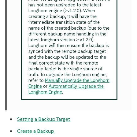
has not been upgraded to the latest
Longhorn engine (≥v1.2.0). When
creating a backup, it will have the
intermediate transition state of the
name of the created backup (due to the
different backup name handling in the
latest longhorn version ≥ v1.2.0).
Longhorn will then ensure the backup is
synced with the remote backup target
and the backup will be updated to the
final correct state with the remote
backup target is the single source of
truth. To upgrade the Longhorn engine,
refer to
Manually Upgrade the Longhorn
Engine
or
Automatically Upgrade the
Longhorn Engine
.
Setting a Backup Target
Create a Backup