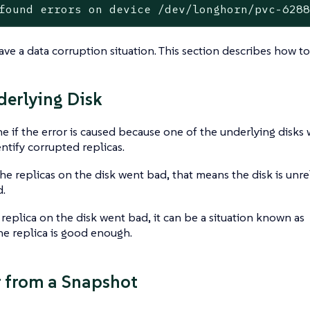
found errors on device /dev/longhorn/pvc-628
ve a data corruption situation. This section describes how to
erlying Disk
e if the error is caused because one of the underlying disks
ntify corrupted replicas.
the replicas on the disk went bad, that means the disk is un
.
 replica on the disk went bad, it can be a situation known as
e replica is good enough.
 from a Snapshot