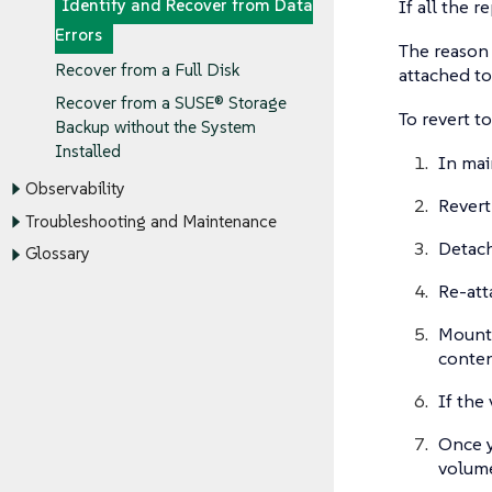
If all the 
Identify and Recover from Data
Errors
The reason 
Recover from a Full Disk
attached to
Recover from a SUSE® Storage
To revert t
Backup without the System
Installed
In mai
Observability
Revert
Troubleshooting and Maintenance
Detach
Glossary
Re-att
Mount
conten
If the
Once y
volume