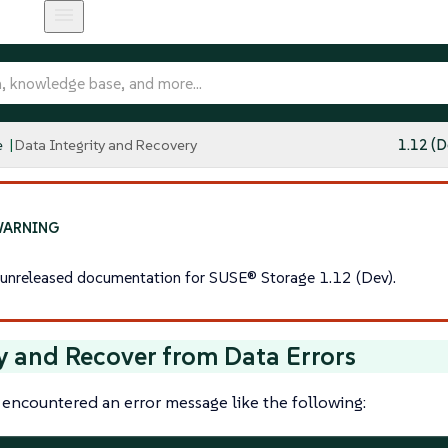
e
Data Integrity and Recovery
1.12 (D
s unreleased documentation for SUSE® Storage 1.12 (Dev).
y and Recover from Data Errors
 encountered an error message like the following: