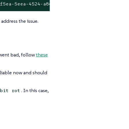
8f5ea-5eea-4524-a84f-afa14b85780d but could n
 address the issue.
 went bad, follow
these
reliable now and should
. In this case,
bit rot