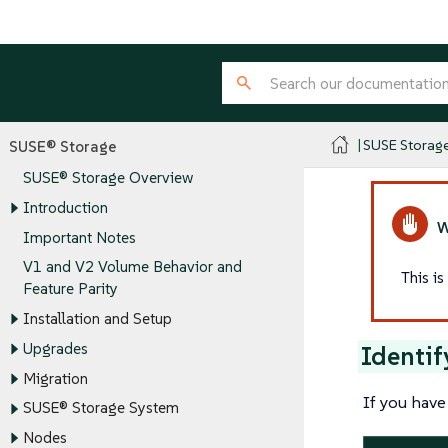
SUSE Storag
SUSE® Storage
SUSE® Storage Overview
Introduction
Important Notes
V1 and V2 Volume Behavior and
This i
Feature Parity
Installation and Setup
Upgrades
Identif
Migration
If you have
SUSE® Storage System
Nodes