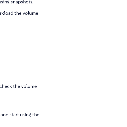
using snapshots.
orkload the volume
check the volume
and start using the