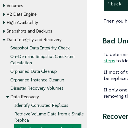
'fsck'
 
Volumes
V2 Data Engine
Then you ha
High Availability
Snapshots and Backups
Bad Und
Data Integrity and Recovery
Snapshot Data Integrity Check
To determin
On-Demand Snapshot Checksum
steps
to ide
Calculation
Orphaned Data Cleanup
If most of 
be replaced
Orphaned Instance Cleanup
Disaster Recovery Volumes
If only one
removing th
Data Recovery
Identify Corrupted Replicas
Retrieve Volume Data from a Single
Recover
Replica