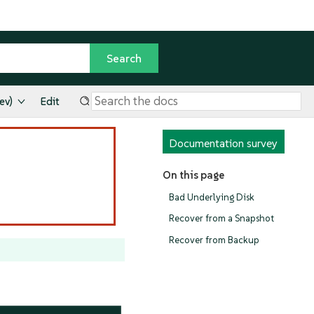
ev)
Edit
Documentation survey
On this page
Bad Underlying Disk
Recover from a Snapshot
Recover from Backup