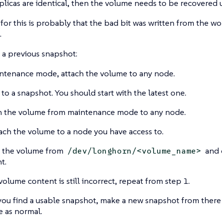
replicas are identical, then the volume needs to be recovered 
for this is probably that the bad bit was written from the w
.
o a previous snapshot:
ntenance mode, attach the volume to any node.
 to a snapshot. You should start with the latest one.
 the volume from maintenance mode to any node.
ach the volume to a node you have access to.
 the volume from
and 
/dev/longhorn/<volume_name>
t.
 volume content is still incorrect, repeat from step 1.
ou find a usable snapshot, make a new snapshot from there 
 as normal.