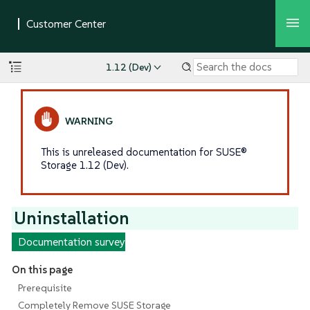
1.12 (Dev)
This is unreleased documentation for SUSE®
Storage 1.12 (Dev).
Uninstallation
Documentation survey
On this page
Prerequisite
Completely Remove SUSE Storage