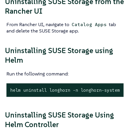
Uninstalling SUSE Storage from the
Rancher UI
From Rancher UI, navigate to
tab
Catalog Apps
and delete the SUSE Storage app.
Uninstalling SUSE Storage using
Helm
Run the following command:
helm uninstall longhorn -n longhorn-system
Uninstalling SUSE Storage Using
Helm Controller