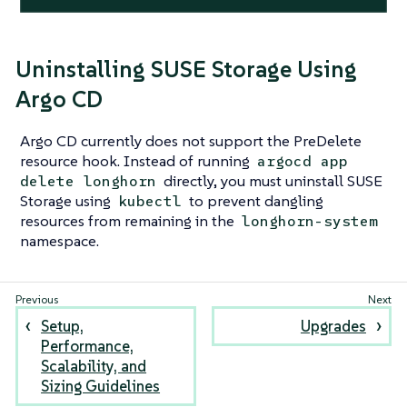
Uninstalling SUSE Storage Using
Argo CD
Argo CD currently does not support the PreDelete
resource hook. Instead of running
argocd app
directly, you must uninstall SUSE
delete longhorn
Storage using
to prevent dangling
kubectl
resources from remaining in the
longhorn-system
namespace.
Setup,
Upgrades
Performance,
Scalability, and
Sizing Guidelines