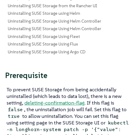
Uninstalling SUSE Storage from the Rancher UI
Uninstalling SUSE Storage using Helm
Uninstalling SUSE Storage Using Helm Controller
Uninstalling SUSE Storage Using Helm Controller
Uninstalling SUSE Storage Using Fleet
Uninstalling SUSE Storage Using Flux
Uninstalling SUSE Storage Using Argo CD
Prerequisite
To prevent SUSE Storage from being accidentally
uninstalled (which leads to data lost), there is a new
setting,
deleting-confirmation-flag
. If this flag is
, the uninstallation job will fail. Set this flag to
false
to allow uninstallation. You can set this flag
true
using setting page in the SUSE Storage UI or
kubectl
-n longhorn-system patch -p '{"value":