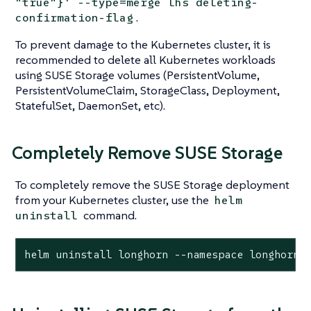
"true"}' --type=merge lhs deleting-
.
confirmation-flag
To prevent damage to the Kubernetes cluster, it is
recommended to delete all Kubernetes workloads
using SUSE Storage volumes (PersistentVolume,
PersistentVolumeClaim, StorageClass, Deployment,
StatefulSet, DaemonSet, etc).
Completely Remove SUSE Storage
To completely remove the SUSE Storage deployment
from your Kubernetes cluster, use the
helm
command.
uninstall
helm uninstall longhorn --namespace longhorn-