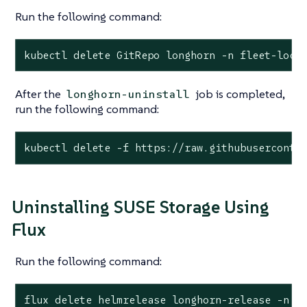
Run the following command:
kubectl delete GitRepo longhorn -n fleet-loca
After the
job is completed,
longhorn-uninstall
run the following command:
kubectl delete -f https://raw.githubuserconte
Uninstalling SUSE Storage Using
Flux
Run the following command:
flux delete helmrelease longhorn-release -n l