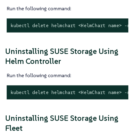
Run the following command:
kubectl delete helmchart <HelmChart name> -n 
Uninstalling SUSE Storage Using
Helm Controller
Run the following command:
kubectl delete helmchart <HelmChart name> -n 
Uninstalling SUSE Storage Using
Fleet