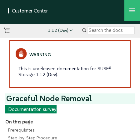
1.12 (Dev)
This is unreleased documentation for SUSE®
Storage 1.12 (Dev).
Graceful Node Removal
Documentation survey
On this page
Prerequisites
Step-by-Step Procedure