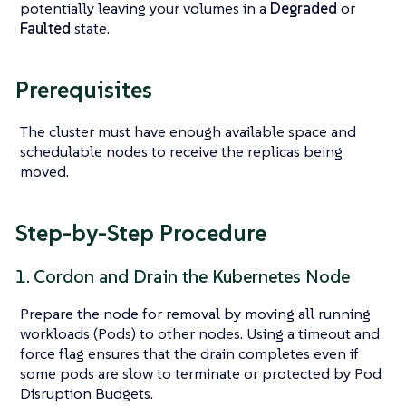
potentially leaving your volumes in a
Degraded
or
Faulted
state.
Prerequisites
The cluster must have enough available space and
schedulable nodes to receive the replicas being
moved.
Step-by-Step Procedure
1. Cordon and Drain the Kubernetes Node
Prepare the node for removal by moving all running
workloads (Pods) to other nodes. Using a timeout and
force flag ensures that the drain completes even if
some pods are slow to terminate or protected by Pod
Disruption Budgets.