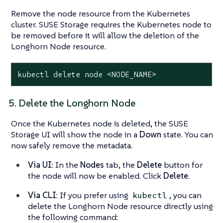
Remove the node resource from the Kubernetes
cluster. SUSE Storage requires the Kubernetes node to
be removed before it will allow the deletion of the
Longhorn Node resource.
kubectl delete node <NODE_NAME>
5. Delete the Longhorn Node
Once the Kubernetes node is deleted, the SUSE
Storage UI will show the node in a
Down
state. You can
now safely remove the metadata.
Via UI
: In the
Nodes
tab, the
Delete
button for
the node will now be enabled. Click
Delete
.
Via CLI
: If you prefer using
, you can
kubectl
delete the Longhorn Node resource directly using
the following command: