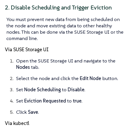
2. Disable Scheduling and Trigger Eviction
You must prevent new data from being scheduled on
the node and move existing data to other healthy
nodes. This can be done via the SUSE Storage UI or the
command line.
Via SUSE Storage UI
Open the SUSE Storage UI and navigate to the
Nodes
tab.
Select the node and click the
Edit Node
button.
Set
Node Scheduling
to
Disable
.
Set
Eviction Requested
to
true
.
Click
Save
.
Via kubectl