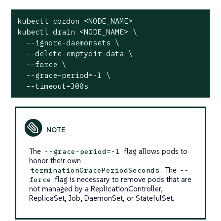
kubectl cordon <NODE_NAME>

kubectl drain <NODE_NAME> \

  --ignore-daemonsets \

  --delete-emptydir-data \

  --force \

  --grace-period=-1 \

  --timeout=300s
The
flag allows pods to
--grace-period=-1
honor their own
. The
terminationGracePeriodSeconds
--
flag is necessary to remove pods that are
force
not managed by a ReplicationController,
ReplicaSet, Job, DaemonSet, or StatefulSet.