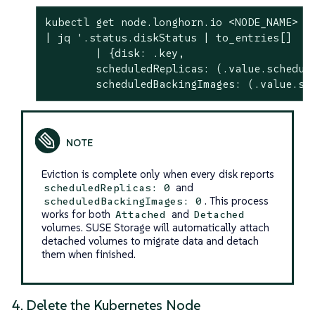
kubectl get node.longhorn.io <NODE_NAME> -n
| jq 
'.status.diskStatus | to_entries[]

        | {disk: .key,

        scheduledReplicas: (.value.schedule
        scheduledBackingImages: (.value.sc
Eviction is complete only when every disk reports
and
scheduledReplicas: 0
. This process
scheduledBackingImages: 0
works for both
and
Attached
Detached
volumes. SUSE Storage will automatically attach
detached volumes to migrate data and detach
them when finished.
4. Delete the Kubernetes Node