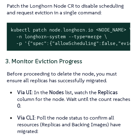
Patch the Longhorn Node CR to disable scheduling
and request eviction in a single command:
kubectl patch node.longhorn.io <NODE_NAME> \

  -n longhorn-system --
type
=merge \

  -p 
'{"spec":{"allowScheduling":false,"evict
3. Monitor Eviction Progress
Before proceeding to delete the node, you must
ensure all replicas has successfully migrated.
Via UI
: In the
Nodes
list, watch the
Replicas
column for the node. Wait until the count reaches
0
.
Via CLI
: Poll the node status to confirm all
resources (Replicas and Backing Images) have
migrated: