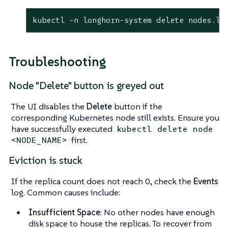
kubectl -n longhorn-system delete nodes.lo
Troubleshooting
Node "Delete" button is greyed out
The UI disables the
Delete
button if the
corresponding Kubernetes node still exists. Ensure you
have successfully executed
kubectl delete node
first.
<NODE_NAME>
Eviction is stuck
If the replica count does not reach 0, check the
Events
log. Common causes include:
Insufficient Space
: No other nodes have enough
disk space to house the replicas. To recover from