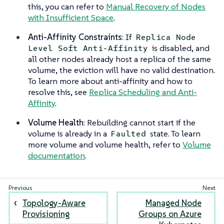
this, you can refer to
Manual Recovery of Nodes
with Insufficient Space
.
Anti-Affinity Constraints
: If
Replica Node
is disabled, and
Level Soft Anti-Affinity
all other nodes already host a replica of the same
volume, the eviction will have no valid destination.
To learn more about anti-affinity and how to
resolve this, see
Replica Scheduling and Anti-
Affinity
.
Volume Health
: Rebuilding cannot start if the
volume is already in a
state. To learn
Faulted
more volume and volume health, refer to
Volume
documentation
.
Topology-Aware
Managed Node
Provisioning
Groups on Azure