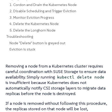
1. Cordon and Drain the Kubernetes Node
2. Disable Scheduling and Trigger Eviction
3. Monitor Eviction Progress
4. Delete the Kubernetes Node
5. Delete the Longhorn Node
Troubleshooting
Node "Delete" button is greyed out
Eviction is stuck
Removing a node from a Kubernetes cluster requires
careful coordination with SUSE Storage to ensure data
availability. Simply running
kubectl delete node
is insufficient because Kubernetes does not
automatically notify CSI storage layers to migrate data
replicas before the node is destroyed.
If a node is removed without following this procedure,
the replicas stored on that node will be lost,