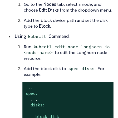
Go to the
Nodes
tab, select a node, and
choose
Edit Disks
from the dropdown menu.
Add the block device path and set the disk
type to
Block
.
Using
Command
:
kubectl
Run
kubectl edit node.longhorn.io
to edit the Longhorn node
<node-name>
resource.
Add the block disk to
. For
spec.disks
example:
...
spec:
...
disks:
...
block-disk: