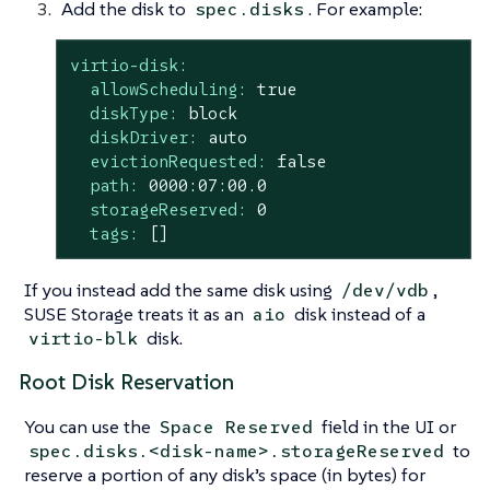
Add the disk to
. For example:
spec.disks
virtio-disk:
allowScheduling:
true
diskType:
block
diskDriver:
auto
evictionRequested:
false
path:
0000
:07:00.0
storageReserved:
0
tags:
[]
If you instead add the same disk using
,
/dev/vdb
SUSE Storage treats it as an
disk instead of a
aio
disk.
virtio-blk
Root Disk Reservation
You can use the
field in the UI or
Space Reserved
to
spec.disks.<disk-name>.storageReserved
reserve a portion of any disk’s space (in bytes) for