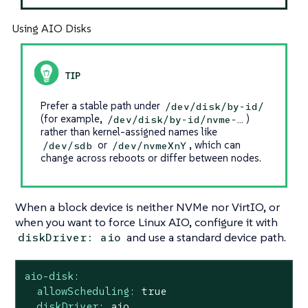
Using AIO Disks
Prefer a stable path under
/dev/disk/by-id/
(for example,
)
/dev/disk/by-id/nvme-…​
rather than kernel-assigned names like
or
, which can
/dev/sdb
/dev/nvmeXnY
change across reboots or differ between nodes.
When a block device is neither NVMe nor VirtIO, or
when you want to force Linux AIO, configure it with
and use a standard device path.
diskDriver: aio
aio-disk:
allowScheduling:
true
diskDriver:
aio