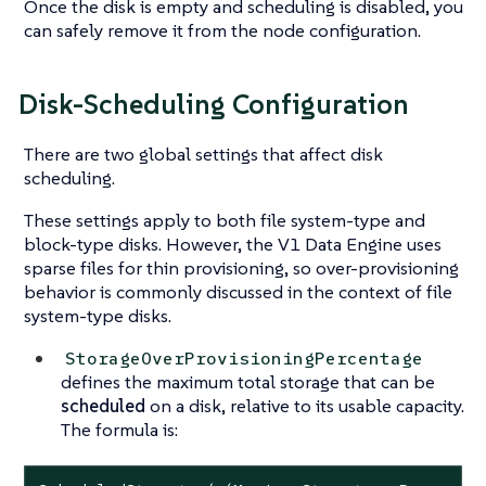
Once the disk is empty and scheduling is disabled, you
can safely remove it from the node configuration.
Disk-Scheduling Configuration
There are two global settings that affect disk
scheduling.
These settings apply to both file system-type and
block-type disks. However, the V1 Data Engine uses
sparse files for thin provisioning, so over-provisioning
behavior is commonly discussed in the context of file
system-type disks.
StorageOverProvisioningPercentage
defines the maximum total storage that can be
scheduled
on a disk, relative to its usable capacity.
The formula is: