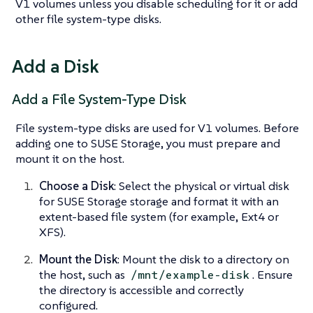
V1 volumes unless you disable scheduling for it or add
other file system-type disks.
Add a Disk
Add a File System-Type Disk
File system-type disks are used for V1 volumes. Before
adding one to SUSE Storage, you must prepare and
mount it on the host.
Choose a Disk
: Select the physical or virtual disk
for SUSE Storage storage and format it with an
extent-based file system (for example, Ext4 or
XFS).
Mount the Disk
: Mount the disk to a directory on
the host, such as
. Ensure
/mnt/example-disk
the directory is accessible and correctly
configured.