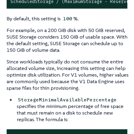
ScheduledStorage / (MaximumStorage - Reserved
By default, this setting is
%.
100
For example, on a 200 GiB disk with 50 GiB reserved,
SUSE Storage considers 150 GiB of usable space. With
the default setting, SUSE Storage can schedule up to
150 GiB of volume data.
Since workloads typically do not consume the entire
allocated volume size, increasing this setting can help
optimize disk utilization. For V1 volumes, higher values
are commonly used because the V1 Data Engine uses
sparse files for thin provisioning.
StorageMinimalAvailablePercentage
specifies the minimum percentage of free space
that must remain on a disk to schedule new
replicas. The formula is: