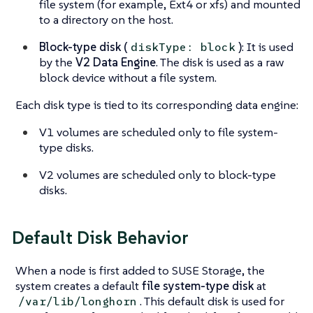
file system (for example, Ext4 or xfs) and mounted
to a directory on the host.
Block-type disk (
)
: It is used
diskType: block
by the
V2 Data Engine
. The disk is used as a raw
block device without a file system.
Each disk type is tied to its corresponding data engine:
V1 volumes are scheduled only to file system-
type disks.
V2 volumes are scheduled only to block-type
disks.
Default Disk Behavior
When a node is first added to SUSE Storage, the
system creates a default
file system-type disk
at
. This default disk is used for
/var/lib/longhorn