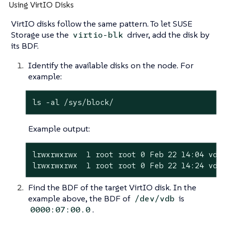
Using VirtIO Disks
VirtIO disks follow the same pattern. To let SUSE
Storage use the
driver, add the disk by
virtio-blk
its BDF.
Identify the available disks on the node. For
example:
ls -al /sys/block/
Example output:
lrwxrwxrwx  1 root root 0 Feb 22 14:04 vda 
lrwxrwxrwx  1 root root 0 Feb 22 14:24 vdb
Find the BDF of the target VirtIO disk. In the
example above, the BDF of
is
/dev/vdb
.
0000:07:00.0