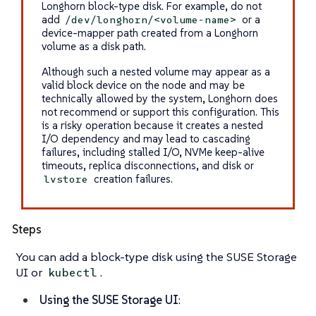
Longhorn block-type disk. For example, do not
add
or a
/dev/longhorn/<volume-name>
device-mapper path created from a Longhorn
volume as a disk path.
Although such a nested volume may appear as a
valid block device on the node and may be
technically allowed by the system, Longhorn does
not recommend or support this configuration. This
is a risky operation because it creates a nested
I/O dependency and may lead to cascading
failures, including stalled I/O, NVMe keep-alive
timeouts, replica disconnections, and disk or
creation failures.
lvstore
Steps
You can add a block-type disk using the SUSE Storage
UI or
.
kubectl
Using the SUSE Storage UI
: