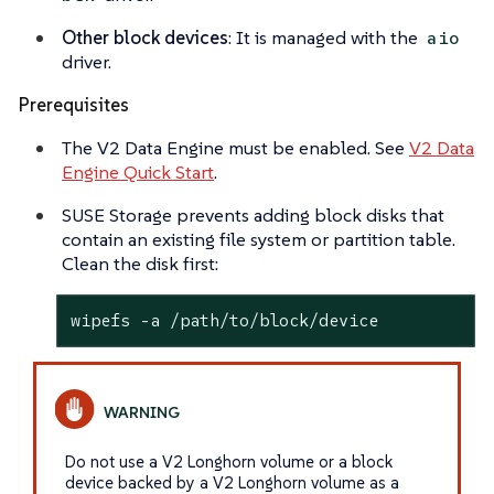
Other block devices
: It is managed with the
aio
driver.
Prerequisites
The V2 Data Engine must be enabled. See
V2 Data
Engine Quick Start
.
SUSE Storage prevents adding block disks that
contain an existing file system or partition table.
Clean the disk first:
wipefs -a /path/to/block/device
Do not use a V2 Longhorn volume or a block
device backed by a V2 Longhorn volume as a