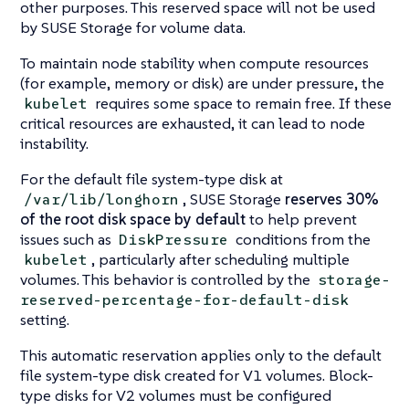
other purposes. This reserved space will not be used
by SUSE Storage for volume data.
To maintain node stability when compute resources
(for example, memory or disk) are under pressure, the
requires some space to remain free. If these
kubelet
critical resources are exhausted, it can lead to node
instability.
For the default file system-type disk at
, SUSE Storage
reserves 30%
/var/lib/longhorn
of the root disk space by default
to help prevent
issues such as
conditions from the
DiskPressure
, particularly after scheduling multiple
kubelet
volumes. This behavior is controlled by the
storage-
reserved-percentage-for-default-disk
setting.
This automatic reservation applies only to the default
file system-type disk created for V1 volumes. Block-
type disks for V2 volumes must be configured