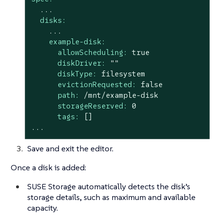
...
disks:
...
example-disk:
allowScheduling:
true
diskDriver:
""
diskType:
filesystem
evictionRequested:
false
path:
/mnt/example-disk
storageReserved:
0
tags:
[]
...
Save and exit the editor.
Once a disk is added:
SUSE Storage automatically detects the disk’s
storage details, such as maximum and available
capacity.