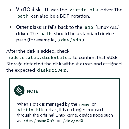
VirtIO disks
: It uses the
driver. The
virtio-blk
can also be a BDF notation.
path
Other disks
: It falls back to the
(Linux AIO)
aio
driver. The
should be a standard device
path
path (for example,
).
/dev/sdb
After the disk is added, check
to confirm that SUSE
node.status.diskStatus
Storage detected the disk without errors and assigned
the expected
.
diskDriver
When a disk is managed by the
or
nvme
driver, it is no longer exposed
virtio-blk
through the original Linux kernel device node such
as
or
.
/dev/nvmeXnY
/dev/vdX