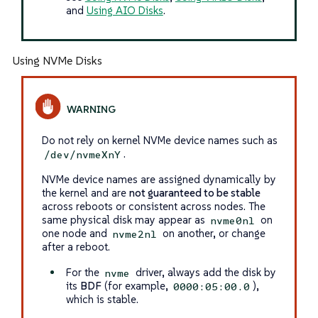
and
Using AIO Disks
.
Using NVMe Disks
Do not rely on kernel NVMe device names such as
.
/dev/nvmeXnY
NVMe device names are assigned dynamically by
the kernel and are
not guaranteed to be stable
across reboots or consistent across nodes. The
same physical disk may appear as
on
nvme0n1
one node and
on another, or change
nvme2n1
after a reboot.
For the
driver, always add the disk by
nvme
its
BDF
(for example,
),
0000:05:00.0
which is stable.