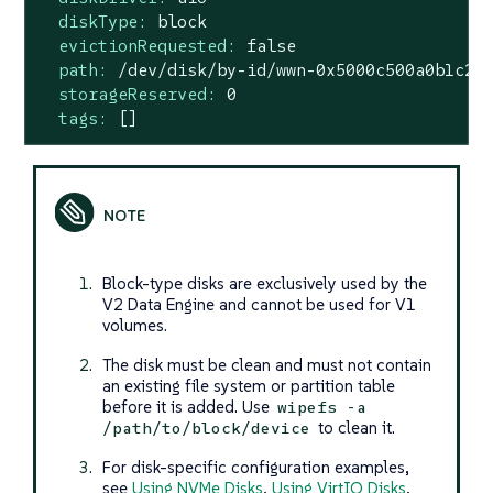
diskType:
block
evictionRequested:
false
path:
/dev/disk/by-id/wwn-0x5000c500a0b1c2d
storageReserved:
0
tags:
[]
Block-type disks are exclusively used by the
V2 Data Engine and cannot be used for V1
volumes.
The disk must be clean and must not contain
an existing file system or partition table
before it is added. Use
wipefs -a
to clean it.
/path/to/block/device
For disk-specific configuration examples,
see
Using NVMe Disks
,
Using VirtIO Disks
,