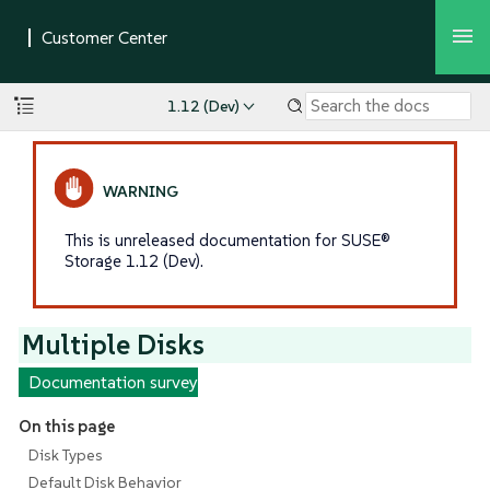
1.12 (Dev)
This is unreleased documentation for SUSE®
Storage 1.12 (Dev).
Multiple Disks
Documentation survey
On this page
Disk Types
Default Disk Behavior