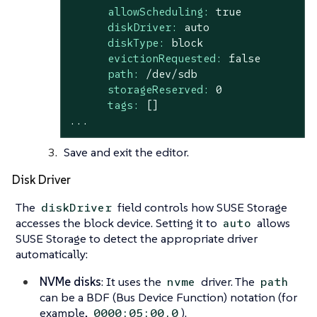
allowScheduling:
true
diskDriver:
auto
diskType:
block
evictionRequested:
false
path:
/dev/sdb
storageReserved:
0
tags:
[]
...
Save and exit the editor.
Disk Driver
The
field controls how SUSE Storage
diskDriver
accesses the block device. Setting it to
allows
auto
SUSE Storage to detect the appropriate driver
automatically:
NVMe disks
: It uses the
driver. The
nvme
path
can be a BDF (Bus Device Function) notation (for
example,
).
0000:05:00.0