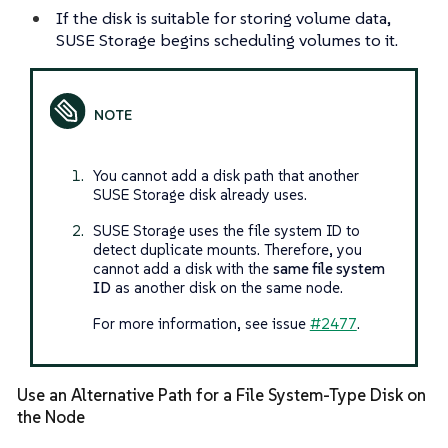
If the disk is suitable for storing volume data,
SUSE Storage begins scheduling volumes to it.
You cannot add a disk path that another
SUSE Storage disk already uses.
SUSE Storage uses the file system ID to
detect duplicate mounts. Therefore, you
cannot add a disk with the
same file system
ID
as another disk on the same node.
For more information, see issue
#2477
.
Use an Alternative Path for a File System-Type Disk on
the Node