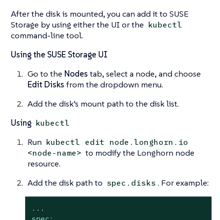
After the disk is mounted, you can add it to SUSE
Storage by using either the UI or the
kubectl
command-line tool.
Using the SUSE Storage UI
Go to the
Nodes
tab, select a node, and choose
Edit Disks
from the dropdown menu.
Add the disk’s mount path to the disk list.
Using
kubectl
Run
kubectl edit node.longhorn.io
to modify the Longhorn node
<node-name>
resource.
Add the disk path to
. For example:
spec.disks
...
spec: