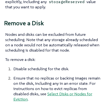
explicitly, including any
value
storageReserved
that you want to apply.
Remove a Disk
Nodes and disks can be excluded from future
scheduling. Note that any storage already scheduled
on a node would not be automatically released when
scheduling is disabled for that node.
To remove a disk:
Disable scheduling for the disk.
Ensure that no replicas or backing images remain
on the disk, including any in an error state. For
instructions on how to evict replicas from
disabled disks, see
Select Disks or Nodes for
Eviction
.