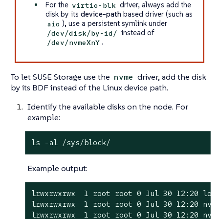
For the
driver, always add the
virtio-blk
disk by its
device-path
based driver (such as
), use a persistent symlink under
aio
instead of
/dev/disk/by-id/
.
/dev/nvmeXnY
To let SUSE Storage use the
driver, add the disk
nvme
by its BDF instead of the Linux device path.
Identify the available disks on the node. For
example:
ls -al /sys/block/
Example output:
lrwxrwxrwx  1 root root 0 Jul 30 12:20 loop
lrwxrwxrwx  1 root root 0 Jul 30 12:20 nvme
lrwxrwxrwx  1 root root 0 Jul 30 12:20 nvm