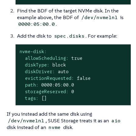
Find the BDF of the target NVMe disk. In the
example above, the BDF of
is
/dev/nvme1n1
.
0000:05:00.0
Add the disk to
. For example:
spec.disks
nvme-disk:
allowScheduling:
true
diskType:
block
diskDriver:
auto
evictionRequested:
false
path:
0000
:05:00.0
storageReserved:
0
tags:
[]
If you instead add the same disk using
, SUSE Storage treats it as an
/dev/nvme1n1
aio
disk instead of an
disk.
nvme