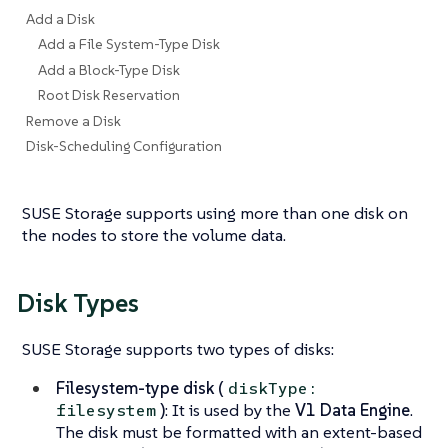
Add a Disk
Add a File System-Type Disk
Add a Block-Type Disk
Root Disk Reservation
Remove a Disk
Disk-Scheduling Configuration
SUSE Storage supports using more than one disk on
the nodes to store the volume data.
Disk Types
SUSE Storage supports two types of disks:
Filesystem-type disk (
diskType:
)
: It is used by the
V1 Data Engine
.
filesystem
The disk must be formatted with an extent-based