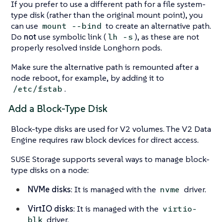
If you prefer to use a different path for a file system-
type disk (rather than the original mount point), you
can use
to create an alternative path.
mount --bind
Do
not
use symbolic link (
), as these are not
lh -s
properly resolved inside Longhorn pods.
Make sure the alternative path is remounted after a
node reboot, for example, by adding it to
.
/etc/fstab
Add a Block-Type Disk
Block-type disks are used for V2 volumes. The V2 Data
Engine requires raw block devices for direct access.
SUSE Storage supports several ways to manage block-
type disks on a node:
NVMe disks
: It is managed with the
driver.
nvme
VirtIO disks
: It is managed with the
virtio-
driver.
blk