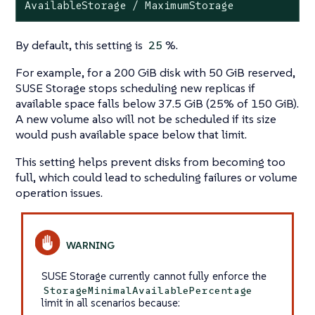
AvailableStorage / MaximumStorage
By default, this setting is
%.
25
For example, for a 200 GiB disk with 50 GiB reserved,
SUSE Storage stops scheduling new replicas if
available space falls below 37.5 GiB (25% of 150 GiB).
A new volume also will not be scheduled if its size
would push available space below that limit.
This setting helps prevent disks from becoming too
full, which could lead to scheduling failures or volume
operation issues.
SUSE Storage currently cannot fully enforce the
StorageMinimalAvailablePercentage
limit in all scenarios because: