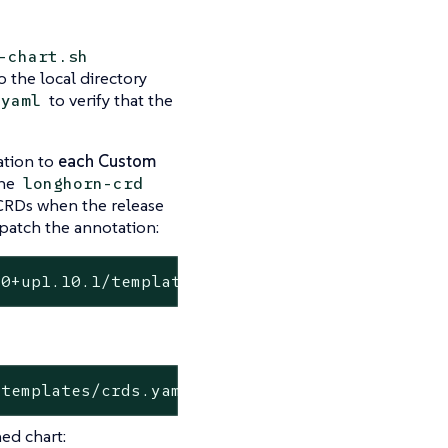
-chart.sh
 the local directory
to verify that the
.yaml
tion to
each Custom
the
longhorn-crd
 CRDs when the release
patch the annotation:
.0+up1.10.1/templates/crds.yaml
/templates/crds.yaml
ed chart: