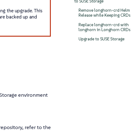
to SUSE Storage
ng the upgrade. This
Remove longhorn-crd Helm
Release while Keeping CRDs
 are backed up and
Replace longhorn-crd with
longhorn in Longhorn CRDs
Upgrade to SUSE Storage
 Storage environment
pository, refer to the