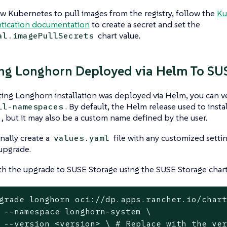
ow Kubernetes to pull images from the registry, follow the
Ku
tication documentation
to create a secret and set the
chart value.
al.imagePullSecrets
ng Longhorn Deployed via Helm To SU
sting Longhorn installation was deployed via Helm, you can ve
. By default, the Helm release used to inst
ll-namespaces
, but it may also be a custom name defined by the user.
nally create a
file with any customized setti
values.yaml
upgrade.
h the upgrade to SUSE Storage using the SUSE Storage chart
grade longhorn oci://dp.apps.rancher.io/chart
m \

grade to
