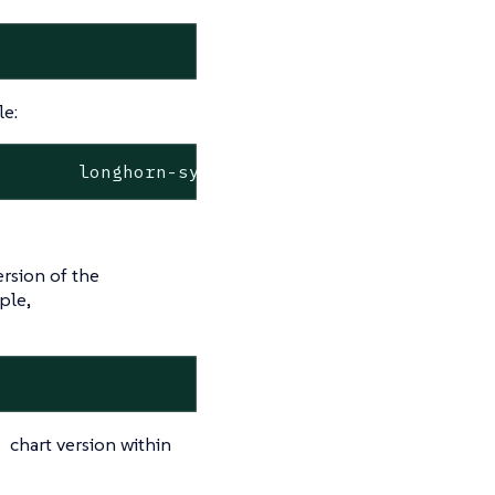
le:
ersion of the
ple,
chart version within
d