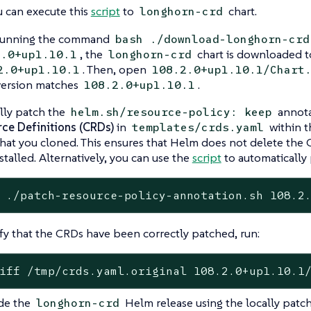
u can execute this
script
to
chart.
longhorn-crd
 running the command
bash ./download-longhorn-crd
, the
chart is downloaded to
2.0+up1.10.1
longhorn-crd
. Then, open
2.0+up1.10.1
108.2.0+up1.10.1/Chart
version matches
.
108.2.0+up1.10.1
ly patch the
annota
helm.sh/resource-policy: keep
ce Definitions (CRDs)
in
within 
templates/crds.yaml
that you cloned. This ensures that Helm does not delete the
nstalled. Alternatively, you can use the
script
to automatically 
 ./patch-resource-policy-annotation.sh 108.2
ify that the CRDs have been correctly patched, run:
iff /tmp/crds.yaml.original 108.2.0+up1.10.1
de the
Helm release using the locally patch
longhorn-crd