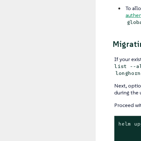
To all
authen
glob
Migrati
If your exi
list --a
longhorn
Next, optio
during the 
Proceed wit
helm up
	--namespace longhorn-syste
	--version <version> \ # Replace with the version you would like to up