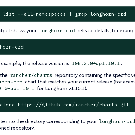
 list --all-namespaces | grep longhorn-crd
utput shows your
release details, for examp
longhorn-crd
s example, the release version is
.
108.2.0+up1.10.1
 the
repository containing the specific v
rancher/charts
chart that matches your current release (for exam
horn-crd
for Longhorn v1.10.1):
2.0+up1.10.1
clone https://github.com/rancher/charts.git
te into the directory corresponding to your
longhorn-cr
oned repository.