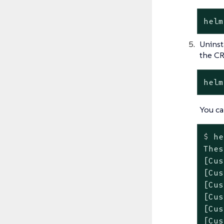
helm
Uninst
the CR
helm
You ca
$
 he
Thes
[Cus
[Cus
[Cus
[Cus
[Cus
[Cus