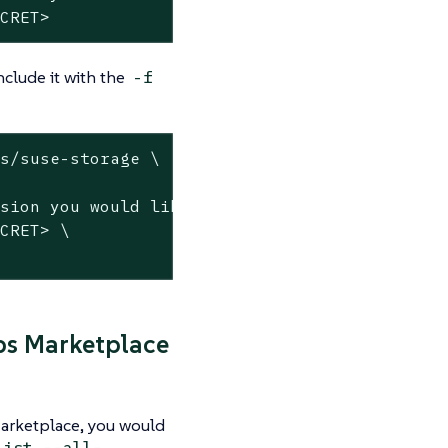
ECRET>
nclude it with the
-f
s/suse-storage \

ps Marketplace
Marketplace, you would
list --all-