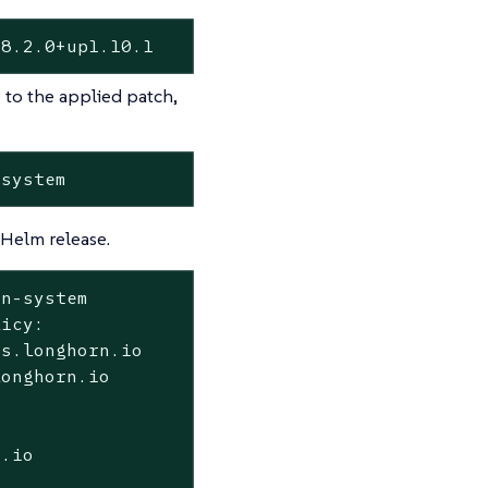
08.2.0+up1.10.1
 to the applied patch,
-system
Helm release.
rn-system
icy:

s.longhorn.io

onghorn.io

.io
