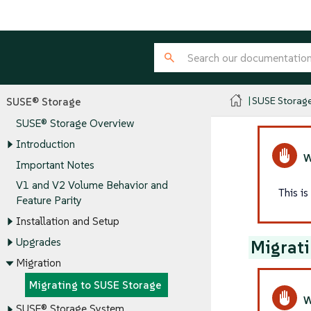
SUSE Storag
SUSE® Storage
SUSE® Storage Overview
Introduction
Important Notes
V1 and V2 Volume Behavior and
This i
Feature Parity
Installation and Setup
Upgrades
Migrati
Migration
Migrating to SUSE Storage
SUSE® Storage System