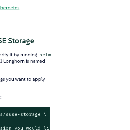
bernetes
SE Storage
rify it by running
helm
all Longhorn is named
ngs you want to apply
:
s/suse-storage \
