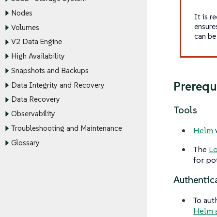
Nodes
It is 
ensure
Volumes
can be 
V2 Data Engine
High Availability
Snapshots and Backups
Prerequ
Data Integrity and Recovery
Data Recovery
Tools
Observability
Troubleshooting and Maintenance
Helm
v
Glossary
The
L
for pot
Authentic
To aut
Helm 