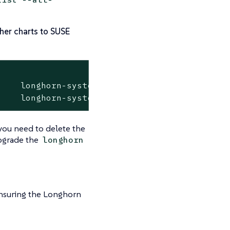
her charts to SUSE
 you need to delete the
pgrade the
longhorn
nsuring the Longhorn