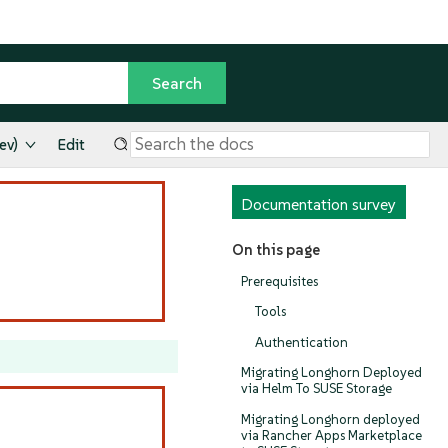
ev)
Edit
Documentation survey
On this page
Prerequisites
Tools
Authentication
Migrating Longhorn Deployed
via Helm To SUSE Storage
Migrating Longhorn deployed
via Rancher Apps Marketplace