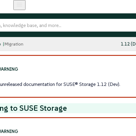
e
Migration
1.12 (D
s unreleased documentation for SUSE® Storage 1.12 (Dev).
ng to SUSE Storage