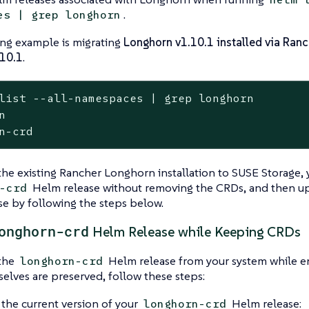
.
es | grep longhorn
ing example is migrating
Longhorn v1.10.1 installed via Ranc
.10.1
.
list --all-namespaces | grep longhorn
                	longhorn-system    	1       	2025-11-12 02:58:40.877484249 +0000 UTC	deployed	108.2.0+up1.10.1                                                                               	v1.10.1

the existing Rancher Longhorn installation to SUSE Storage,
Helm release without removing the CRDs, and then u
-crd
e by following the steps below.
onghorn-crd
Helm Release while Keeping CRDs
the
Helm release from your system while e
longhorn-crd
lves are preserved, follow these steps:
the current version of your
Helm release:
longhorn-crd