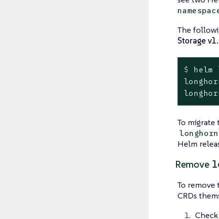
namespac
The follow
Storage v1
$
 helm 
longhorn                         
To migrate 
longhorn
Helm releas
l
Remove
To remove 
CRDs themse
Check 