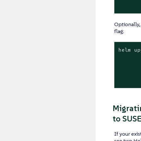
Optionally,
flag:
helm up
	--namespace longhorn-syste
	--version <version> \ # Replace with the version you would like to up
	--set global.imagePullSecrets=<PULL_IMAGE_SECR
Migrati
to SUSE
If your exi
see two He