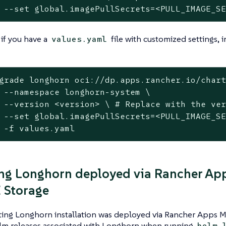
	--set global.imagePullSecrets=<PULL_IMAGE_S
 if you have a
file with customized settings, i
values.yaml
grade longhorn oci://dp.apps.rancher.io/chart
m \

grade to

ET> \

	-f values.yaml
ng Longhorn deployed via Rancher Ap
 Storage
sting Longhorn installation was deployed via Rancher Apps 
lm releases associated with Longhorn when running
helm 