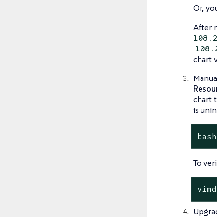
Or, yo
After
108.
108.
chart 
Manual
Resour
chart 
is uni
bash
To ver
vimd
Upgra