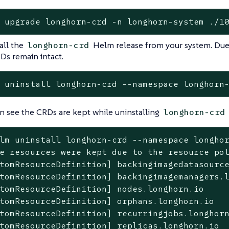
 upgrade longhorn-crd -n longhorn-system ./1
all the
Helm release from your system. Due
longhorn-crd
Ds remain intact.
 uninstall longhorn-crd --namespace longhorn
n see the CRDs are kept while uninstalling
longhorn-crd
lm uninstall longhorn-crd --namespace longho
e resources were kept due to the resource pol
tomResourceDefinition] backingimagedatasource
tomResourceDefinition] backingimagemanagers.l
tomResourceDefinition] nodes.longhorn.io

tomResourceDefinition] orphans.longhorn.io

tomResourceDefinition] recurringjobs.longhorn
tomResourceDefinition] replicas.longhorn.io
