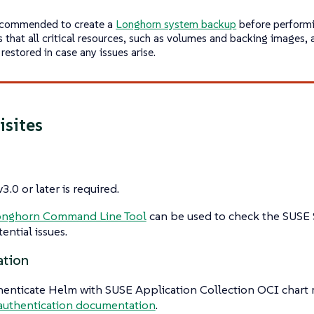
recommended to create a
Longhorn system backup
before performi
s that all critical resources, such as volumes and backing images,
restored in case any issues arise.
isites
3.0 or later is required.
onghorn Command Line Tool
can be used to check the SUSE
ential issues.
ation
henticate Helm with SUSE Application Collection OCI chart re
authentication documentation
.