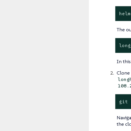
helm
The o
In thi
Clone
long
108.
git 
Naviga
the cl