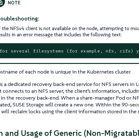
roubleshooting:
f the NFSv4 client is not available on the node, attempting to mo
esults in an error message that includes the following text:
for several filesystems (for example, nfs, cifs) y
stname of each node is unique in the Kubernetes cluster.
is a dedicated recovery back-end service for NFS servers i
nt connects to an NFS server, the client’s information, includi
 in the recovery back-end. When a share-manager Pod or NF
ated, SUSE Storage will create a new one. Within the 90-sec
s will reclaim locks using the client information stored in th
n and Usage of Generic (Non-Migratab