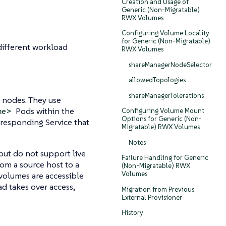
Creation and Usage of
Generic (Non-Migratable)
RWX Volumes
Configuring Volume Locality
for Generic (Non-Migratable)
different workload
RWX Volumes
shareManagerNodeSelector
allowedTopologies
shareManagerTolerations
 nodes. They use
Pods within the
me>
Configuring Volume Mount
Options for Generic (Non-
responding Service that
Migratable) RWX Volumes
Notes
but do not support live
Failure Handling for Generic
rom a source host to a
(Non-Migratable) RWX
Volumes
 volumes are accessible
d takes over access,
Migration from Previous
External Provisioner
History