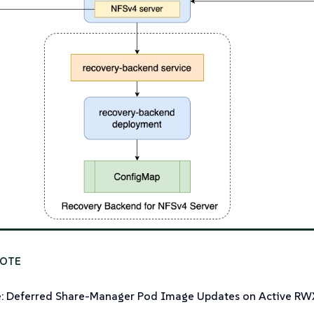
e: Deferred Share-Manager Pod Image Updates on Active R