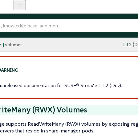
e
Volumes
1.12 (D
s unreleased documentation for SUSE® Storage 1.12 (Dev).
iteMany (RWX) Volumes
ge supports ReadWriteMany (RWX) volumes by exposing re
ervers that reside in share-manager pods.