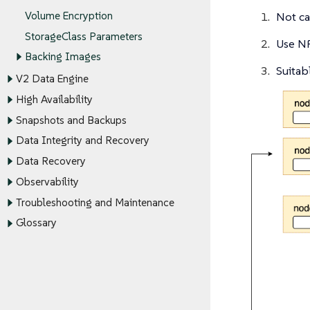
Volume Encryption
Not c
StorageClass Parameters
Use NF
Backing Images
Suitab
V2 Data Engine
High Availability
Snapshots and Backups
Data Integrity and Recovery
Data Recovery
Observability
Troubleshooting and Maintenance
Glossary