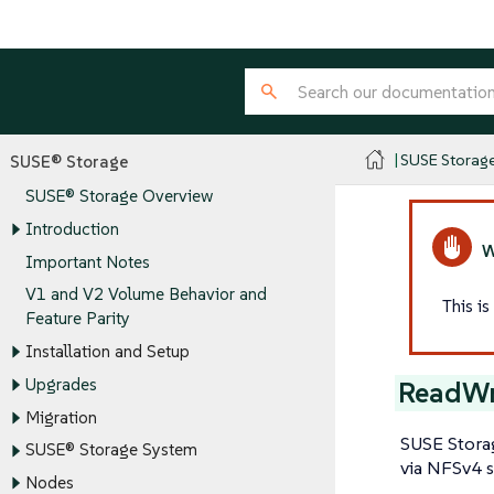
SUSE Storag
SUSE® Storage
SUSE® Storage Overview
Introduction
Important Notes
V1 and V2 Volume Behavior and
This i
Feature Parity
Installation and Setup
Upgrades
ReadWr
Migration
SUSE Stora
SUSE® Storage System
via NFSv4 s
Nodes