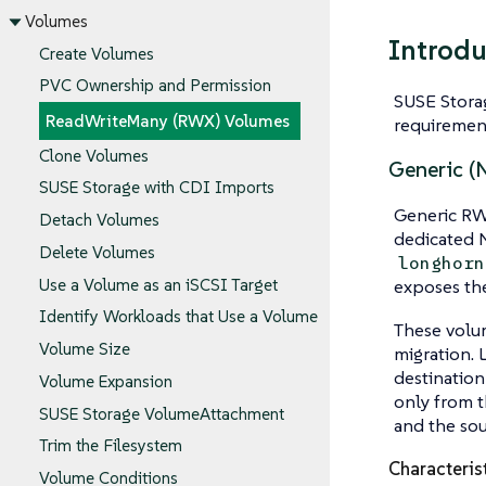
Volumes
Introdu
Create Volumes
PVC Ownership and Permission
SUSE Stora
ReadWriteMany (RWX) Volumes
requiremen
Clone Volumes
Generic (
SUSE Storage with CDI Imports
Generic RWX
Detach Volumes
dedicated N
Delete Volumes
longhorn
Use a Volume as an iSCSI Target
exposes the
Identify Workloads that Use a Volume
These volum
Volume Size
migration. 
destination
Volume Expansion
only from t
SUSE Storage VolumeAttachment
and the sou
Trim the Filesystem
Characteris
Volume Conditions