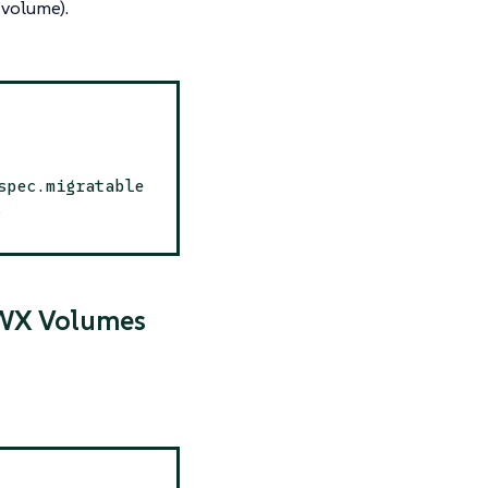
volume).
spec.migratable
.
RWX Volumes