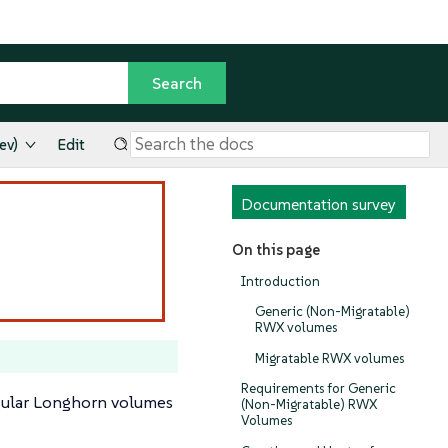
ev)
Edit
Documentation survey
On this page
Introduction
Generic (Non-Migratable)
RWX volumes
Migratable RWX volumes
Requirements for Generic
gular Longhorn volumes
(Non-Migratable) RWX
Volumes