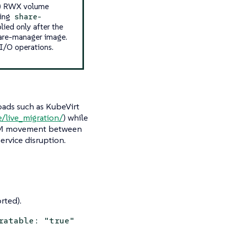
e) RWX volume
ding
share-
ied only after the
hare-manager image.
 I/O operations.
oads such as KubeVirt
e/live_migration/
) while
 VM movement between
ervice disruption.
rted).
ratable: "true"