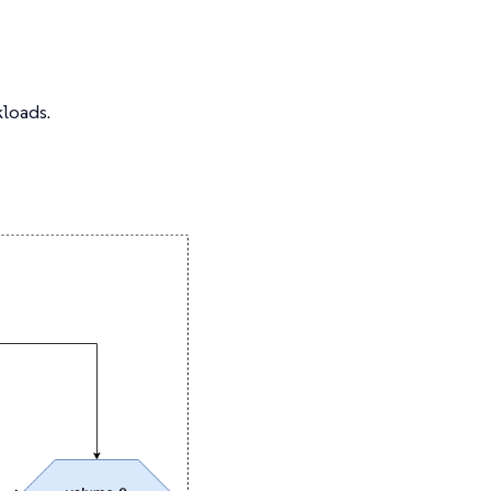
kloads.