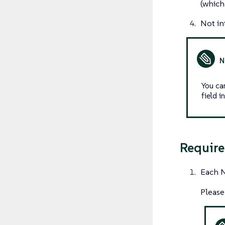
(which
Not in
You ca
field 
Require
Each N
Please