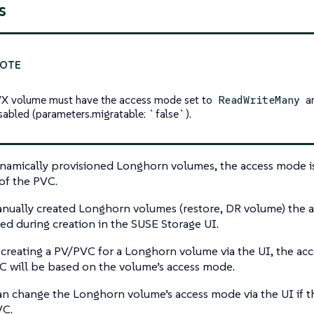
s
 volume must have the access mode set to
an
ReadWriteMany
sabled (
parameters.migratable: `false`
).
namically provisioned Longhorn volumes, the access mode i
f the PVC.
nually created Longhorn volumes (restore, DR volume) the 
ied during creation in the SUSE Storage UI.
reating a PV/PVC for a Longhorn volume via the UI, the ac
 will be based on the volume’s access mode.
n change the Longhorn volume’s access mode via the UI if 
VC.