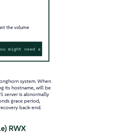
unt the volume
ou might need a /sbin/mount.<type> helper program
n Longhorn system. When
ng its hostname, will be
S server is abnormally
onds grace period,
e recovery back-end.
le) RWX