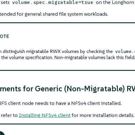
 sets
on the Longhorn 
volume.spec.migratable=true
tended for general shared file system workloads.
n distinguish migratable RWX volumes by checking the
volume.
in the volume specification. Non-migratable volumes lack this field
ments for Generic (Non-Migratable) 
FS client node needs to have a NFSv4 client installed.
 refer to
Installing NFSv4 client
for more installation details.