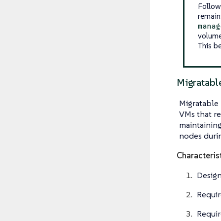
Follow
remain
manag
volume
This b
Migratab
Migratable 
VMs that re
maintainin
nodes durin
Characteris
Design
Requi
Requir