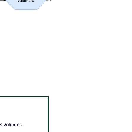
WX Volumes