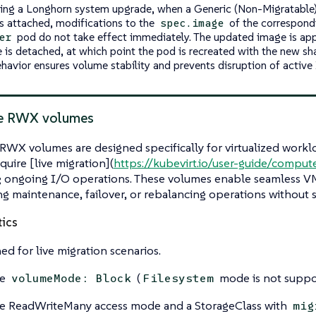
ing a Longhorn system upgrade, when a Generic (Non-Migratabl
s attached, modifications to the
of the correspon
spec.image
pod do not take effect immediately. The updated image is appl
er
 is detached, at which point the pod is recreated with the new s
ehavior ensures volume stability and prevents disruption of active
le RWX volumes
RWX volumes are designed specifically for virtualized workl
quire [live migration](
https://kubevirt.io/user-guide/comput
g ongoing I/O operations. These volumes enable seamless
g maintenance, failover, or rebalancing operations without s
tics
ed for live migration scenarios.
re
(
mode is not suppo
volumeMode: Block
Filesystem
e ReadWriteMany access mode and a StorageClass with
mig