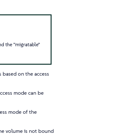
d the "migratable"
s based on the access
access mode can be
cess mode of the
the volume is not bound