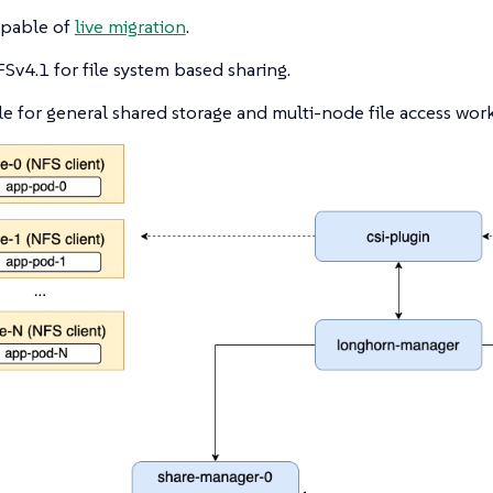
apable of
live migration
.
Sv4.1 for file system based sharing.
le for general shared storage and multi-node file access wor