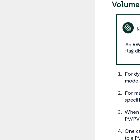
Volume
An RWX
flag di
For dy
mode o
For ma
specif
When c
PV/PVC
One ca
to a P