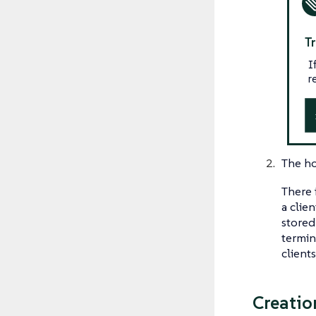
T
I
r
The ho
There 
a clie
stored
termin
client
Creatio