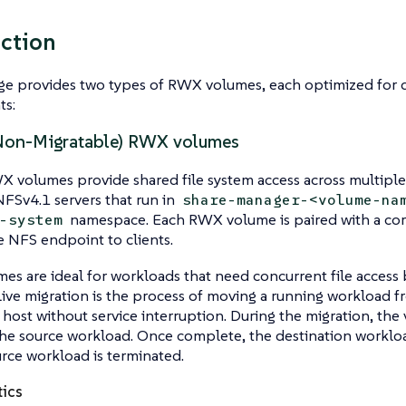
ction
ge provides two types of RWX volumes, each optimized for 
ts:
Non-Migratable) RWX volumes
 volumes provide shared file system access across multiple
FSv4.1 servers that run in
share-manager-<volume-na
namespace. Each RWX volume is paired with a cor
-system
 NFS endpoint to clients.
es are ideal for workloads that need concurrent file access 
Live migration is the process of moving a running workload f
 host without service interruption. During the migration, the
he source workload. Once complete, the destination workloa
rce workload is terminated.
tics