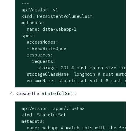
 ---

 apiVersion: v1

 kind: PersistentVolumeClaim

 metadata:

   name: data-webapp-1

 spec:

   accessModes:

   - ReadWriteOnce

   resources:

     requests:

       storage: 2Gi # must match size from 
   storageClassName: longhorn # must match 
   volumeName: statefulset-vol-1 # must re
Create the
:
StatefulSet
 apiVersion: apps/v1beta2

 kind: StatefulSet

 metadata:

   name: webapp # match this with the Persi