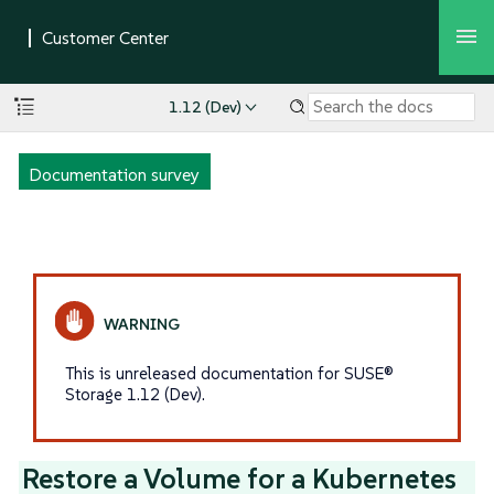
1.12 (Dev)
Documentation survey
This is unreleased documentation for SUSE®
Storage 1.12 (Dev).
Restore a Volume for a Kubernetes