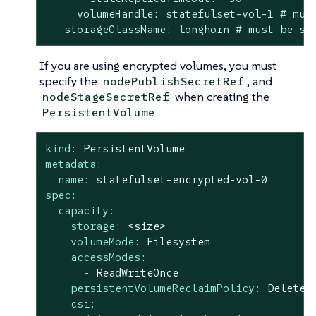
     volumeHandle: statefulset-vol-1 # must
   storageClassName: longhorn # must be sa
If you are using encrypted volumes, you must
specify the
, and
nodePublishSecretRef
when creating the
nodeStageSecretRef
.
PersistentVolume
kind:
PersistentVolume
metadata:
name:
statefulset-encrypted-vol-0
spec:
capacity:
storage:
<size>
volumeMode:
Filesystem
accessModes:
-
ReadWriteOnce
persistentVolumeReclaimPolicy:
Delete
csi: