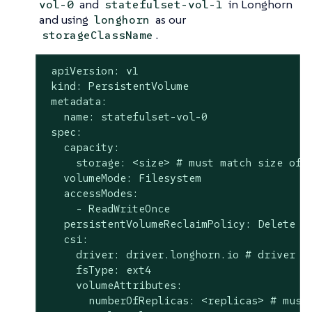
and
in Longhorn
vol-0
statefulset-vol-1
and using
as our
longhorn
.
storageClassName
 apiVersion: v1

 kind: PersistentVolume

 metadata:

   name: statefulset-vol-0

 spec:

   capacity:

     storage: <size> # must match size of L
   volumeMode: Filesystem

   accessModes:

     - ReadWriteOnce

   persistentVolumeReclaimPolicy: Delete

   csi:

     driver: driver.longhorn.io # driver mu
     fsType: ext4

     volumeAttributes:

       numberOfReplicas: <replicas> # must 