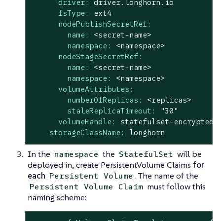
driver:
driver.longhorn.io
fsType:
ext4
nodePublishSecretRef:
name:
<secret-name>
namespace:
<namespace>
nodeStageSecretRef:
name:
<secret-name>
namespace:
<namespace>
volumeAttributes:
numberOfReplicas:
<replicas>
staleReplicaTimeout:
"30"
volumeHandle:
statefulset-encrypted-
storageClassName:
longhorn
In the
the
will be
namespace
StatefulSet
deployed in, create PersistentVolume Claims
for
each
. The name of the
Persistent Volume
must follow this
Persistent Volume Claim
naming scheme: