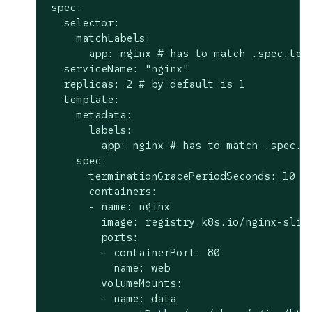
 spec:

   selector:

     matchLabels:

       app: nginx # has to match .spec.temp
   serviceName: "nginx"

   replicas: 2 # by default is 1

   template:

     metadata:

       labels:

         app: nginx # has to match .spec.se
     spec:

       terminationGracePeriodSeconds: 10

       containers:

       - name: nginx

         image: registry.k8s.io/nginx-slim:
         ports:

         - containerPort: 80

           name: web

         volumeMounts:

         - name: data
