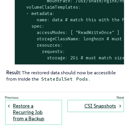
           mountPath: /usr/share/nginx/html
   volumeClaimTemplates:

   - metadata:

       name: data # match this with the Per
     spec:

       accessModes: [ "ReadWriteOnce" ]

       storageClassName: longhorn # must ma
       resources:

         requests:

           storage: 2Gi # must match size 
Result:
The restored data should now be accessible
from inside the
.
StatefulSet
Pods
Restore a
CSI Snapshots
Recurring Job
from a Backup