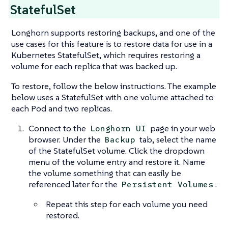
StatefulSet
Longhorn supports restoring backups, and one of the
use cases for this feature is to restore data for use in a
Kubernetes StatefulSet, which requires restoring a
volume for each replica that was backed up.
To restore, follow the below instructions. The example
below uses a StatefulSet with one volume attached to
each Pod and two replicas.
Connect to the
page in your web
Longhorn UI
browser. Under the
tab, select the name
Backup
of the StatefulSet volume. Click the dropdown
menu of the volume entry and restore it. Name
the volume something that can easily be
referenced later for the
.
Persistent Volumes
Repeat this step for each volume you need
restored.