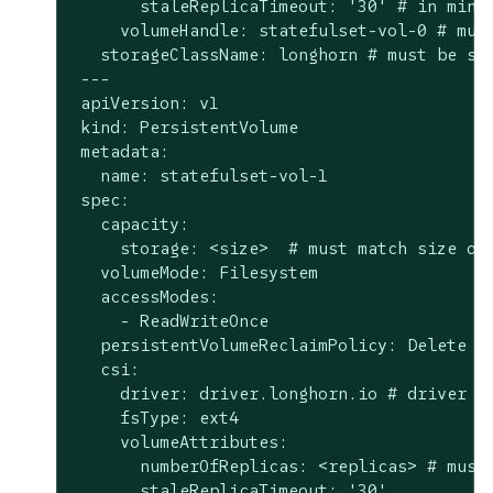
       staleReplicaTimeout: '30' # in minut
     volumeHandle: statefulset-vol-0 # must
   storageClassName: longhorn # must be sam
 ---

 apiVersion: v1

 kind: PersistentVolume

 metadata:

   name: statefulset-vol-1

 spec:

   capacity:

     storage: <size>  # must match size of 
   volumeMode: Filesystem

   accessModes:

     - ReadWriteOnce

   persistentVolumeReclaimPolicy: Delete

   csi:

     driver: driver.longhorn.io # driver mu
     fsType: ext4

     volumeAttributes:

       numberOfReplicas: <replicas> # must 
       staleReplicaTimeout: '30'
