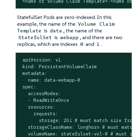
 <name of Volume Claim Template>-<name of 
StatefulSet Pods are zero-indexed. In this
example, the name of the
Volume Claim
is
, the name of the
Template
data
is
, and there are two
StatefulSet
webapp
replicas, which are indexes
and
.
0
1
 apiVersion: v1

 kind: PersistentVolumeClaim

 metadata:

   name: data-webapp-0

 spec:

   accessModes:

   - ReadWriteOnce

   resources:

     requests:

       storage: 2Gi # must match size from 
   storageClassName: longhorn # must match 
   volumeName: statefulset-vol-0 # must ref