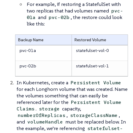
For example, if restoring a StatefulSet with
two replicas that had volumes named
pvc-
and
, the restore could look
01a
pvc-02b
like this:
Backup Name
Restored Volume
pvc-01a
statefulset-vol-0
pvc-02b
statefulset-vol-1
In Kubernetes, create a
Persistent Volume
for each Longhorn volume that was created. Name
the volumes something that can easily be
referenced later for the
Persistent Volume
.
capacity,
Claims
storage
,
,
numberOfReplicas
storageClassName
and
must be replaced below. In
volumeHandle
the example, we’re referencing
statefulset-