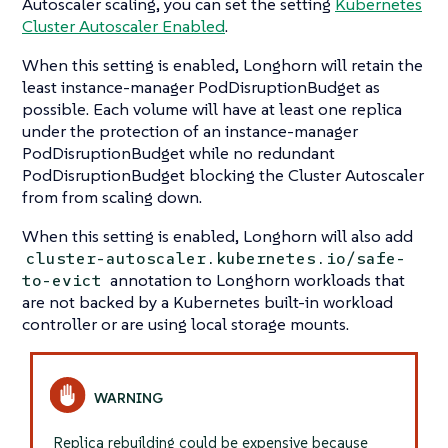
Autoscaler scaling, you can set the setting
Kubernetes
Cluster Autoscaler Enabled
.
When this setting is enabled, Longhorn will retain the
least instance-manager PodDisruptionBudget as
possible. Each volume will have at least one replica
under the protection of an instance-manager
PodDisruptionBudget while no redundant
PodDisruptionBudget blocking the Cluster Autoscaler
from from scaling down.
When this setting is enabled, Longhorn will also add
cluster-autoscaler.kubernetes.io/safe-
annotation to Longhorn workloads that
to-evict
are not backed by a Kubernetes built-in workload
controller or are using local storage mounts.
Replica rebuilding could be expensive because