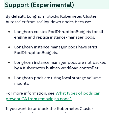
Support (Experimental)
By default, Longhorn blocks Kubernetes Cluster
Autoscaler from scaling down nodes because:
Longhorn creates PodDisruptionBudgets for all
engine and replica instance-manager pods.
Longhorn instance manager pods have strict
PodDisruptionBudgets.
Longhorn instance manager pods are not backed
by a Kubernetes built-in workload controller .
Longhorn pods are using local storage volume
mounts.
For more information, see
What types of pods can
prevent CA from removing a node?
If you want to unblock the Kubernetes Cluster