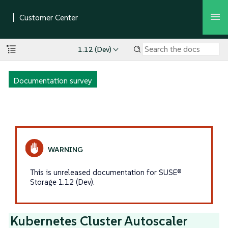
1.12 (Dev)
Documentation survey
This is unreleased documentation for SUSE®
Storage 1.12 (Dev).
Kubernetes Cluster Autoscaler