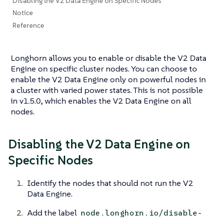
Disabling the V2 Data Engine on Specific Nodes
Notice
Reference
Longhorn allows you to enable or disable the V2 Data
Engine on specific cluster nodes. You can choose to
enable the V2 Data Engine only on powerful nodes in
a cluster with varied power states. This is not possible
in v1.5.0, which enables the V2 Data Engine on all
nodes.
Disabling the V2 Data Engine on
Specific Nodes
Identify the nodes that should not run the V2
Data Engine.
Add the label
node.longhorn.io/disable-