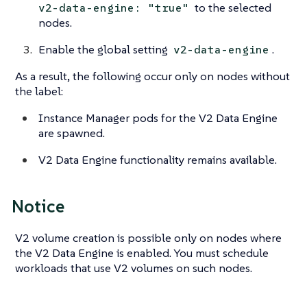
to the selected
v2-data-engine: "true"
nodes.
Enable the global setting
.
v2-data-engine
As a result, the following occur only on
nodes without
the label
:
Instance Manager pods for the V2 Data Engine
are spawned.
V2 Data Engine functionality remains available.
Notice
V2 volume creation is possible only on nodes where
the V2 Data Engine is enabled. You must schedule
workloads that use V2 volumes on such nodes.