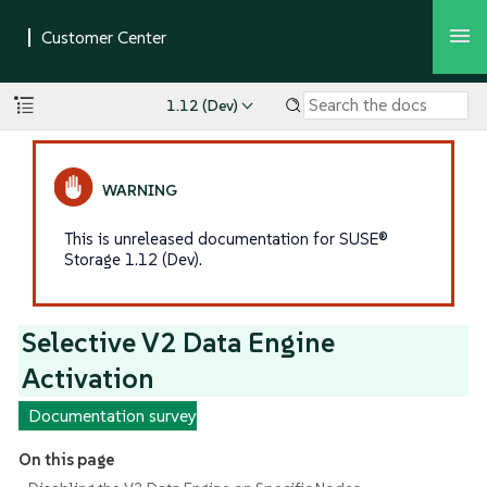
1.12 (Dev)
This is unreleased documentation for SUSE®
Storage 1.12 (Dev).
Selective V2 Data Engine
Activation
Documentation survey
On this page