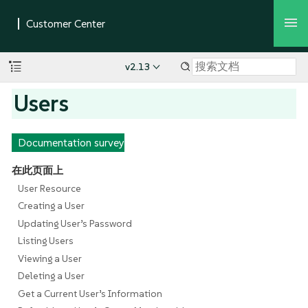
v2.13
Users
Documentation survey
在此页面上
User Resource
Creating a User
Updating User’s Password
Listing Users
Viewing a User
Deleting a User
Get a Current User’s Information