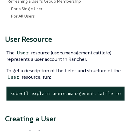
Refreshing a User’s Group Membership
For a Single User
For All Users
User Resource
The
resource (users.management.cattle.io)
User
represents a user account in Rancher.
To get a description of the fields and structure of the
resource, run:
User
kubectl explain users.management.cattle.io
Creating a User