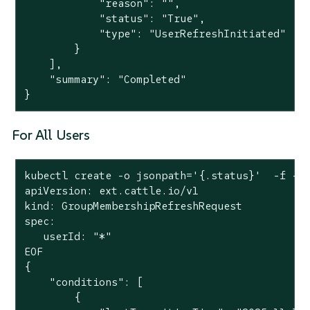
            "reason": "",

            "status": "True",

            "type": "UserRefreshInitiated"

        }

    ],

    "summary": "Completed"

}
For All Users
kubectl create -o jsonpath='{.status}'  -f -<<
apiVersion: ext.cattle.io/v1

kind: GroupMembershipRefreshRequest

spec:

   userId: "*"

EOF

{

    "conditions": [

        {
