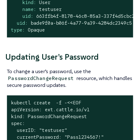
kind:
User
name:
testuser
uid:
663ffb4f-8178-46c8-85a3-337f4d5cbc2e
uid:
bade9f0a-b06f-4a77-9a39-4284dc2349c5
type:
Opaque
Updating User’s Password
To change a user’s password, use the
resource, which handles
PasswordChangeRequest
secure password updates.
kubectl create  -f -<<EOF

apiVersion: ext.cattle.io/v1

kind: PasswordChangeRequest

spec:

  userID: "testuser"

  currentPassword: "Pass1234567!"
