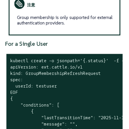
Group membership is only supported for external
authentication providers.
For a Single User
kubectl create -o jsonpath='{.status}'  -f -<<
apiVersion: ext.cattle.io/v1

kind: GroupMembershipRefreshRequest

spec:

  userId: testuser

EOF

{

    "conditions": [

        {

            "lastTransitionTime": "2025-11-10T
            "message": "",
