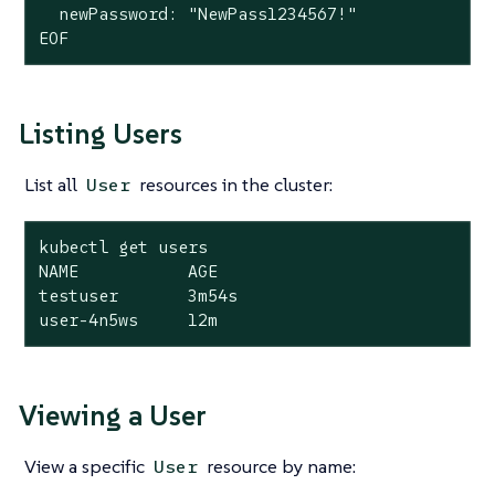
  newPassword: "NewPass1234567!"

EOF
Listing Users
List all
resources in the cluster:
User
kubectl get users

NAME           AGE

testuser       3m54s

user-4n5ws     12m
Viewing a User
View a specific
resource by name:
User