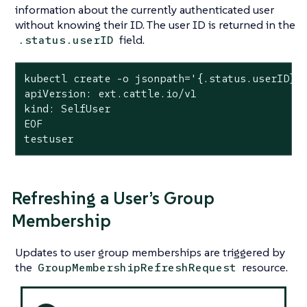
information about the currently authenticated user
without knowing their ID. The user ID is returned in the
field.
.status.userID
kubectl create -o jsonpath='{.status.userID}' 
apiVersion: ext.cattle.io/v1

kind: SelfUser

EOF

testuser
Refreshing a User’s Group
Membership
Updates to user group memberships are triggered by
the
resource.
GroupMembershipRefreshRequest