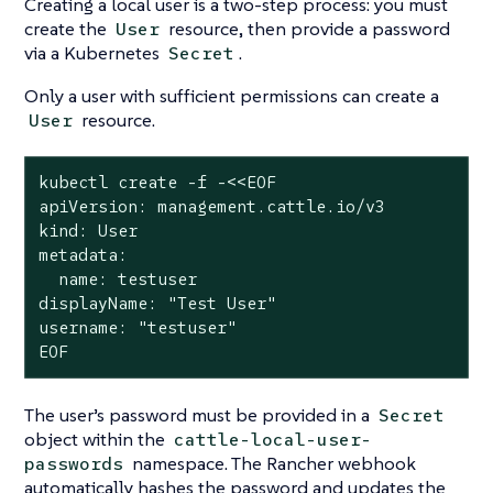
Creating a local user is a two-step process: you must
create the
resource, then provide a password
User
via a Kubernetes
.
Secret
Only a user with sufficient permissions can create a
resource.
User
kubectl create -f -<<EOF

apiVersion: management.cattle.io/v3

kind: User

metadata:

  name: testuser

displayName: "Test User"

username: "testuser"

EOF
The user’s password must be provided in a
Secret
object within the
cattle-local-user-
namespace. The Rancher webhook
passwords
automatically hashes the password and updates the