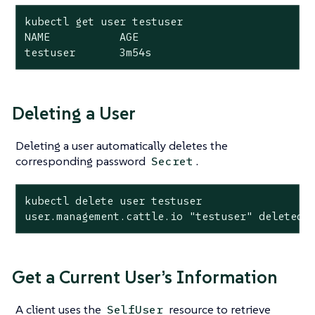
kubectl get user testuser

NAME           AGE

testuser       3m54s
Deleting a User
Deleting a user automatically deletes the
corresponding password
.
Secret
kubectl delete user testuser

user.management.cattle.io "testuser" deleted
Get a Current User’s Information
A client uses the
resource to retrieve
SelfUser