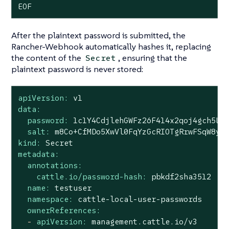
EOF
After the plaintext password is submitted, the
Rancher-Webhook automatically hashes it, replacing
the content of the
, ensuring that the
Secret
plaintext password is never stored:
apiVersion:
v1
data:
password:
1c1Y4CdjlehGWFz26F414x2qoj4gch5L5
salt:
m8Co+CfMDo5XwVl0FqYzGcRIOTgRrwFSqW8yu
kind:
Secret
metadata:
annotations:
cattle.io/password-hash:
pbkdf2sha3512
name:
testuser
namespace:
cattle-local-user-passwords
ownerReferences:
-
apiVersion:
management.cattle.io/v3