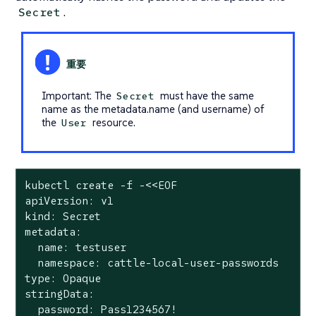
.
Secret
Important: The
must have the same
Secret
name as the metadata.name (and username) of
the
resource.
User
kubectl create -f -<<EOF

apiVersion: v1

kind: Secret

metadata:

  name: testuser

  namespace: cattle-local-user-passwords

type: Opaque

stringData:

  password: Pass1234567!
