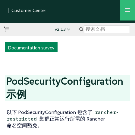
v2.13
Documentation survey
PodSecurityConfiguration
示例
以下 PodSecurityConfiguration 包含了
rancher-
集群正常运行所需的 Rancher
restricted
命名空间豁免。