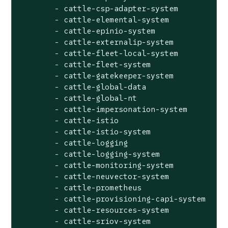
-
cattle-csp-adapter-system
-
cattle-elemental-system
-
cattle-epinio-system
-
cattle-externalip-system
-
cattle-fleet-local-system
-
cattle-fleet-system
-
cattle-gatekeeper-system
-
cattle-global-data
-
cattle-global-nt
-
cattle-impersonation-system
-
cattle-istio
-
cattle-istio-system
-
cattle-logging
-
cattle-logging-system
-
cattle-monitoring-system
-
cattle-neuvector-system
-
cattle-prometheus
-
cattle-provisioning-capi-system
-
cattle-resources-system
-
cattle-sriov-system