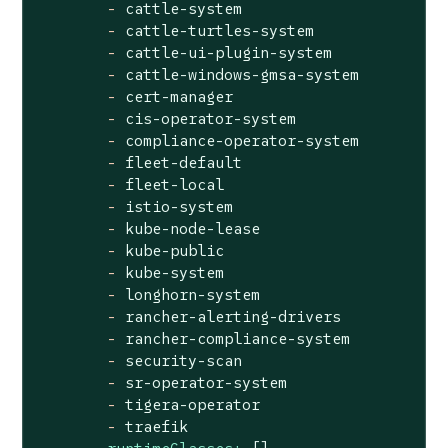
-
cattle-system
-
cattle-turtles-system
-
cattle-ui-plugin-system
-
cattle-windows-gmsa-system
-
cert-manager
-
cis-operator-system
-
compliance-operator-system
-
fleet-default
-
fleet-local
-
istio-system
-
kube-node-lease
-
kube-public
-
kube-system
-
longhorn-system
-
rancher-alerting-drivers
-
rancher-compliance-system
-
security-scan
-
sr-operator-system
-
tigera-operator
-
traefik