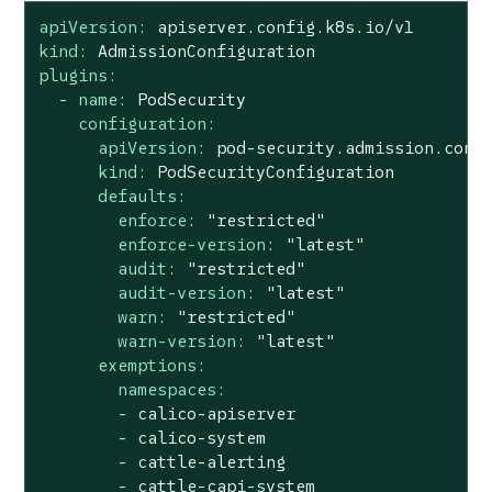
apiVersion:
apiserver.config.k8s.io/v1
kind:
AdmissionConfiguration
plugins:
-
name:
PodSecurity
configuration:
apiVersion:
pod-security.admission.conf
kind:
PodSecurityConfiguration
defaults:
enforce:
"restricted"
enforce-version:
"latest"
audit:
"restricted"
audit-version:
"latest"
warn:
"restricted"
warn-version:
"latest"
exemptions:
namespaces:
-
calico-apiserver
-
calico-system
-
cattle-alerting
-
cattle-capi-system