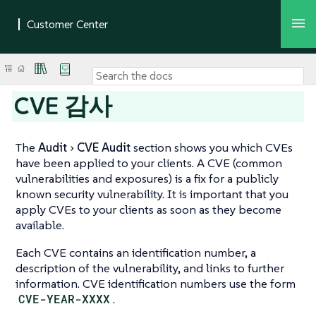
CVE 감사
The
Audit
CVE Audit
section shows you which CVEs
have been applied to your clients. A CVE (common
vulnerabilities and exposures) is a fix for a publicly
known security vulnerability. It is important that you
apply CVEs to your clients as soon as they become
available.
Each CVE contains an identification number, a
description of the vulnerability, and links to further
information. CVE identification numbers use the form
CVE-YEAR-XXXX
.