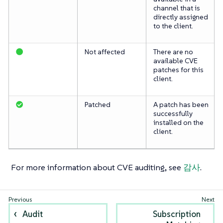
channel that is
directly assigned
to the client.
Not affected
There are no
available CVE
patches for this
client.
Patched
A patch has been
successfully
installed on the
client.
For more information about CVE auditing, see
감사
.
Audit
Subscription