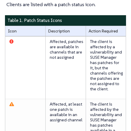
Clients are listed with a patch status icon.
Table 1. Patch Status Icons
Icon
Description
Action Required
Affected, patches
The client is
are available in
affected by a
channels that are
vulnerability and
not assigned
SUSE Manager
has patches for
it, but the
channels offering
the patches are
not assigned to
the client.
Affected, at least
The client is
one patch is
affected by the
available in an
vulnerability and
assigned channel
SUSE Manager
has patches
available in a