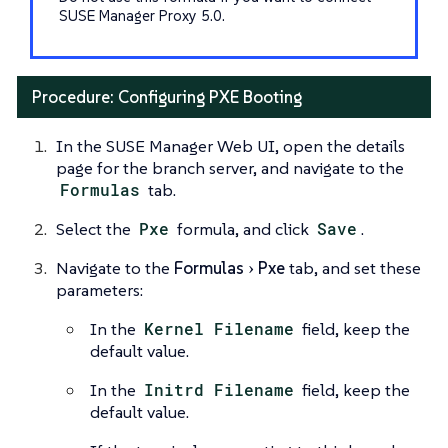
SUSE Manager Proxy 5.0.
Procedure: Configuring PXE Booting
In the SUSE Manager Web UI, open the details
page for the branch server, and navigate to the
Formulas
tab.
Select the
Pxe
formula, and click
Save
.
Navigate to the
Formulas
Pxe
tab, and set these
parameters:
In the
Kernel Filename
field, keep the
default value.
In the
Initrd Filename
field, keep the
default value.