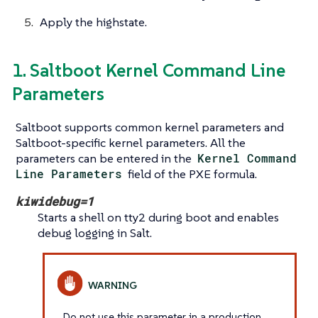
Apply the highstate.
1. Saltboot Kernel Command Line
Parameters
Saltboot supports common kernel parameters and
Saltboot-specific kernel parameters. All the
parameters can be entered in the
Kernel Command
Line Parameters
field of the PXE formula.
kiwidebug=1
Starts a shell on tty2 during boot and enables
debug logging in Salt.
Do not use this parameter in a production