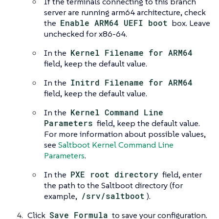
If the terminals connecting to this branch
server are running arm64 architecture, check
the
Enable ARM64 UEFI boot
box. Leave
unchecked for x86-64.
In the
Kernel Filename for ARM64
field, keep the default value.
In the
Initrd Filename for ARM64
field, keep the default value.
In the
Kernel Command Line
Parameters
field, keep the default value.
For more information about possible values,
see
Saltboot Kernel Command Line
Parameters
.
In the
PXE root directory
field, enter
the path to the Saltboot directory (for
example,
/srv/saltboot
).
Click
Save Formula
to save your configuration.