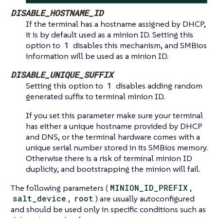
DISABLE_HOSTNAME_ID
If the terminal has a hostname assigned by DHCP,
it is by default used as a minion ID. Setting this
option to
1
disables this mechanism, and SMBios
information will be used as a minion ID.
DISABLE_UNIQUE_SUFFIX
Setting this option to
1
disables adding random
generated suffix to terminal minion ID.
If you set this parameter make sure your terminal
has either a unique hostname provided by DHCP
and DNS, or the terminal hardware comes with a
unique serial number stored in its SMBios memory.
Otherwise there is a risk of terminal minion ID
duplicity, and bootstrapping the minion will fail.
The following parameters (
MINION_ID_PREFIX
,
salt_device
,
root
) are usually autoconfigured
and should be used only in specific conditions such as