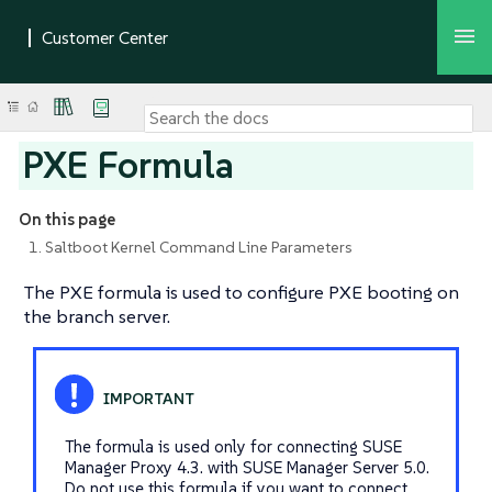
PXE Formula
On this page
1. Saltboot Kernel Command Line Parameters
The PXE formula is used to configure PXE booting on
the branch server.
The formula is used only for connecting SUSE
Manager Proxy 4.3. with SUSE Manager Server 5.0.
Do not use this formula if you want to connect