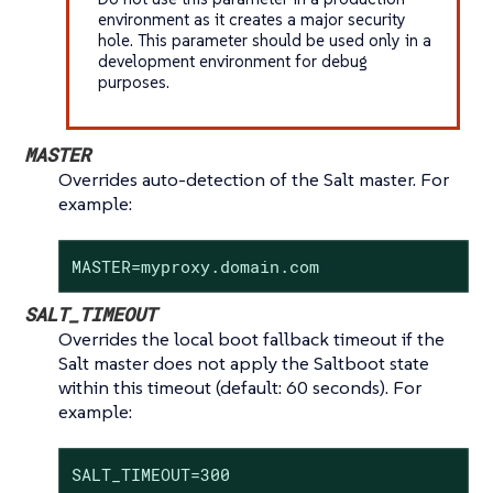
environment as it creates a major security
hole. This parameter should be used only in a
development environment for debug
purposes.
MASTER
Overrides auto-detection of the Salt master. For
example:
MASTER=myproxy.domain.com
SALT_TIMEOUT
Overrides the local boot fallback timeout if the
Salt master does not apply the Saltboot state
within this timeout (default: 60 seconds). For
example:
SALT_TIMEOUT=300